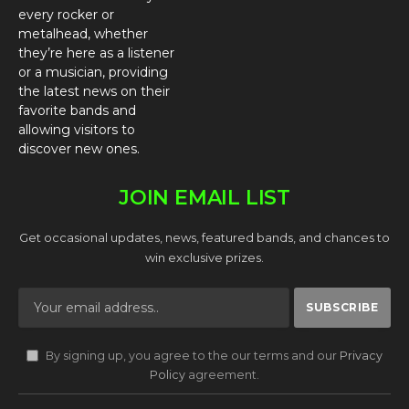
every rocker or
metalhead, whether
they’re here as a listener
or a musician, providing
the latest news on their
favorite bands and
allowing visitors to
discover new ones.
JOIN EMAIL LIST
Get occasional updates, news, featured bands, and chances to
win exclusive prizes.
By signing up, you agree to the our terms and our
Privacy
Policy
agreement.