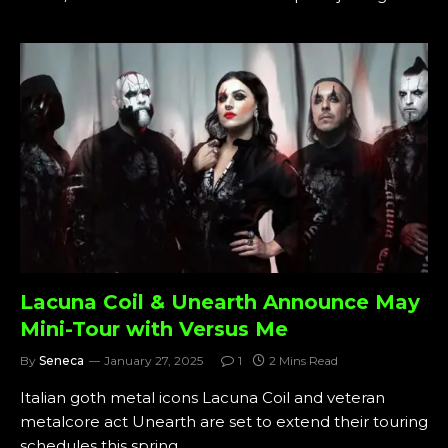
Lacuna Coil & Unearth Announce May
Mini-Tour with Versus Me
By
Seneca
January 27, 2025
1
2 Mins Read
Italian goth metal icons Lacuna Coil and veteran
metalcore act Unearth are set to extend their touring
schedules this spring…