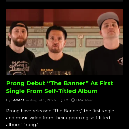
Prong Debut “The Banner” As First
Single From Self-Titled Album
By
Seneca
August 5, 2026
0
1 Min Read
Prong have released “The Banner,” the first single
and music video from their upcoming self-titled
album ‘Prong.’