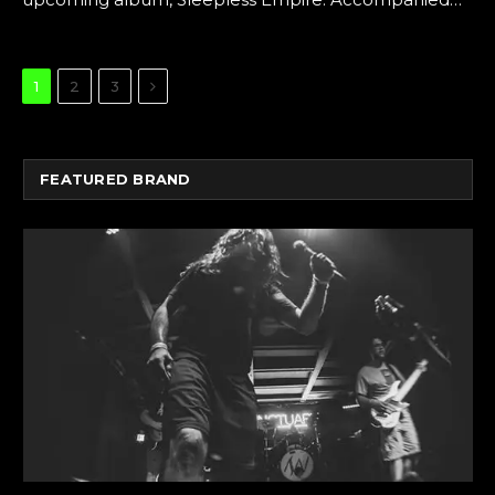
Next
1
2
3
FEATURED BRAND