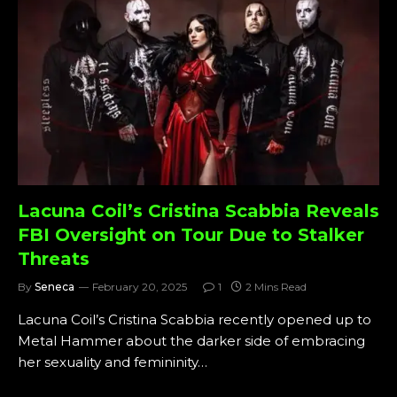
Lacuna Coil’s Cristina Scabbia Reveals
FBI Oversight on Tour Due to Stalker
Threats
By
Seneca
February 20, 2025
1
2 Mins Read
Lacuna Coil’s Cristina Scabbia recently opened up to
Metal Hammer about the darker side of embracing
her sexuality and femininity…