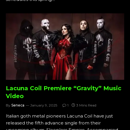
Lacuna Coil Premiere “Gravity” Music
Video
By
Seneca
January 9, 2025
1
3 Mins Read
Italian goth metal pioneers Lacuna Coil have just
released the fifth advance single from their
upcoming album, Sleepless Empire. Accompanied…