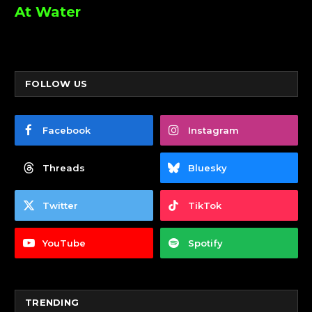
At Water
FOLLOW US
Facebook
Instagram
Threads
Bluesky
Twitter
TikTok
YouTube
Spotify
TRENDING