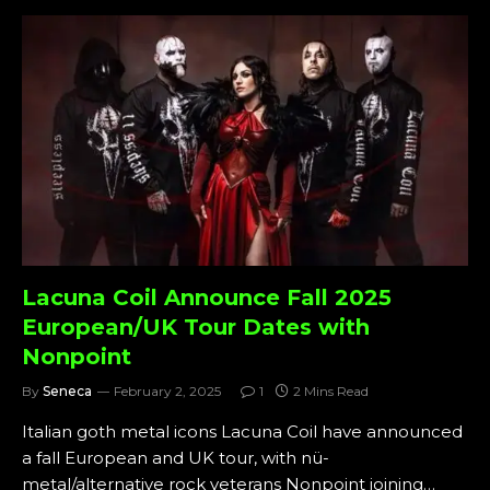
Lacuna Coil Announce Fall 2025
European/UK Tour Dates with
Nonpoint
By
Seneca
February 2, 2025
1
2 Mins Read
Italian goth metal icons Lacuna Coil have announced
a fall European and UK tour, with nü-
metal/alternative rock veterans Nonpoint joining…