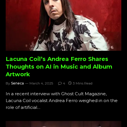
Lacuna Coil’s Andrea Ferro Shares
Thoughts on AI in Music and Album
Artwork
By
Seneca
March 4, 2025
4
3 Mins Read
In a recent interview with Ghost Cult Magazine,
Lacuna Coil vocalist Andrea Ferro weighed in on the
role of artificial…