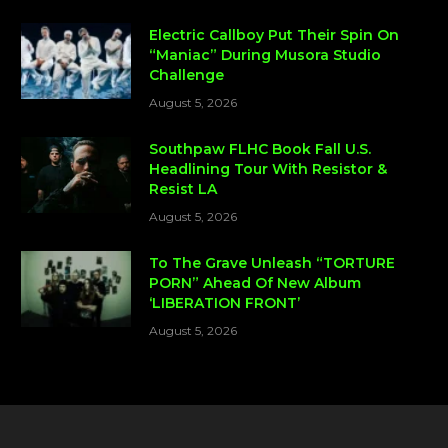
Electric Callboy Put Their Spin On
“Maniac” During Musora Studio
Challenge
August 5, 2026
Southpaw FLHC Book Fall U.S.
Headlining Tour With Resistor &
Resist LA
August 5, 2026
To The Grave Unleash “TORTURE
PORN” Ahead Of New Album
‘LIBERATION FRONT’
August 5, 2026