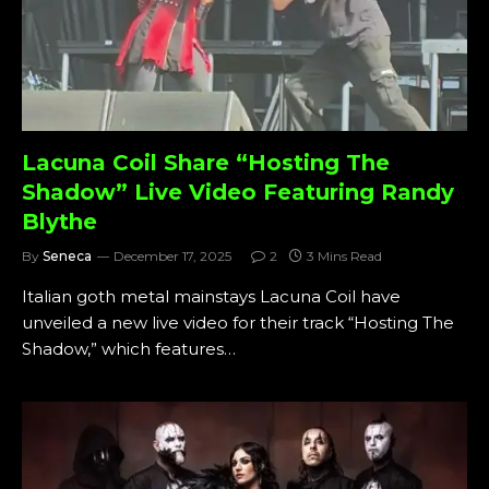
Lacuna Coil Share “Hosting The
Shadow” Live Video Featuring Randy
Blythe
By
Seneca
December 17, 2025
2
3 Mins Read
Italian goth metal mainstays Lacuna Coil have
unveiled a new live video for their track “Hosting The
Shadow,” which features…