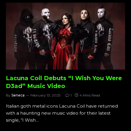
Lacuna Coil Debuts “I Wish You Were
D3ad” Music Video
By
Seneca
February 13, 2025
1
4 Mins Read
Italian goth metal icons Lacuna Coil have returned
with a haunting new music video for their latest
single, “I Wish…