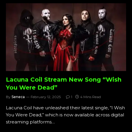
Lacuna Coil Stream New Song “Wish
You Were Dead”
By
Seneca
February 12, 2025
1
4 Mins Read
Lacuna Coil have unleashed their latest single, “I Wish
You Were Dead,” which is now available across digital
streaming platforms…