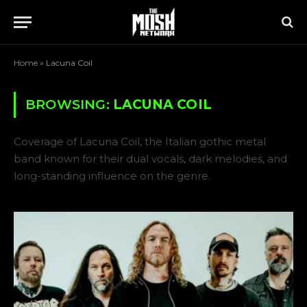
Home
»
Lacuna Coil
BROWSING:
LACUNA COIL
Coverage of Lacuna Coil, the Italian gothic metal
band known for their dual vocals, dark melodies, and
long-standing influence on the genre.