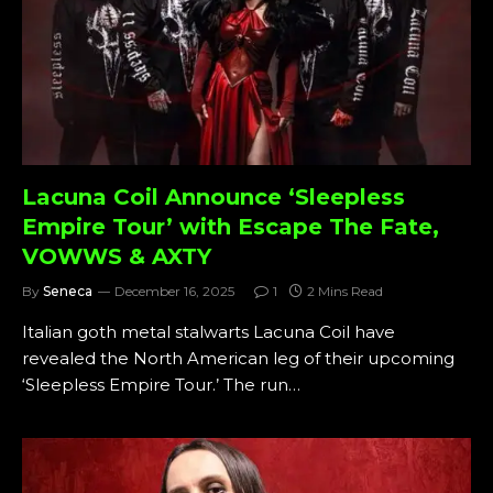
Lacuna Coil Announce ‘Sleepless
Empire Tour’ with Escape The Fate,
VOWWS & AXTY
By
Seneca
December 16, 2025
1
2 Mins Read
Italian goth metal stalwarts Lacuna Coil have
revealed the North American leg of their upcoming
‘Sleepless Empire Tour.’ The run…