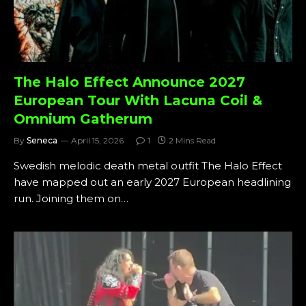
The Halo Effect Announce 2027
European Tour With Lacuna Coil &
Omnium Gatherum
By
Seneca
April 15, 2026
1
2 Mins Read
Swedish melodic death metal outfit The Halo Effect
have mapped out an early 2027 European headlining
run. Joining them on…