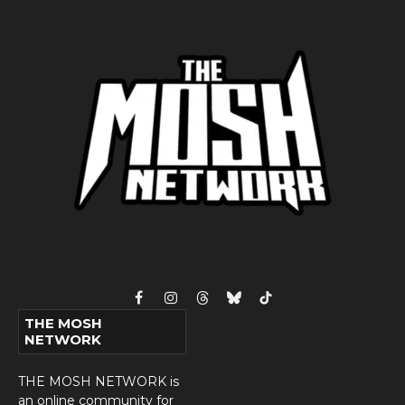
Facebook
Instagram
Threads
Bluesky
TikTok
THE MOSH
NETWORK
THE MOSH NETWORK is
an online community for