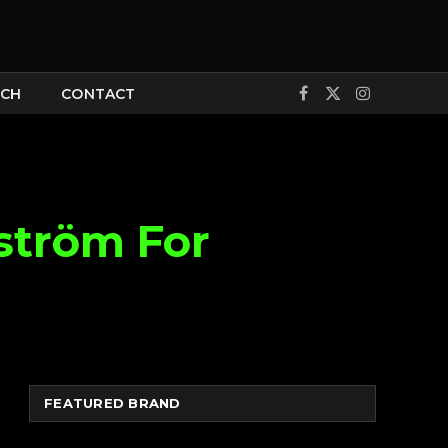
CH
CONTACT
Facebook
X
Instagram
(Twitter)
ström For
FEATURED BRAND