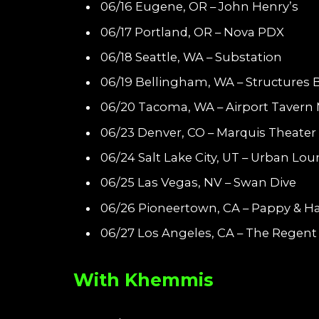
06/16 Eugene, OR – John Henry’s
06/17 Portland, OR – Nova PDX
06/18 Seattle, WA – Substation
06/19 Bellingham, WA – Structures
06/20 Tacoma, WA – Airport Tavern 
06/23 Denver, CO – Marquis Theater
06/24 Salt Lake City, UT – Urban Lo
06/25 Las Vegas, NV – Swan Dive
06/26 Pioneertown, CA – Pappy & Har
06/27 Los Angeles, CA – The Regent
With Khemmis