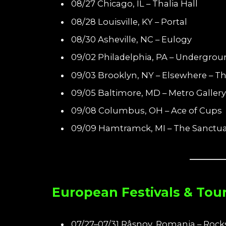
08/27 Chicago, IL – Thalia Hall
08/28 Louisville, KY – Portal
08/30 Asheville, NC – Eulogy
09/02 Philadelphia, PA – Undergrou
09/03 Brooklyn, NY – Elsewhere – Th
09/05 Baltimore, MD – Metro Gallery
09/08 Columbus, OH – Ace of Cups
09/09 Hamtramck, MI – The Sanctua
European Festivals & Tou
07/27–07/31 Râșnov, Romania – Rock