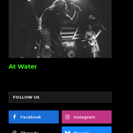
At Water
FOLLOW US
Facebook
Instagram