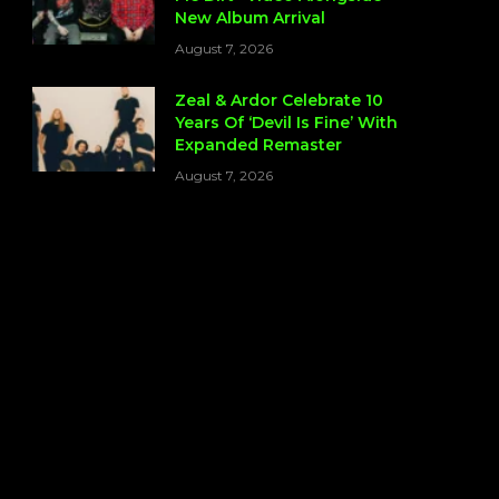
New Album Arrival
August 7, 2026
Zeal & Ardor Celebrate 10
Years Of ‘Devil Is Fine’ With
Expanded Remaster
August 7, 2026