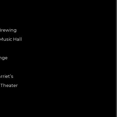
 Brewing
Music Hall
unge
riet’s
 Theater