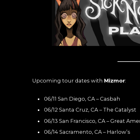
Upcoming tour dates with
Mizmor
:
06/11 San Diego, CA – Casbah
06/12 Santa Cruz, CA – The Catalyst
06/13 San Francisco, CA – Great Ame
06/14 Sacramento, CA – Harlow’s