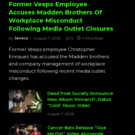
Former Veeps Employee
Accuses Madden Brothers Of
Workplace Misconduct
Following Media Outlet Closures
By
Seneca
August 7, 2026
0
4 Mins Read
Former Veeps employee Christopher
Enriquez has accused the Madden brothers
and company management of workplace
misconduct following recent media outlet
changes.
Dead Poet Society Announce
New Album ‘Monarch’, Debut
“Cold” Music Video
August 7, 2026
Cancer Bats Release “Give
Me Dirt” Video Alongside