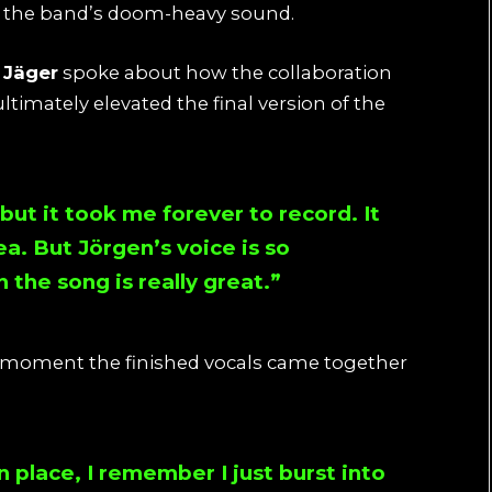
to the band’s doom-heavy sound.
Jäger
spoke about how the collaboration
imately elevated the final version of the
but it took me forever to record. It
ea. But Jörgen’s voice is so
the song is really great.”
e moment the finished vocals came together
n place, I remember I just burst into