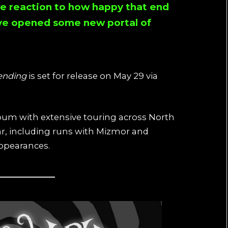
re reaction to how happy that end
ve opened some new portal of
ending
is set for release on May 29 via
bum with extensive touring across North
r, including runs with Mizmor and
appearances.