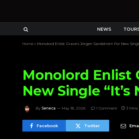
NEWS
TOUR
Home
»
Monolord Enlist Grave’s Jörgen Sandström For New Single
Monolord Enlist 
New Single “It’s
By
Seneca
May 18, 2026
1 Comment
3 Mins
Facebook
Twitter
Emai