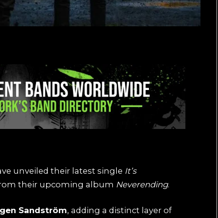
ve unveiled their latest single
It’s
w from their upcoming album
Neverending
.
rgen Sandström
, adding a distinct layer of