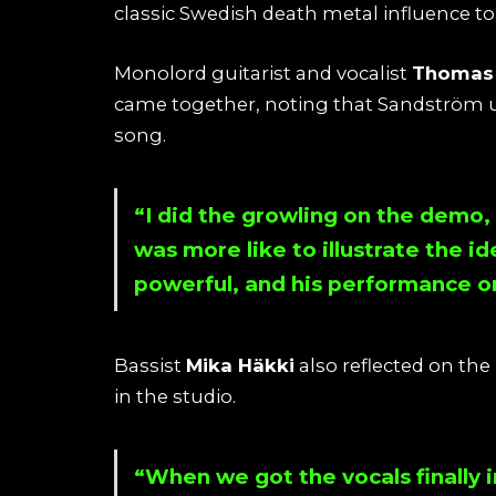
classic Swedish death metal influence 
Monolord guitarist and vocalist
Thomas 
came together, noting that Sandström ult
song.
“I did the growling on the demo, 
was more like to illustrate the id
powerful, and his performance on 
Bassist
Mika Häkki
also reflected on th
in the studio.
“When we got the vocals finally i