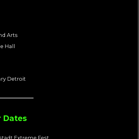
nd Arts
e Hall
ry Detroit
r Dates
stadt Extreme Fest