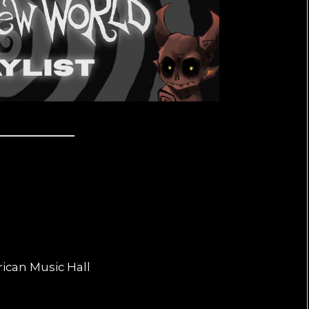
rican Music Hall