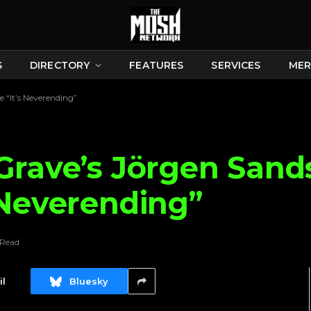
S
DIRECTORY
FEATURES
SERVICES
MER
 “It’s Neverending”
Grave’s Jörgen Sand
 Neverending”
 Read
l
Bluesky