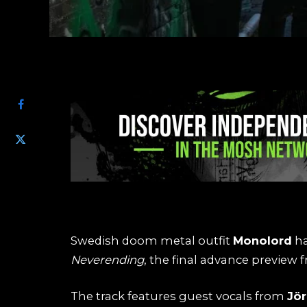
SHARE
Swedish doom metal outfit
Monolord
ha
Neverending
, the final advance previe
The track features guest vocals from
Jö