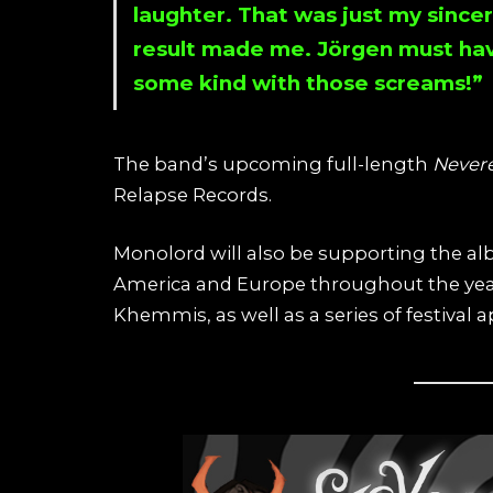
laughter. That was just my since
result made me. Jörgen must ha
some kind with those screams!”
The band’s upcoming full-length
Never
Relapse Records.
Monolord will also be supporting the al
America and Europe throughout the yea
Khemmis, as well as a series of festival 