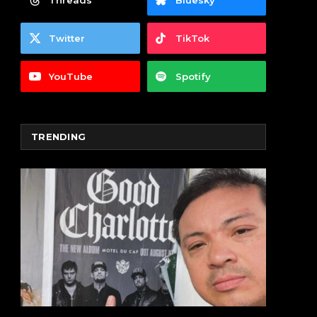
Threads
Bluesky
Twitter
TikTok
YouTube
Spotify
TRENDING