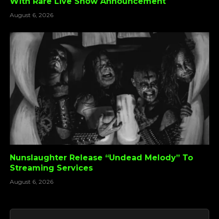
With Rare Live Show Announcement
August 6, 2026
Nunslaughter Release “Undead Melody” To
Streaming Services
August 6, 2026