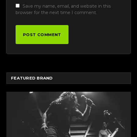
Save my name, email, and website in this
browser for the next time I comment.
FEATURED BRAND