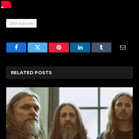
Shinedown
Facebook
Twitter
Pinterest
LinkedIn
Tumblr
Email
RELATED
POSTS