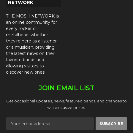
NETWORK
THE MOSH NETWORK is
an online community for
every rocker or
metalhead, whether
they’re here as a listener
or a musician, providing
the latest news on their
favorite bands and
allowing visitors to
discover new ones.
JOIN EMAIL LIST
Get occasional updates, news, featured bands, and chances to
win exclusive prizes.