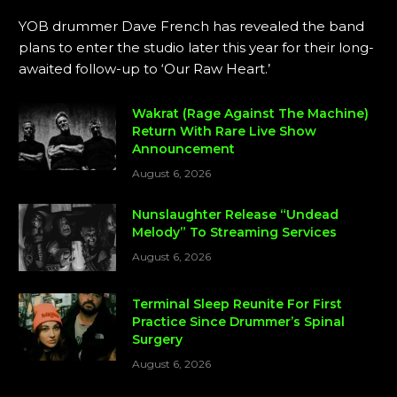
YOB drummer Dave French has revealed the band
plans to enter the studio later this year for their long-
awaited follow-up to ‘Our Raw Heart.’
Wakrat (Rage Against The Machine)
Return With Rare Live Show
Announcement
August 6, 2026
Nunslaughter Release “Undead
Melody” To Streaming Services
August 6, 2026
Terminal Sleep Reunite For First
Practice Since Drummer’s Spinal
Surgery
August 6, 2026