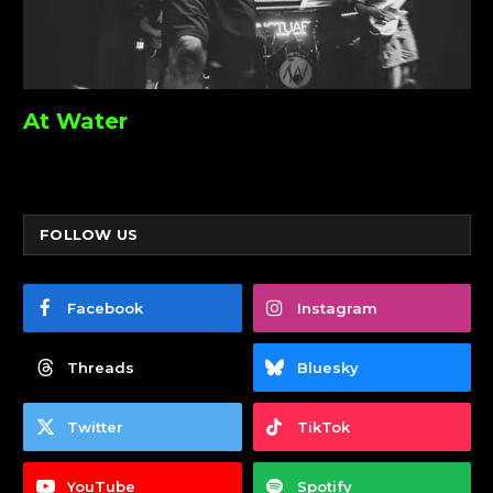
At Water
FOLLOW US
Facebook
Instagram
Threads
Bluesky
Twitter
TikTok
YouTube
Spotify