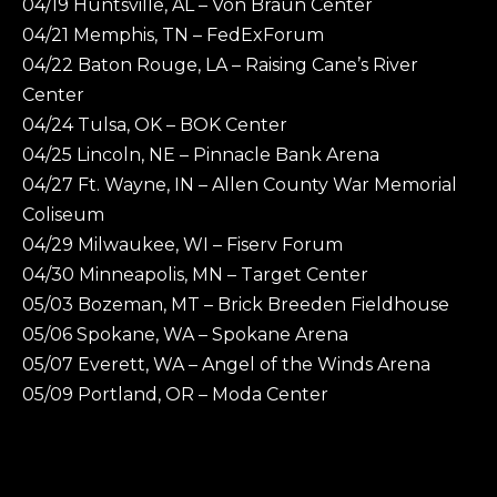
04/19 Huntsville, AL – Von Braun Center
04/21 Memphis, TN – FedExForum
04/22 Baton Rouge, LA – Raising Cane’s River
Center
04/24 Tulsa, OK – BOK Center
04/25 Lincoln, NE – Pinnacle Bank Arena
04/27 Ft. Wayne, IN – Allen County War Memorial
Coliseum
04/29 Milwaukee, WI – Fiserv Forum
04/30 Minneapolis, MN – Target Center
05/03 Bozeman, MT – Brick Breeden Fieldhouse
05/06 Spokane, WA – Spokane Arena
05/07 Everett, WA – Angel of the Winds Arena
05/09 Portland, OR – Moda Center