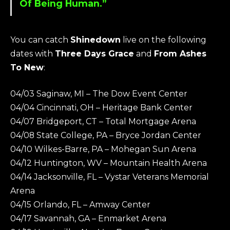
Of Being Human.”
You can catch
Shinedown
live on the following
dates with
Three Days Grace
and
From Ashes
To New
:
04/03 Saginaw, MI – The Dow Event Center
04/04 Cincinnati, OH – Heritage Bank Center
04/07 Bridgeport, CT – Total Mortgage Arena
04/08 State College, PA – Bryce Jordan Center
04/10 Wilkes-Barre, PA – Mohegan Sun Arena
04/12 Huntington, WV – Mountain Health Arena
04/14 Jacksonville, FL – Vystar Veterans Memorial
Arena
04/15 Orlando, FL – Amway Center
04/17 Savannah, GA – Enmarket Arena