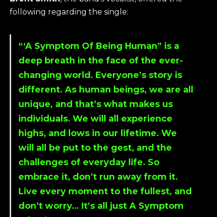
following regarding the single:
“‘
A Symptom Of Being Human
” is a
deep breath in the face of the ever-
changing world. Everyone’s story is
different. As human beings, we are all
unique, and that’s what makes us
individuals. We will all experience
highs, and lows in our lifetime. We
will all be put to the gest, and the
challenges of everyday life. So
embrace it, don’t run away from it.
Live every moment to the fullest, and
don’t worry… It’s all just A Symptom