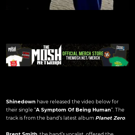
Shinedown
have released the video below for
their single “
A Symptom Of Being Human
“. The
track is from the band’s latest album
Planet Zero
.
Brent Smith
, the band’s vocalist, offered the