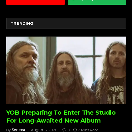
TRENDING
YOB Preparing To Enter The Studio
For Long-Awaited New Album
By
Seneca
August 6, 2026
0
2 Mins Read