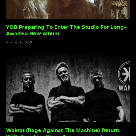
YOB Preparing To Enter The Studio For Long-
Awaited New Album
August 6, 2026
Wakrat (Rage Against The Machine) Return