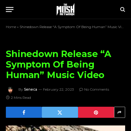
Home
»
Shinedown Release “A Symptom Of Being Human” Music Video
Shinedown Release “A
Symptom Of Being
Human” Music Video
By
Seneca
February 22, 2023
No Comments
2 Mins Read