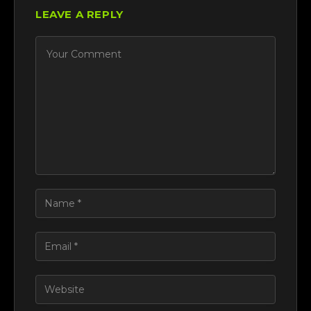
LEAVE A REPLY