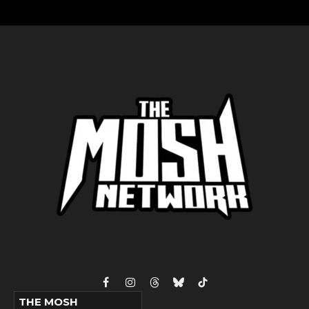
Facebook
Instagram
Threads
Bluesky
TikTok
THE MOSH