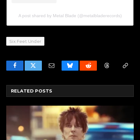
A post shared by Metal Blade (@metalbladerecords)
Six Feet Under
Facebook
Twitter
Email
Bluesky
Reddit
Threads
Copy
Link
RELATED
POSTS