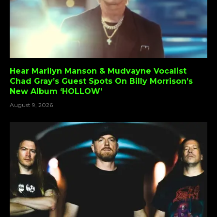
Hear Marilyn Manson & Mudvayne Vocalist
Chad Gray’s Guest Spots On Billy Morrison’s
New Album ‘HOLLOW’
August 9, 2026