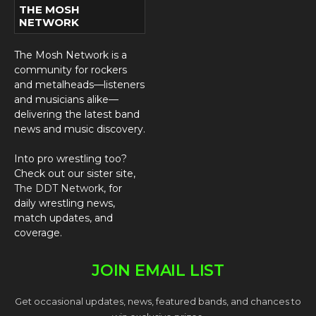
THE MOSH
NETWORK
The Mosh Network is a
community for rockers
and metalheads—listeners
and musicians alike—
delivering the latest band
news and music discovery.
Into pro wrestling too?
Check out our sister site,
The DDT Network
, for
daily wrestling news,
match updates, and
coverage.
JOIN EMAIL LIST
Get occasional updates, news, featured bands, and chances to