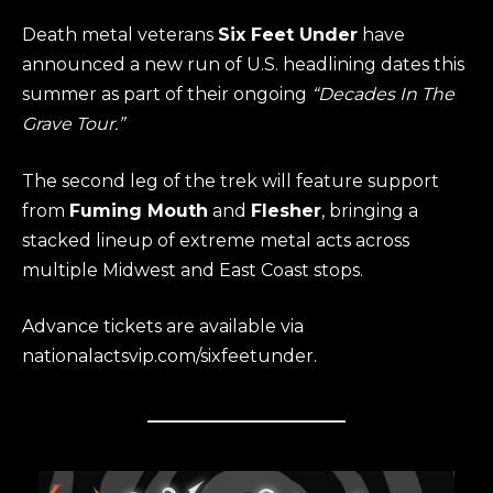
Death metal veterans
Six Feet Under
have
announced a new run of U.S. headlining dates this
summer as part of their ongoing
“Decades In The
Grave Tour.”
The second leg of the trek will feature support
from
Fuming Mouth
and
Flesher
, bringing a
stacked lineup of extreme metal acts across
multiple Midwest and East Coast stops.
Advance tickets are available via
nationalactsvip.com/sixfeetunder.