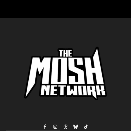
Facebook
Instagram
Threads
Bluesky
TikTok