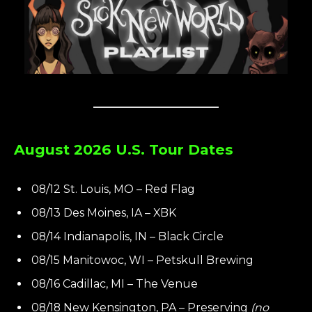
August 2026 U.S. Tour Dates
08/12 St. Louis, MO – Red Flag
08/13 Des Moines, IA – XBK
08/14 Indianapolis, IN – Black Circle
08/15 Manitowoc, WI – Petskull Brewing
08/16 Cadillac, MI – The Venue
08/18 New Kensington, PA – Preserving
(no