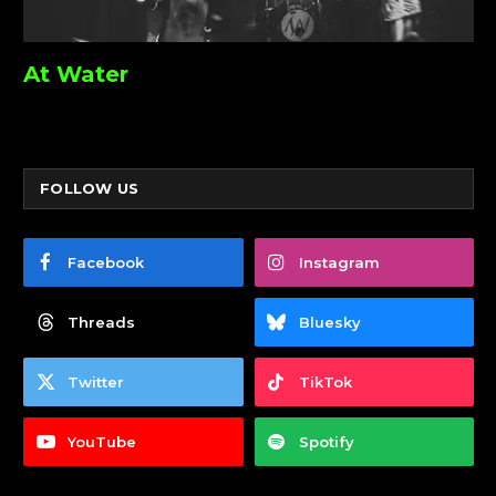
At Water
FOLLOW US
Facebook
Instagram
Threads
Bluesky
Twitter
TikTok
YouTube
Spotify