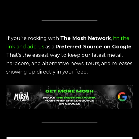
If you’re rocking with
The Mosh Network
,
hit the
link and add us
as a
Preferred Source on Google
.
That’s the easiest way to keep our latest metal,
hardcore, and alternative news, tours, and releases
showing up directly in your feed.