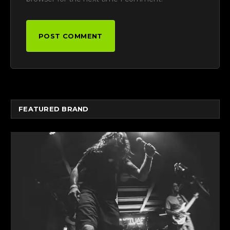
FEATURED BRAND