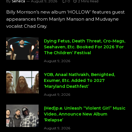
By
Seneca
August 9, 2026
0
2 Mins Read
Billy Morrison’s new album ‘HOLLOW’ features guest
appearances from Marilyn Manson and Mudvayne
vocalist Chad Gray.
Dying Fetus, Death Threat, Cro-Mags,
Seahaven, Etc. Booked For 2026 ‘For
The Children’ Festival
August 9, 2026
YOB, Anaal Nathrakh, Benighted,
Exumer, Etc. Added To 2027
‘Maryland Deathfest’
August 9, 2026
(Hed)p.e. Unleash “Violent Girl” Music
Video, Announce New Album
‘Relapse’
August 9, 2026