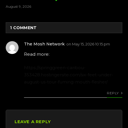
August 9, 2026
1
COMMENT
The Mosh Network
on
May 15, 2026 10:15 pm
Read more:
https://springgreen-caribou-
353428.hostingersite.com/six-feet-under-
august-us-tour-fuming-mouth-flesher/
REPLY
LEAVE A REPLY