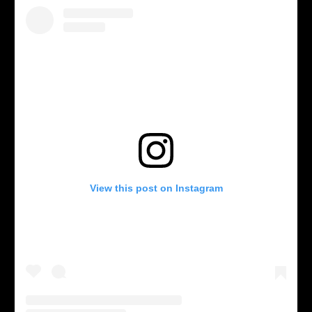
View this post on Instagram