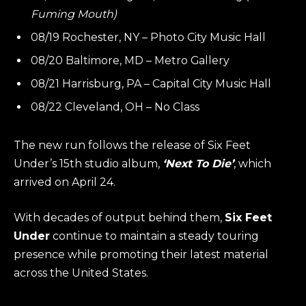
Fuming Mouth)
08/19 Rochester, NY – Photo City Music Hall
08/20 Baltimore, MD – Metro Gallery
08/21 Harrisburg, PA – Capital City Music Hall
08/22 Cleveland, OH – No Class
The new run follows the release of Six Feet
Under’s 15th studio album,
‘Next To Die’
, which
arrived on April 24.
With decades of output behind them,
Six Feet
Under
continue to maintain a steady touring
presence while promoting their latest material
across the United States.