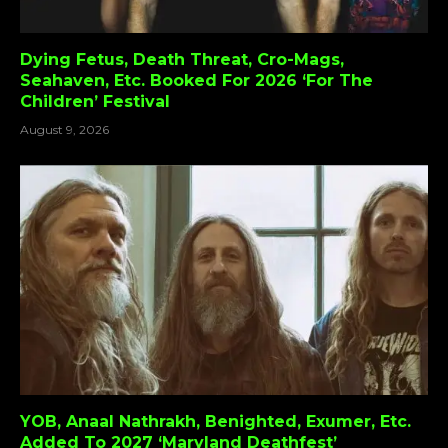
Dying Fetus, Death Threat, Cro-Mags,
Seahaven, Etc. Booked For 2026 ‘For The
Children’ Festival
August 9, 2026
YOB, Anaal Nathrakh, Benighted, Exumer, Etc.
Added To 2027 ‘Maryland Deathfest’