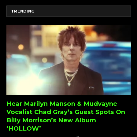
TRENDING
Hear Marilyn Manson & Mudvayne
Vocalist Chad Gray’s Guest Spots On
Billy Morrison’s New Album
‘HOLLOW’