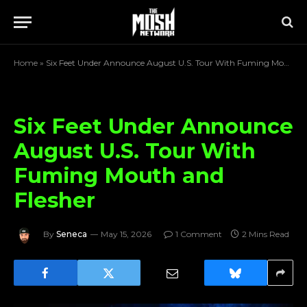
Home
»
Six Feet Under Announce August U.S. Tour With Fuming Mouth and Flesher
Six Feet Under Announce
August U.S. Tour With
Fuming Mouth and
Flesher
By
Seneca
May 15, 2026
1 Comment
2 Mins Read