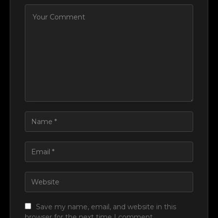
Save my name, email, and website in this
browser for the next time I comment.