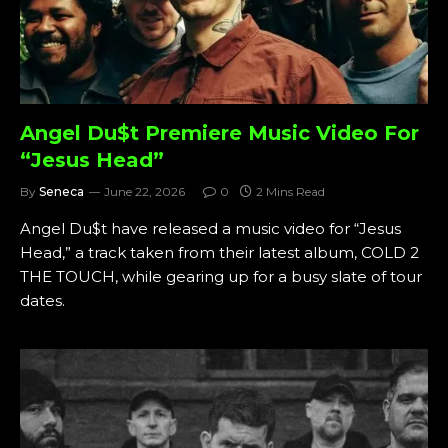
Angel Du$t Premiere Music Video For
“Jesus Head”
By
Seneca
June 22, 2026
0
2 Mins Read
Angel Du$t have released a music video for “Jesus
Head,” a track taken from their latest album, COLD 2
THE TOUCH, while gearing up for a busy slate of tour
dates.