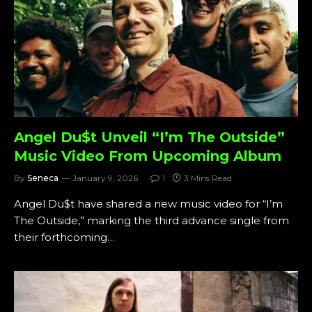
Angel Du$t Unveil “I’m The Outside”
Music Video From Upcoming Album
By
Seneca
January 9, 2026
1
3 Mins Read
Angel Du$t have shared a new music video for “I’m
The Outside,” marking the third advance single from
their forthcoming…