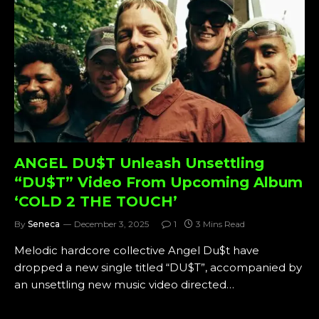
ANGEL DU$T Unleash Unsettling
“DU$T” Video From Upcoming Album
‘COLD 2 THE TOUCH’
By
Seneca
December 3, 2025
1
3 Mins Read
Melodic hardcore collective Angel Du$t have
dropped a new single titled “DU$T”, accompanied by
an unsettling new music video directed…