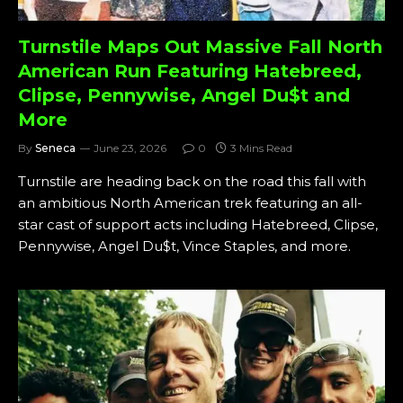
Turnstile Maps Out Massive Fall North
American Run Featuring Hatebreed,
Clipse, Pennywise, Angel Du$t and
More
By
Seneca
June 23, 2026
0
3 Mins Read
Turnstile are heading back on the road this fall with
an ambitious North American trek featuring an all-
star cast of support acts including Hatebreed, Clipse,
Pennywise, Angel Du$t, Vince Staples, and more.