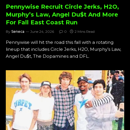
Pennywise Recruit Circle Jerks, H2O,
Murphy’s Law, Angel Du$t And More
For Fall East Coast Run
By
Seneca
June 24, 2026
0
2 Mins Read
Pennywise will hit the road this fall with a rotating
lineup that includes Circle Jerks, H2O, Murphy’s Law,
Angel Du$t, The Dopamines and DFL.