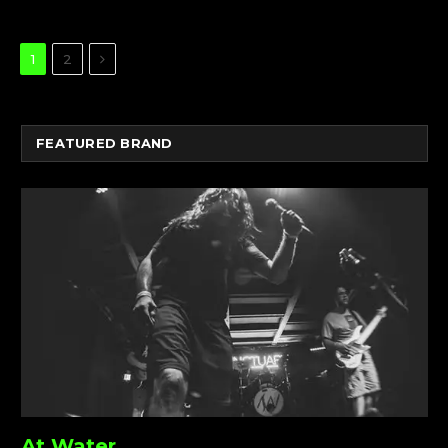
Next
1
2
FEATURED BRAND
At Water