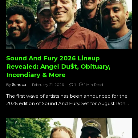
Sound And Fury 2026 Lineup
Revealed: Angel Du$t, Obituary,
Incendiary & More
By
Seneca
February 21, 2026
1
1 Min Read
The first wave of artists has been announced for the
2026 edition of Sound And Fury. Set for August 15th…