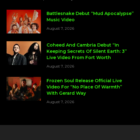
Battlesnake Debut “Mud Apocalypse”
Music Video
August 7, 2026
Coheed And Cambria Debut “In
Keeping Secrets Of Silent Earth: 3”
Live Video From Fort Worth
August 7, 2026
Frozen Soul Release Official Live
Video For “No Place Of Warmth”
With Gerard Way
August 7, 2026