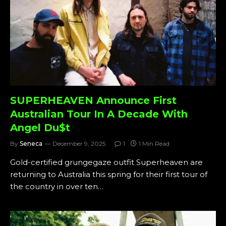
SUPERHEAVEN Announce First
Australian Tour In A Decade With
Angel Du$t
By
Seneca
December 9, 2025
1
1 Min Read
Gold-certified grungegaze outfit Superheaven are
returning to Australia this spring for their first tour of
the country in over ten…