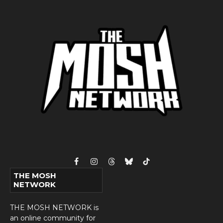
Facebook
Instagram
Threads
Bluesky
TikTok
THE MOSH
NETWORK
THE MOSH NETWORK is
an online community for