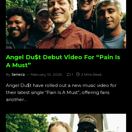
Angel Du$t Debut Video For “Pain Is
A Must”
By
Seneca
February 10, 2026
1
2 Mins Read
Angel Du$t have rolled out a new music video for
their latest single “Pain Is A Must”, offering fans
another…