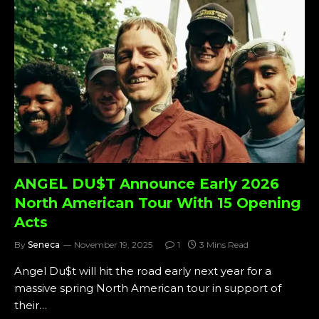
ANGEL DU$T Announce Early 2026
North American Tour With 15 Opening
Acts
By
Seneca
November 19, 2025
1
3 Mins Read
Angel Du$t will hit the road early next year for a
massive spring North American tour in support of
their…