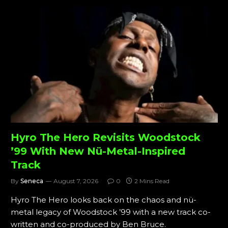
Hyro The Hero Revisits Woodstock
’99 With New Nü-Metal-Inspired
Track
By
Seneca
August 7, 2026
0
2 Mins Read
Hyro The Hero looks back on the chaos and nü-
metal legacy of Woodstock ’99 with a new track co-
written and co-produced by Ben Bruce.