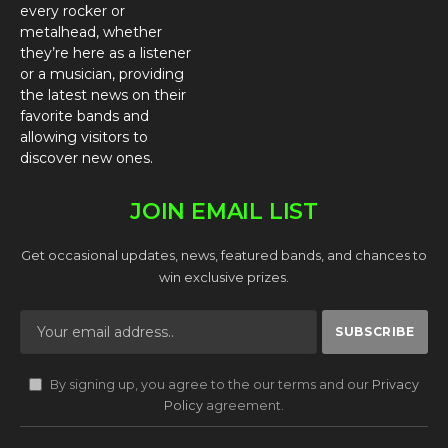
every rocker or
metalhead, whether
they’re here as a listener
or a musician, providing
the latest news on their
favorite bands and
allowing visitors to
discover new ones.
JOIN EMAIL LIST
Get occasional updates, news, featured bands, and chances to
win exclusive prizes.
By signing up, you agree to the our terms and our
Privacy
Policy
agreement.