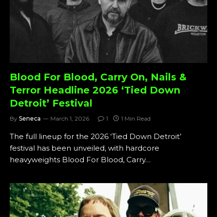
Blood For Blood, Carry On, Nails &
Terror Headline 2026 ‘Tied Down
Detroit’ Festival
By
Seneca
March 1, 2026
1
1 Min Read
The full lineup for the 2026 ‘Tied Down Detroit’
festival has been unveiled, with hardcore
heavyweights Blood For Blood, Carry…