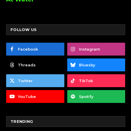
FOLLOW US
Facebook
Instagram
Threads
Bluesky
Twitter
TikTok
YouTube
Spotify
TRENDING