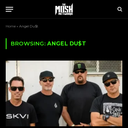
Home
»
Angel Du$t
BROWSING:
ANGEL DU$T