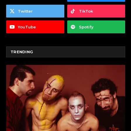
Twitter
TikTok
YouTube
Spotify
TRENDING