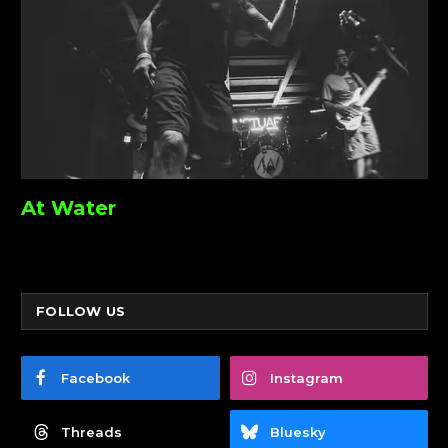
At Water
FOLLOW US
Facebook
Instagram
Threads
Bluesky