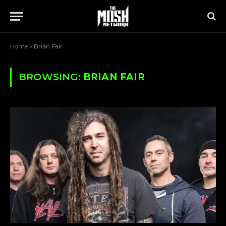
Home
»
Brian Fair
BROWSING:
BRIAN FAIR