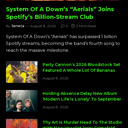
System Of A Down’s “Aerials” Joins
Spotify’s Billion-Stream Club
By
Seneca
August 8, 2026
0
2 Mins Read
System Of A Down’s “Aerials” has surpassed 1 billion
Spotify streams, becoming the band’s fourth song to
reach the massive milestone.
Party Cannon’s 2026 Bloodstock Set
Featured A Whole Lot Of Bananas
August 8, 2026
Holding Absence Delay New Album
‘Modern Life Is Lonely’ To September
August 8, 2026
Thy Art Is Murder Head To The Studio
With New Vocalist Jerry Grimefeld