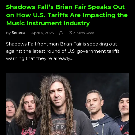
Shadows Fall’s Brian Fair Speaks Out
on How U.S. Tariffs Are Impacting the
Music Instrument Industry
By
Seneca
April 4, 2025
1
3 Mins Read
Shadows Fall frontman Brian Fair is speaking out
against the latest round of U.S. government tariffs,
warning that they’re already…