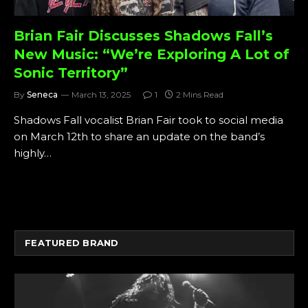
Brian Fair Discusses Shadows Fall’s
New Music: “We’re Exploring A Lot of
Sonic Territory”
By
Seneca
March 13, 2025
1
2 Mins Read
Shadows Fall vocalist Brian Fair took to social media
on March 12th to share an update on the band’s
highly…
FEATURED BRAND