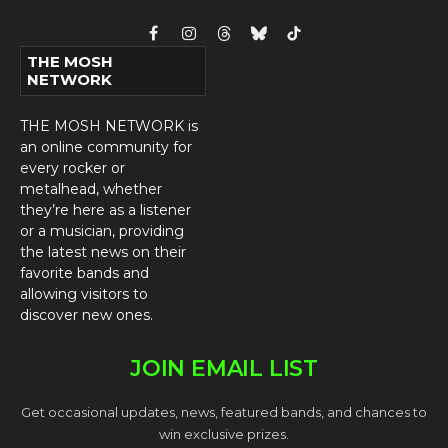
Facebook
Instagram
Threads
Bluesky
TikTok
THE MOSH
NETWORK
THE MOSH NETWORK is
an online community for
every rocker or
metalhead, whether
they’re here as a listener
or a musician, providing
the latest news on their
favorite bands and
allowing visitors to
discover new ones.
JOIN EMAIL LIST
Get occasional updates, news, featured bands, and chances to
win exclusive prizes.