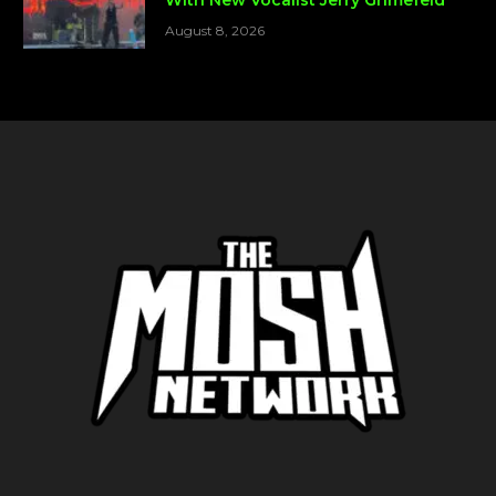
August 8, 2026