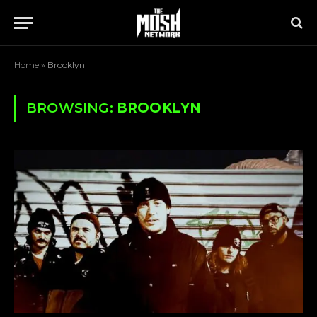
Home
»
Brooklyn
BROWSING:
BROOKLYN