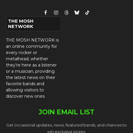
Facebook
Instagram
Threads
Bluesky
TikTok
THE MOSH
NETWORK
THE MOSH NETWORK is
an online community for
every rocker or
metalhead, whether
they’re here as a listener
or a musician, providing
the latest news on their
favorite bands and
allowing visitors to
discover new ones.
JOIN EMAIL LIST
Get occasional updates, news, featured bands, and chances to
win exclusive prizes.