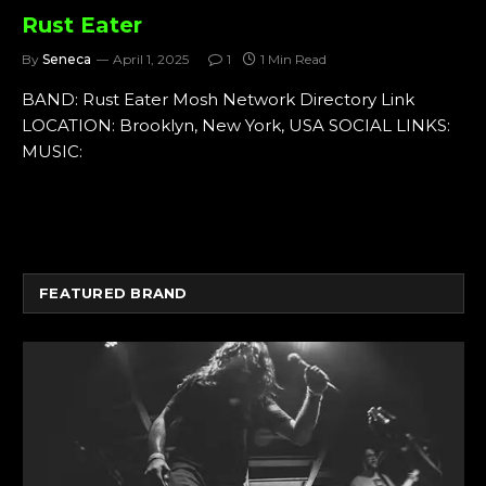
Rust Eater
By
Seneca
April 1, 2025
1
1 Min Read
BAND: Rust Eater Mosh Network Directory Link
LOCATION: Brooklyn, New York, USA SOCIAL LINKS:
MUSIC:
FEATURED BRAND