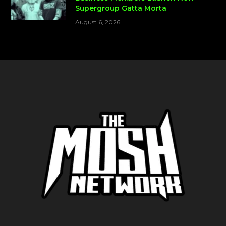
Supergroup Gatta Morta
August 6, 2026