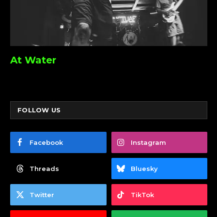
At Water
FOLLOW US
Facebook
Instagram
Threads
Bluesky
Twitter
TikTok