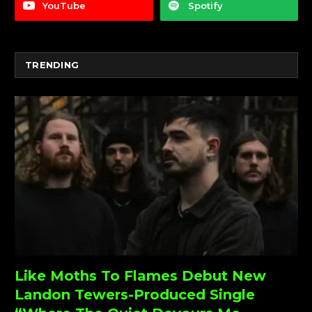
YouTube
Spotify
TRENDING
Like Moths To Flames Debut New
Landon Tewers-Produced Single