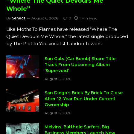
“Where The Quiet Devours Me
Whole”
By
Seneca
August 6, 2026
0
1 Min Read
Like Moths To Flames have released “Where The
Quiet Devours Me Whole,” the latest single produced
by The Plot In You vocalist Landon Tewers.
Sun Guts (Car Bomb) Share Title
Track From Upcoming Album
‘Supervoid’
August 6, 2026
San Diego’s Brick By Brick To Close
After 12-Year Run Under Current
Ownership
August 6, 2026
Melvins, Butthole Surfers, Big
Business Members Launch New