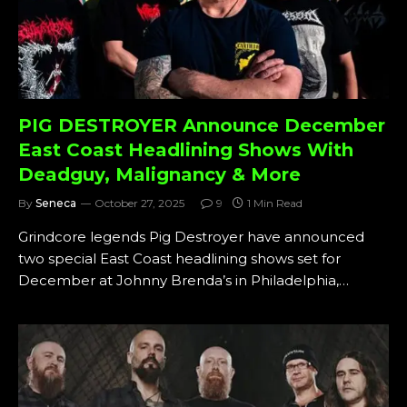
PIG DESTROYER Announce December
East Coast Headlining Shows With
Deadguy, Malignancy & More
By
Seneca
October 27, 2025
9
1 Min Read
Grindcore legends Pig Destroyer have announced
two special East Coast headlining shows set for
December at Johnny Brenda’s in Philadelphia,…