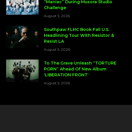
“Maniac” During Musora Studio
Challenge
August 5, 2026
Southpaw FLHC Book Fall U.S.
Headlining Tour With Resistor &
Resist LA
August 5, 2026
To The Grave Unleash “TORTURE
PORN” Ahead Of New Album
‘LIBERATION FRONT’
August 5, 2026