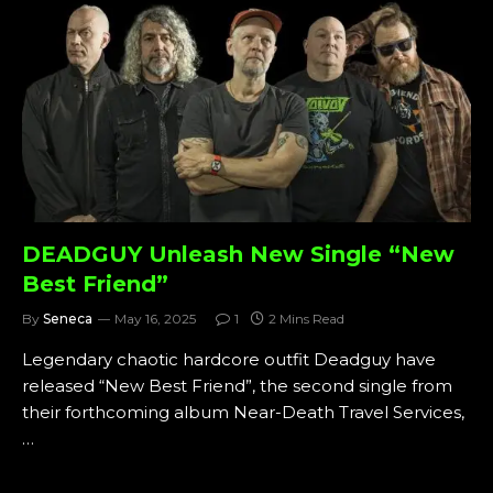
DEADGUY Unleash New Single “New
Best Friend”
By
Seneca
May 16, 2025
1
2 Mins Read
Legendary chaotic hardcore outfit Deadguy have
released “New Best Friend”, the second single from
their forthcoming album Near-Death Travel Services,
…