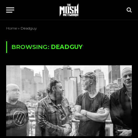
Home
»
Deadguy
BROWSING:
DEADGUY