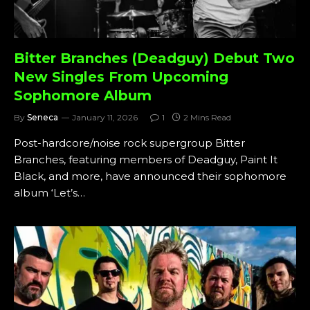
Bitter Branches (Deadguy) Debut Two
New Singles From Upcoming
Sophomore Album
By
Seneca
January 11, 2026
1
2 Mins Read
Post-hardcore/noise rock supergroup Bitter
Branches, featuring members of Deadguy, Paint It
Black, and more, have announced their sophomore
album ‘Let’s…