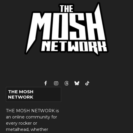
Facebook
Instagram
Threads
Bluesky
TikTok
THE MOSH
NETWORK
THE MOSH NETWORK is
an online community for
every rocker or
metalhead, whether