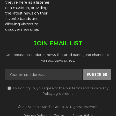
they’re here as a listener
or a musician, providing
the latest news on their
favorite bands and
allowing visitors to
discover new ones.
JOIN EMAIL LIST
Get occasional updates, news, featured bands, and chances to
win exclusive prizes.
By signing up, you agree to the our terms and our
Privacy
Policy
agreement.
© 2026 Echols Media Group. All Rights Reserved.
Privacy Policy
Terms
Accessibility