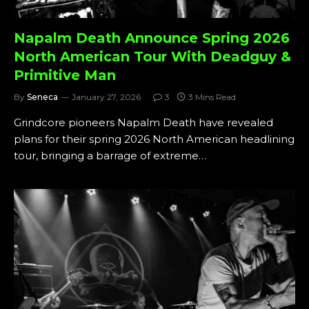
Napalm Death Announce Spring 2026
North American Tour With Deadguy &
Primitive Man
By
Seneca
January 27, 2026
3
3 Mins Read
Grindcore pioneers Napalm Death have revealed
plans for their spring 2026 North American headlining
tour, bringing a barrage of extreme…