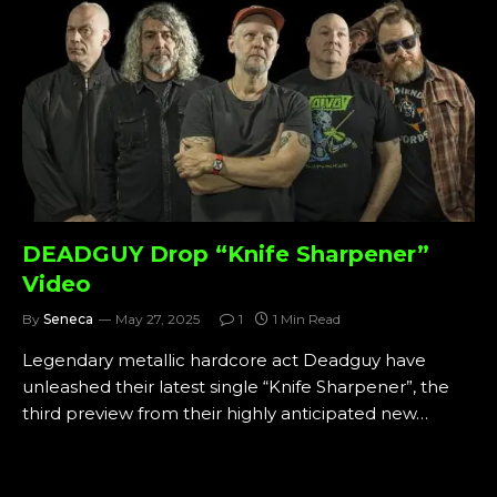
DEADGUY Drop “Knife Sharpener”
Video
By
Seneca
May 27, 2025
1
1 Min Read
Legendary metallic hardcore act Deadguy have
unleashed their latest single “Knife Sharpener”, the
third preview from their highly anticipated new…