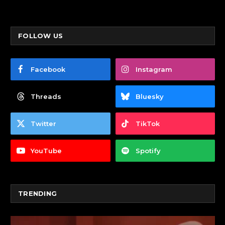
FOLLOW US
Facebook
Instagram
Threads
Bluesky
Twitter
TikTok
YouTube
Spotify
TRENDING