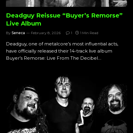
Deadguy Reissue “Buyer’s Remorse”
Live Album
By
Seneca
February 8, 2026
1
1 Min Read
Deadguy, one of metalcore’s most influential acts,
have officially released their 14-track live album
Buyer’s Remorse: Live From The Decibel…