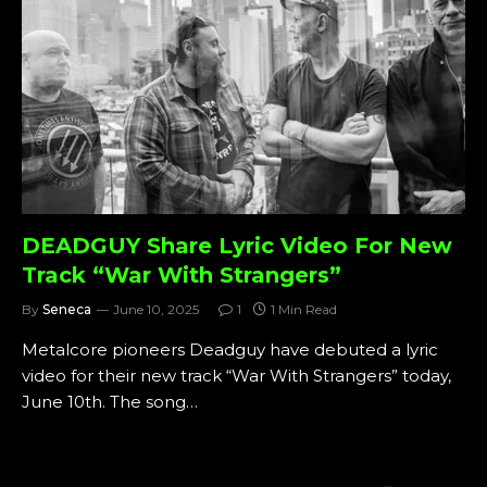
DEADGUY Share Lyric Video For New
Track “War With Strangers”
By
Seneca
June 10, 2025
1
1 Min Read
Metalcore pioneers Deadguy have debuted a lyric
video for their new track “War With Strangers” today,
June 10th. The song…