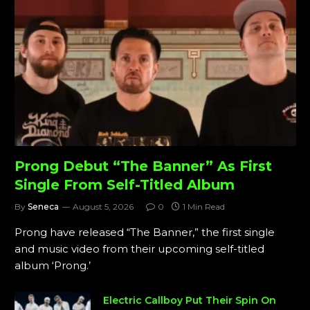
Prong Debut “The Banner” As First
Single From Self-Titled Album
By
Seneca
August 5, 2026
0
1 Min Read
Prong have released “The Banner,” the first single
and music video from their upcoming self-titled
album ‘Prong.’
Electric Callboy Put Their Spin On