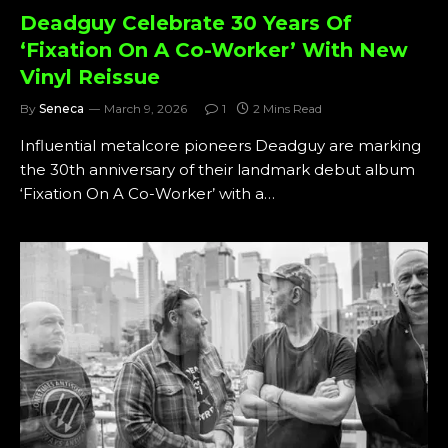
Deadguy Celebrate 30 Years Of
‘Fixation On A Co-Worker’ With New
Vinyl Reissue
By
Seneca
March 9, 2026
1
2 Mins Read
Influential metalcore pioneers Deadguy are marking
the 30th anniversary of their landmark debut album
‘Fixation On A Co-Worker’ with a…