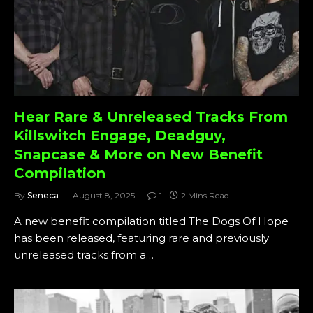
Hear Rare & Unreleased Tracks From
Killswitch Engage, Deadguy,
Snapcase & More on New Benefit
Compilation
By
Seneca
August 8, 2025
1
2 Mins Read
A new benefit compilation titled The Dogs Of Hope
has been released, featuring rare and previously
unreleased tracks from a…