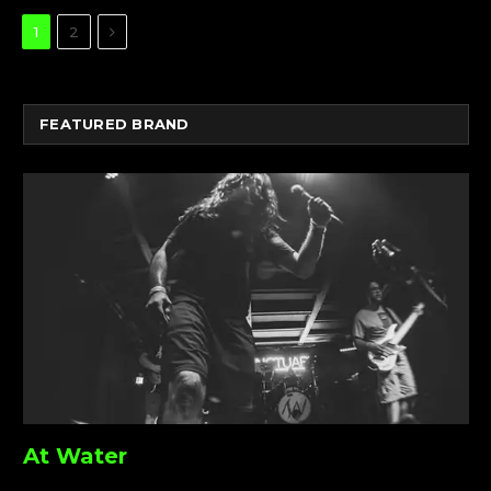
Next
1
2
FEATURED BRAND
At Water