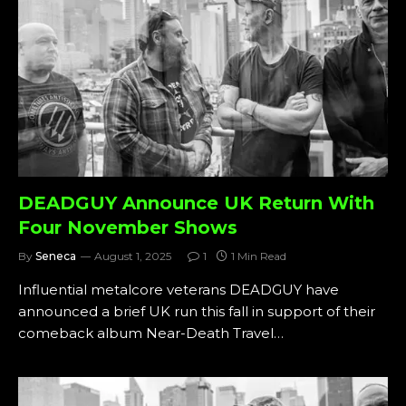
DEADGUY Announce UK Return With
Four November Shows
By
Seneca
August 1, 2025
1
1 Min Read
Influential metalcore veterans DEADGUY have
announced a brief UK run this fall in support of their
comeback album Near-Death Travel…