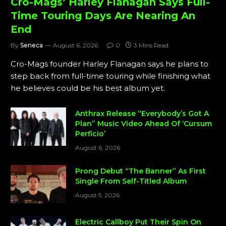
Cro-Mags’ Harley Flanagan Says Full-
Time Touring Days Are Nearing An
End
By
Seneca
August 6, 2026
0
3 Mins Read
Cro-Mags founder Harley Flanagan says he plans to
step back from full-time touring while finishing what
he believes could be his best album yet.
Anthrax Release “Everybody’s Got A
Plan” Music Video Ahead Of ‘Cursum
Perficio’
August 6, 2026
Prong Debut “The Banner” As First
Single From Self-Titled Album
August 5, 2026
Electric Callboy Put Their Spin On