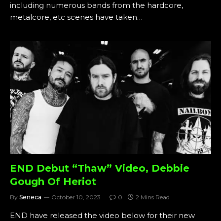
including numerous bands from the hardcore,
metalcore, etc scenes have taken…
END Debut “Thaw” Video, Debbie
Gough Of Heriot
By
Seneca
October 10, 2023
0
2 Mins Read
END have released the video below for their new