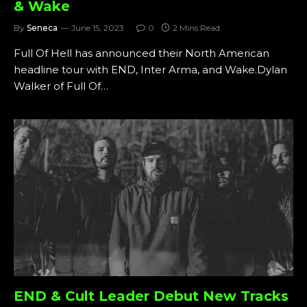
& Wake
By
Seneca
June 15, 2023
0
2 Mins Read
Full Of Hell has announced their North American
headline tour with END, Inter Arma, and Wake.Dylan
Walker of Full Of…
END & Cult Leader Debut New Tracks