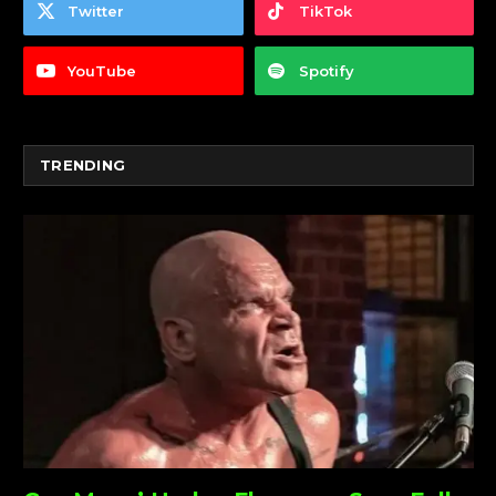
Twitter
TikTok
YouTube
Spotify
TRENDING