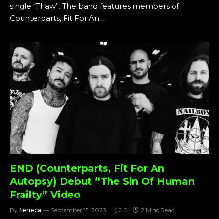
single “Thaw”. The band features members of
Counterparts, Fit For An…
END (Counterparts, Fit For An
Autopsy) Debut “The Sin Of Human
Frailty” Video
By
Seneca
September 15, 2023
0
2 Mins Read