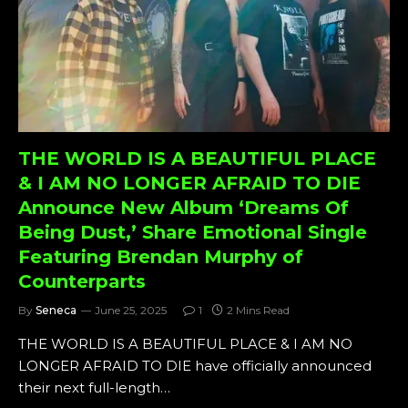
THE WORLD IS A BEAUTIFUL PLACE
& I AM NO LONGER AFRAID TO DIE
Announce New Album ‘Dreams Of
Being Dust,’ Share Emotional Single
Featuring Brendan Murphy of
Counterparts
By
Seneca
June 25, 2025
1
2 Mins Read
THE WORLD IS A BEAUTIFUL PLACE & I AM NO
LONGER AFRAID TO DIE have officially announced
their next full-length…