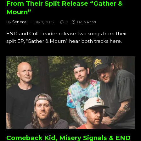
From Their Split Release “Gather &
Mourn”
By
Seneca
July 7, 2022
0
1 Min Read
END and Cult Leader release two songs from their
split EP, “Gather & Mourn” hear both tracks here.
Comeback Kid, Misery Signals & END