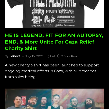
HE IS LEGEND, FIT FOR AN AUTOPSY,
END, & More Unite For Gaza Relief
Charity Shirt
By
Seneca
July 18, 2025
41
2 Mins Read
A new charity t-shirt has been launched to support
ongoing medical efforts in Gaza, with all proceeds
from sales being…