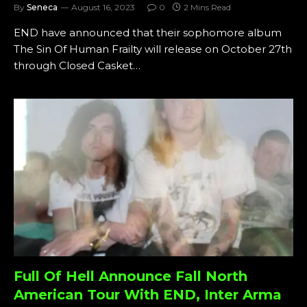
By
Seneca
August 16, 2023
0
2 Mins Read
END have announced that their sophomore album
The Sin Of Human Frailty will release on October 27th
through Closed Casket…
Full Of Hell Announce Fall North
American Tour With END, Inter Arma