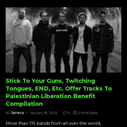
Stick To Your Guns, Twitching
Tongues, END, Etc. Offer Tracks To
Palestinian Liberation Benefit
Compilation
By
Seneca
January 18, 2024
0
2 Mins Read
More than 115 bands from all over the world,