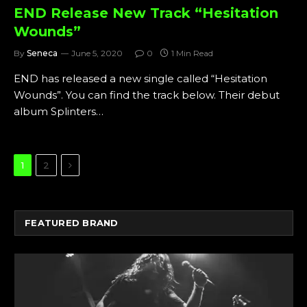
END Release New Track “Hesitation
Wounds”
By
Seneca
June 5, 2020
0
1 Min Read
END has released a new single called “Hesitation
Wounds”. You can find the track below. Their debut
album Splinters…
Next
1
2
FEATURED BRAND