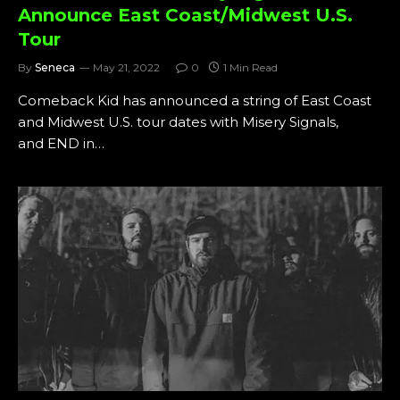
Announce East Coast/Midwest U.S.
Tour
By
Seneca
May 21, 2022
0
1 Min Read
Comeback Kid has announced a string of East Coast
and Midwest U.S. tour dates with Misery Signals,
and END in…