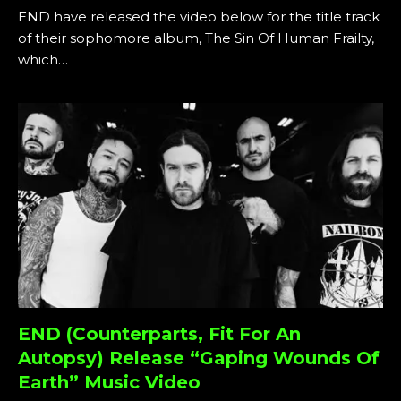
END have released the video below for the title track
of their sophomore album, The Sin Of Human Frailty,
which…
END (Counterparts, Fit For An
Autopsy) Release “Gaping Wounds Of
Earth” Music Video