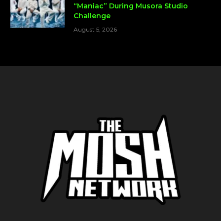
“Maniac” During Musora Studio
Challenge
August 5, 2026