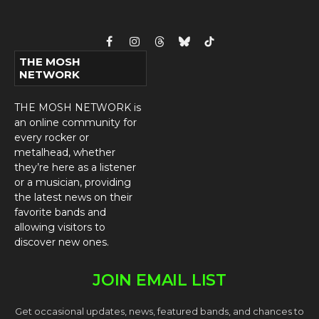
Facebook
Instagram
Threads
Bluesky
TikTok
THE MOSH
NETWORK
THE MOSH NETWORK is
an online community for
every rocker or
metalhead, whether
they’re here as a listener
or a musician, providing
the latest news on their
favorite bands and
allowing visitors to
discover new ones.
JOIN EMAIL LIST
Get occasional updates, news, featured bands, and chances to