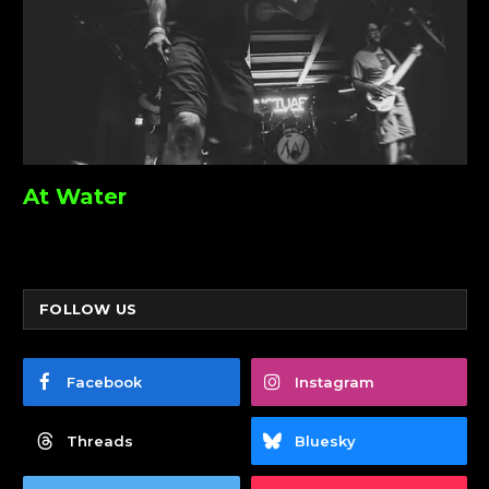
At Water
FOLLOW US
Facebook
Instagram
Threads
Bluesky