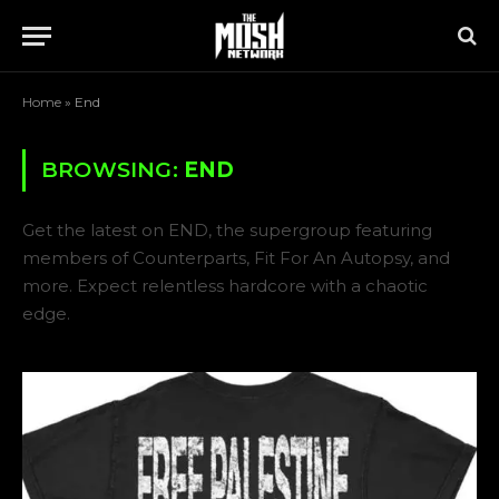
Home
»
End
BROWSING:
END
Get the latest on END, the supergroup featuring
members of Counterparts, Fit For An Autopsy, and
more. Expect relentless hardcore with a chaotic
edge.