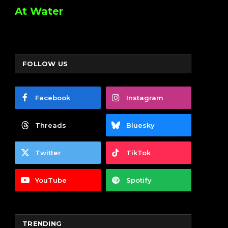
At Water
FOLLOW US
Facebook
Instagram
Threads
Bluesky
Twitter
TikTok
YouTube
Spotify
TRENDING