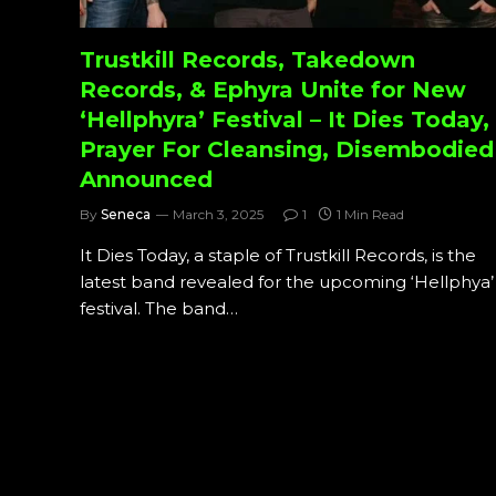
Trustkill Records, Takedown
Records, & Ephyra Unite for New
‘Hellphyra’ Festival – It Dies Today,
Prayer For Cleansing, Disembodied
Announced
By
Seneca
March 3, 2025
1
1 Min Read
It Dies Today, a staple of Trustkill Records, is the
latest band revealed for the upcoming ‘Hellphya’
festival. The band…