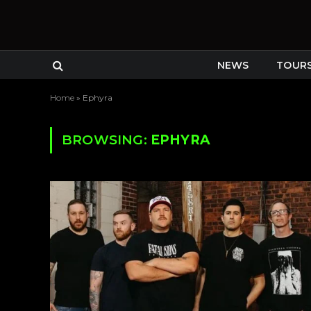
NEWS
TOUR
Home
»
Ephyra
BROWSING:
EPHYRA