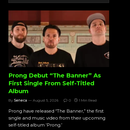
Prong Debut “The Banner” As
First Single From Self-Titled
Album
By
Seneca
August 5, 2026
0
1 Min Read
Prong have released “The Banner,” the first
single and music video from their upcoming
self-titled album ‘Prong.’