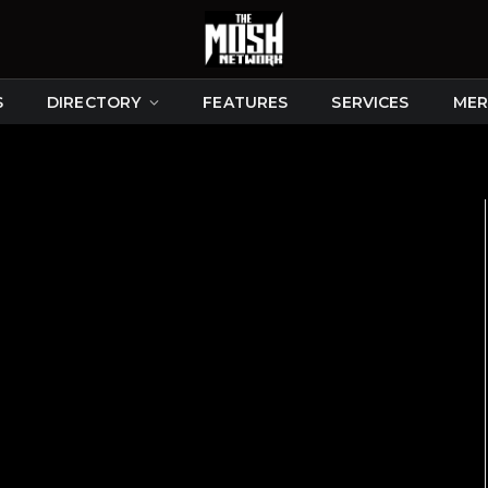
S
DIRECTORY
FEATURES
SERVICES
MER