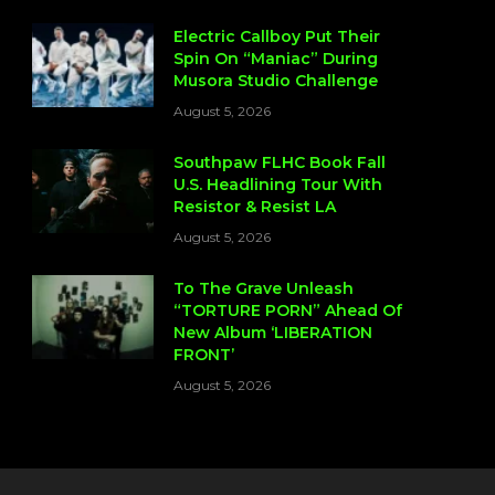
Electric Callboy Put Their
Spin On “Maniac” During
Musora Studio Challenge
August 5, 2026
Southpaw FLHC Book Fall
U.S. Headlining Tour With
Resistor & Resist LA
August 5, 2026
To The Grave Unleash
“TORTURE PORN” Ahead Of
New Album ‘LIBERATION
FRONT’
August 5, 2026