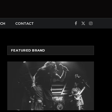
CH
CONTACT
Facebook
X
Instagram
(Twitter)
FEATURED BRAND