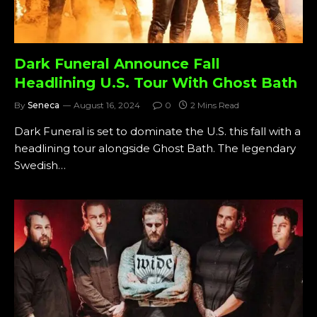
Dark Funeral Announce Fall
Headlining U.S. Tour With Ghost Bath
By
Seneca
August 16, 2024
0
2 Mins Read
Dark Funeral is set to dominate the U.S. this fall with a
headlining tour alongside Ghost Bath. The legendary
Swedish…