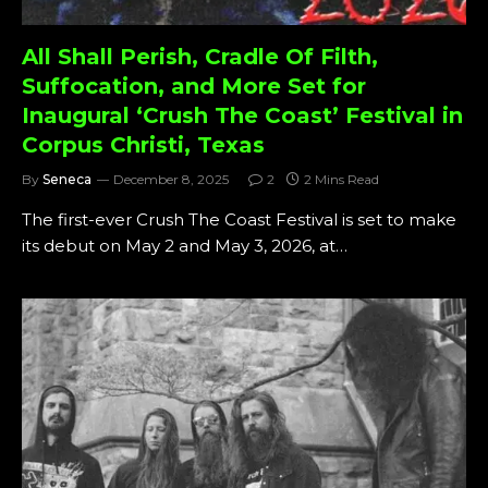
All Shall Perish, Cradle Of Filth,
Suffocation, and More Set for
Inaugural ‘Crush The Coast’ Festival in
Corpus Christi, Texas
By
Seneca
December 8, 2025
2
2 Mins Read
The first-ever Crush The Coast Festival is set to make
its debut on May 2 and May 3, 2026, at…