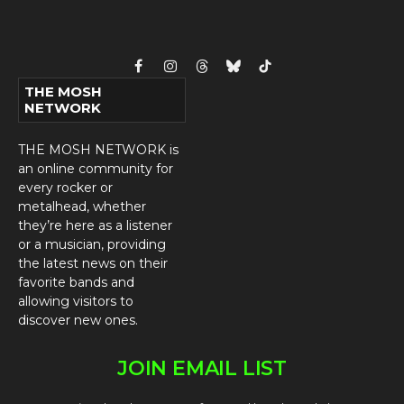
Facebook
Instagram
Threads
Bluesky
TikTok
THE MOSH
NETWORK
THE MOSH NETWORK is
an online community for
every rocker or
metalhead, whether
they’re here as a listener
or a musician, providing
the latest news on their
favorite bands and
allowing visitors to
discover new ones.
JOIN EMAIL LIST