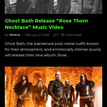
Ghost Bath Release “Rose Thorn
Necklace” Music Video
By
Seneca
February 21, 2025
1
2 Mins Read
Ghost Bath, the blackened post-metal outfit known
for their atmospheric and emotionally intense sound,
will release their new album, Rose…