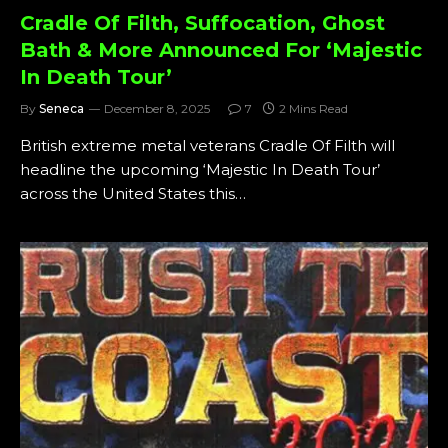
Cradle Of Filth, Suffocation, Ghost
Bath & More Announced For ‘Majestic
In Death Tour’
By
Seneca
December 8, 2025
7
2 Mins Read
British extreme metal veterans Cradle Of Filth will
headline the upcoming ‘Majestic In Death Tour’
across the United States this…