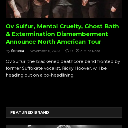
Ov Sulfur, Mental Cruelty, Ghost Bath
& Extermination Dismemberment
Announce North American Tour
By
Seneca
November 6, 2023
0
3 Mins Read
Ov Sulfur, the blackened deathcore band fronted by
former Suffokate vocalist, Ricky Hoover, will be
heading out on a co-headlining…
FEATURED BRAND