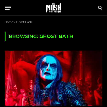
Home
»
Ghost Bath
BROWSING:
GHOST BATH