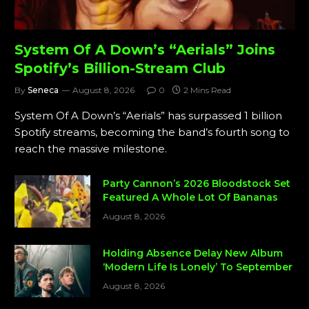
System Of A Down’s “Aerials” Joins
Spotify’s Billion-Stream Club
By
Seneca
August 8, 2026
0
2 Mins Read
System Of A Down’s “Aerials” has surpassed 1 billion
Spotify streams, becoming the band’s fourth song to
reach the massive milestone.
Party Cannon’s 2026 Bloodstock Set
Featured A Whole Lot Of Bananas
August 8, 2026
Holding Absence Delay New Album
‘Modern Life Is Lonely’ To September
August 8, 2026