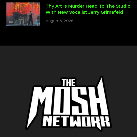
Thy Art Is Murder Head To The Studio
With New Vocalist Jerry Grimefeld
August 8, 2026