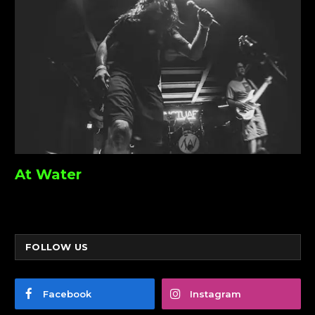
At Water
FOLLOW US
Facebook
Instagram