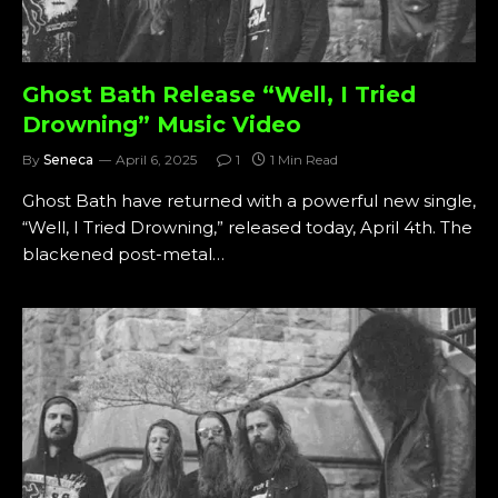
Ghost Bath Release “Well, I Tried
Drowning” Music Video
By
Seneca
April 6, 2025
1
1 Min Read
Ghost Bath have returned with a powerful new single,
“Well, I Tried Drowning,” released today, April 4th. The
blackened post-metal…