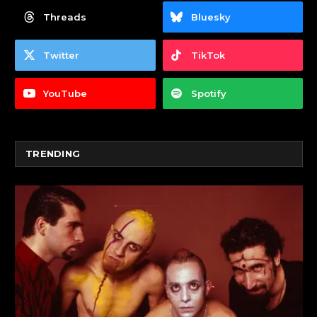
Threads
Bluesky
Twitter
TikTok
YouTube
Spotify
TRENDING