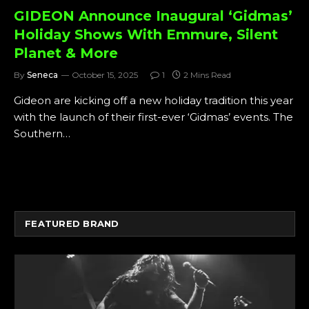
GIDEON Announce Inaugural ‘Gidmas’
Holiday Shows With Emmure, Silent
Planet & More
By
Seneca
October 15, 2025
1
2 Mins Read
Gideon are kicking off a new holiday tradition this year
with the launch of their first-ever ‘Gidmas’ events. The
Southern…
FEATURED BRAND