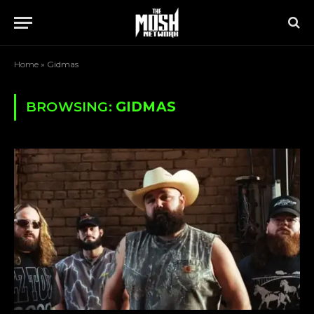
Home
»
Gidmas
BROWSING:
GIDMAS