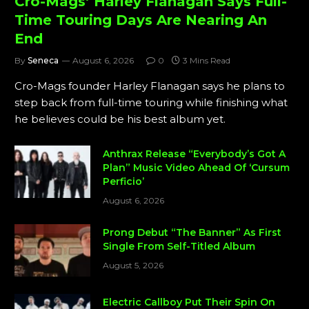
Cro-Mags’ Harley Flanagan Says Full-
Time Touring Days Are Nearing An
End
By
Seneca
August 6, 2026
0
3 Mins Read
Cro-Mags founder Harley Flanagan says he plans to
step back from full-time touring while finishing what
he believes could be his best album yet.
Anthrax Release “Everybody’s Got A
Plan” Music Video Ahead Of ‘Cursum
Perficio’
August 6, 2026
Prong Debut “The Banner” As First
Single From Self-Titled Album
August 5, 2026
Electric Callboy Put Their Spin On