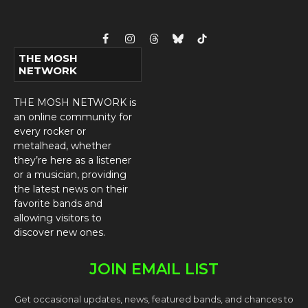
Facebook
Instagram
Threads
Bluesky
TikTok
THE MOSH
NETWORK
THE MOSH NETWORK is
an online community for
every rocker or
metalhead, whether
they’re here as a listener
or a musician, providing
the latest news on their
favorite bands and
allowing visitors to
discover new ones.
JOIN EMAIL LIST
Get occasional updates, news, featured bands, and chances to