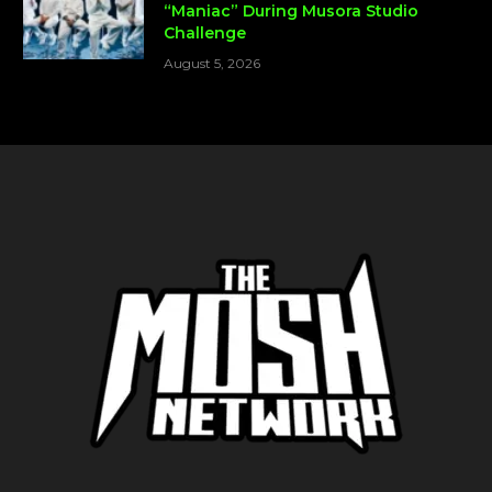
“Maniac” During Musora Studio
Challenge
August 5, 2026