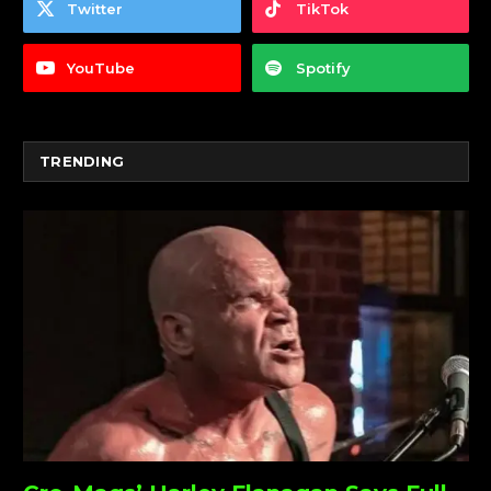
Twitter
TikTok
YouTube
Spotify
TRENDING