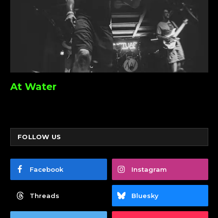
At Water
FOLLOW US
Facebook
Instagram
Threads
Bluesky