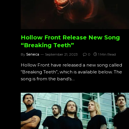
Hollow Front Release New Song
“Breaking Teeth”
By
Seneca
September 21, 2023
0
1 Min Read
Hollow Front have released a new song called
“Breaking Teeth”, which is available below. The
song is from the band’s…