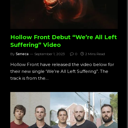
Hollow Front Debut “We’re All Left
Suffering” Video
By
Seneca
September 1, 2023
0
2 Mins Read
Hollow Front have released the video below for
their new single ‘We’re All Left Suffering”. The
track is from the…