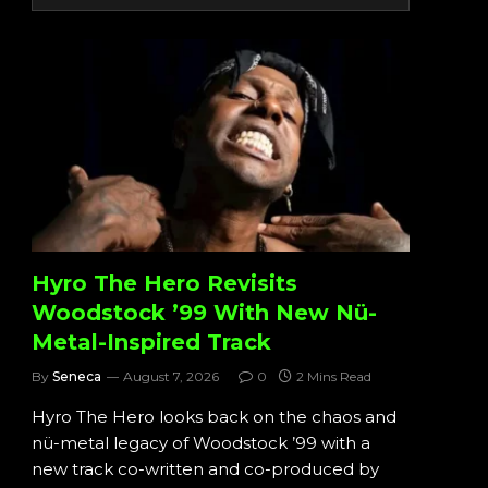
Hyro The Hero Revisits
Woodstock ’99 With New Nü-
Metal-Inspired Track
By
Seneca
August 7, 2026
0
2 Mins Read
Hyro The Hero looks back on the chaos and
nü-metal legacy of Woodstock ’99 with a
new track co-written and co-produced by