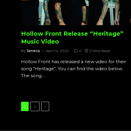
Hollow Front Release “Heritage”
Music Video
By
Seneca
April 14, 2022
0
2 Mins Read
Hollow Front has released a new video for their
song “Heritage”. You can find the video below.
The song…
Next
1
2