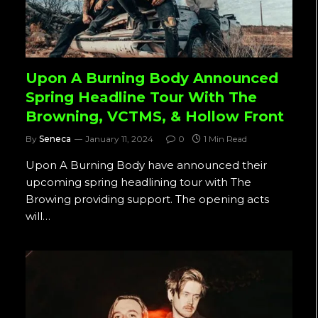
Upon A Burning Body Announced
Spring Headline Tour With The
Browning, VCTMS, & Hollow Front
By
Seneca
January 11, 2024
0
1 Min Read
Upon A Burning Body have announced their
upcoming spring headlining tour with The
Browing providing support. The opening acts
will…