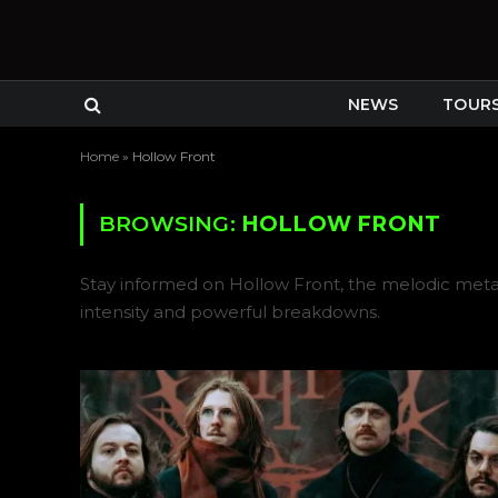
NEWS
TOUR
Home
»
Hollow Front
BROWSING:
HOLLOW FRONT
Stay informed on Hollow Front, the melodic met
intensity and powerful breakdowns.