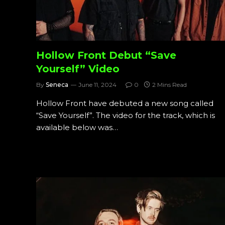
Hollow Front Debut “Save
Yourself” Video
By
Seneca
June 11, 2024
0
2 Mins Read
Hollow Front have debuted a new song called
“Save Yourself”. The video for the track, which is
available below was…