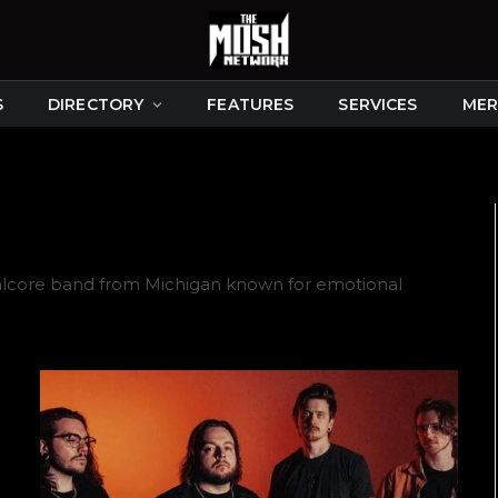
S
DIRECTORY
FEATURES
SERVICES
MER
alcore band from Michigan known for emotional