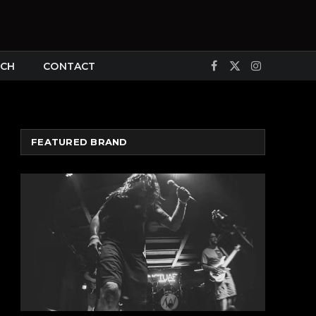
CH
CONTACT
Facebook
X
Instagram
(Twitter)
FEATURED BRAND