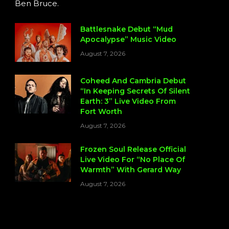
Ben Bruce.
Battlesnake Debut “Mud
Apocalypse” Music Video
August 7, 2026
Coheed And Cambria Debut
“In Keeping Secrets Of Silent
Earth: 3” Live Video From
Fort Worth
August 7, 2026
Frozen Soul Release Official
Live Video For “No Place Of
Warmth” With Gerard Way
August 7, 2026