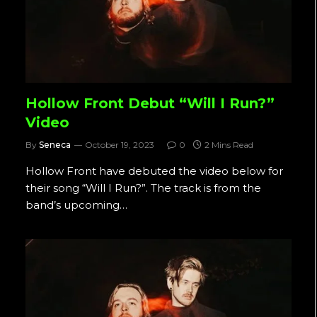
Hollow Front Debut “Will I Run?”
Video
By
Seneca
October 19, 2023
0
2 Mins Read
Hollow Front have debuted the video below for
their song “Will I Run?”. The track is from the
band’s upcoming…