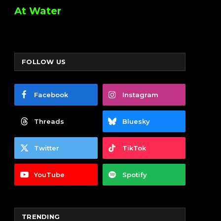
At Water
FOLLOW US
Facebook
Instagram
Threads
Bluesky
Twitter
TikTok
YouTube
Spotify
TRENDING