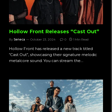
Hollow Front Releases “Cast Out”
By
Seneca
October 23, 2024
0
1 Min Read
Hollow Front has released a new track titled
“Cast Out”, showcasing their signature melodic
metalcore sound. You can stream the…