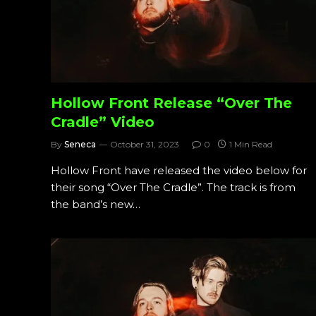
Hollow Front Release “Over The
Cradle” Video
By
Seneca
October 31, 2023
0
1 Min Read
Hollow Front have released the video below for
their song “Over The Cradle”. The track is from
the band’s new…