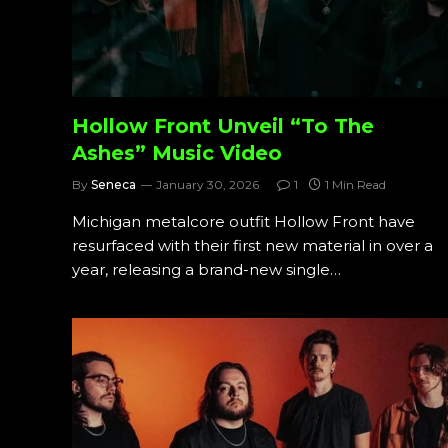
Hollow Front Unveil “To The
Ashes” Music Video
By
Seneca
January 30, 2026
1
1 Min Read
Michigan metalcore outfit Hollow Front have
resurfaced with their first new material in over a
year, releasing a brand-new single…