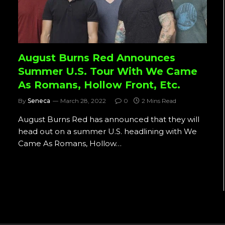
August Burns Red Announces
Summer U.S. Tour With We Came
As Romans, Hollow Front, Etc.
By
Seneca
March 28, 2022
0
2 Mins Read
August Burns Red has announced that they will
head out on a summer U.S. headlining with We
Came As Romans, Hollow…