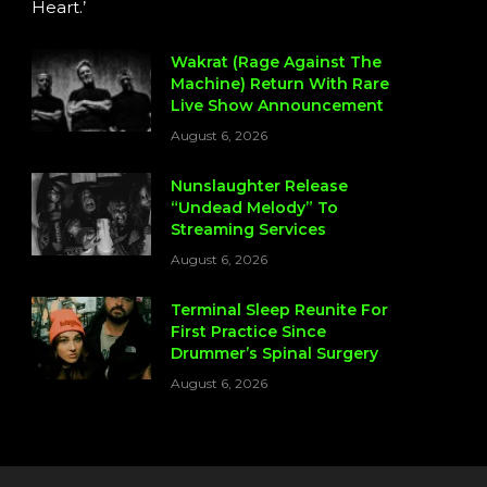
Heart.’
Wakrat (Rage Against The
Machine) Return With Rare
Live Show Announcement
August 6, 2026
Nunslaughter Release
“Undead Melody” To
Streaming Services
August 6, 2026
Terminal Sleep Reunite For
First Practice Since
Drummer’s Spinal Surgery
August 6, 2026