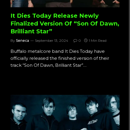
It Dies Today Release Newly
Finalized Version Of “Son Of Dawn,
Brilliant Star”
By
Seneca
September 13, 2024
0
1 Min Read
Buffalo metalcore band It Dies Today have
officially released the finished version of their
track “Son Of Dawn, Brilliant Star”…