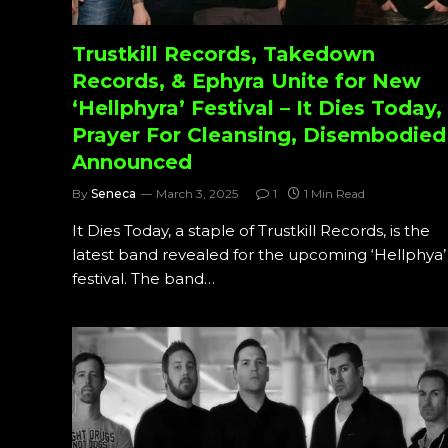
Trustkill Records, Takedown
Records, & Ephyra Unite for New
‘Hellphyra’ Festival – It Dies Today,
Prayer For Cleansing, Disembodied
Announced
By
Seneca
March 3, 2025
1
1 Min Read
It Dies Today, a staple of Trustkill Records, is the
latest band revealed for the upcoming ‘Hellphya’
festival. The band…