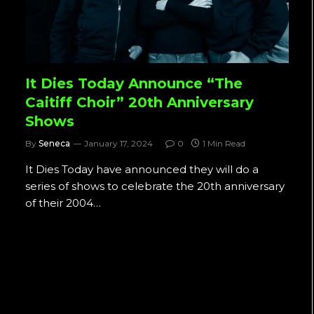
It Dies Today Announce “The
Caitiff Choir” 20th Anniversary
Shows
By
Seneca
January 17, 2024
0
1 Min Read
It Dies Today have announced they will do a
series of shows to celebrate the 20th anniversary
of their 2004…