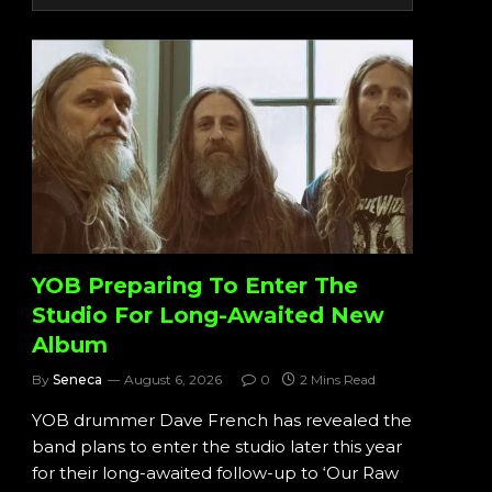
YOB Preparing To Enter The
Studio For Long-Awaited New
Album
By
Seneca
August 6, 2026
0
2 Mins Read
YOB drummer Dave French has revealed the
band plans to enter the studio later this year
for their long-awaited follow-up to ‘Our Raw