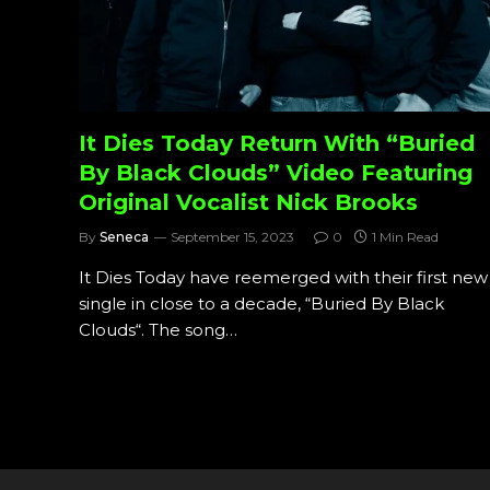
It Dies Today Return With “Buried
By Black Clouds” Video Featuring
Original Vocalist Nick Brooks
By
Seneca
September 15, 2023
0
1 Min Read
It Dies Today have reemerged with their first new
single in close to a decade, “Buried By Black
Clouds“. The song…