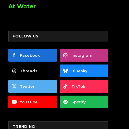
At Water
FOLLOW US
Facebook
Instagram
Threads
Bluesky
Twitter
TikTok
YouTube
Spotify
TRENDING