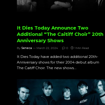
It Dies Today Announce Two
Additional “The Caitiff Choir” 20th
Anniversary Shows
By
Seneca
March 22, 2024
0
1 Min Read
It Dies Today have added two additional 20th-
Anniversary shows for their 2004 debut album
The Caitiff Choir. The new shows…