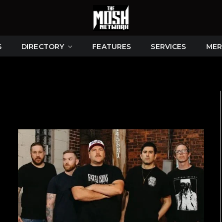
S
DIRECTORY
FEATURES
SERVICES
MER