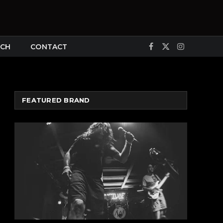
CH
CONTACT
Facebook
X
Instagram
(Twitter)
FEATURED BRAND