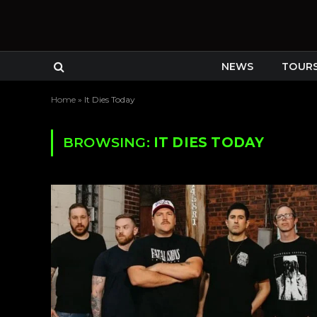
NEWS
TOUR
Home
»
It Dies Today
BROWSING:
IT DIES TODAY