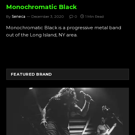
Monochromatic Black
By
Seneca
December 3, 2020
0
1 Min Read
Monochromatic Black is a progressive metal band
out of the Long Island, NY area.
FEATURED BRAND