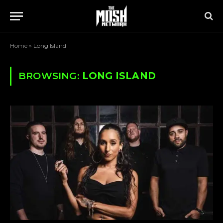
Home
»
Long Island
BROWSING:
LONG ISLAND