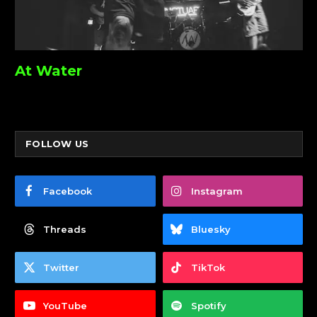
At Water
FOLLOW US
Facebook
Instagram
Threads
Bluesky
Twitter
TikTok
YouTube
Spotify