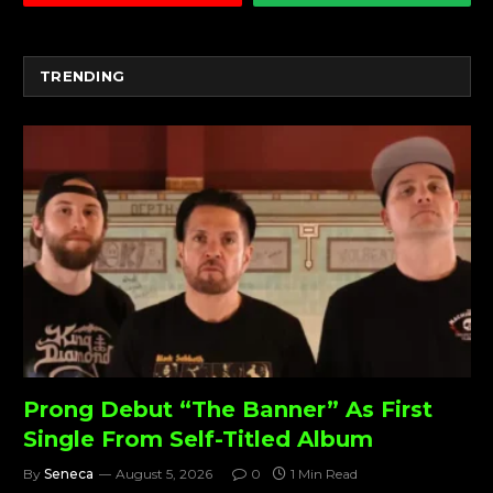
TRENDING
Prong Debut “The Banner” As First
Single From Self-Titled Album
By
Seneca
August 5, 2026
0
1 Min Read