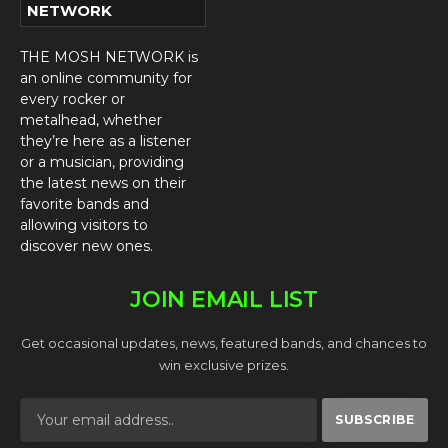
NETWORK
THE MOSH NETWORK is
an online community for
every rocker or
metalhead, whether
they’re here as a listener
or a musician, providing
the latest news on their
favorite bands and
allowing visitors to
discover new ones.
JOIN EMAIL LIST
Get occasional updates, news, featured bands, and chances to
win exclusive prizes.