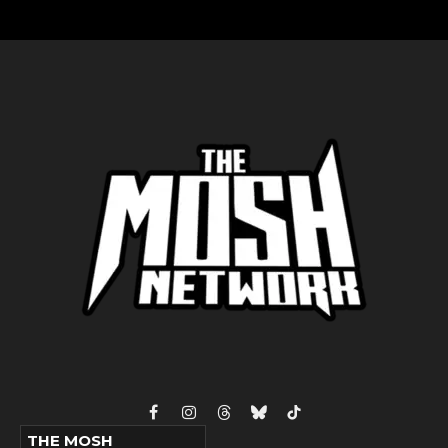
Facebook
Instagram
Threads
Bluesky
TikTok
THE MOSH