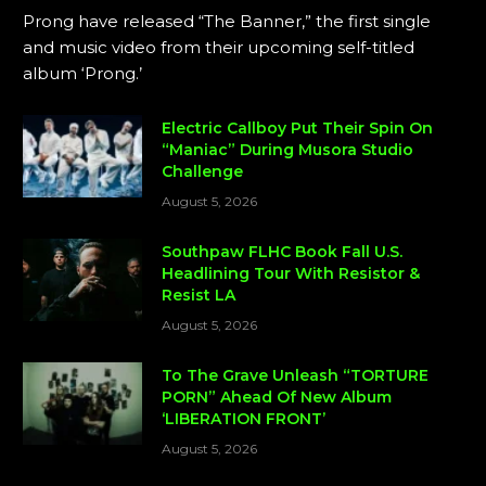
Prong have released “The Banner,” the first single
and music video from their upcoming self-titled
album ‘Prong.’
Electric Callboy Put Their Spin On
“Maniac” During Musora Studio
Challenge
August 5, 2026
Southpaw FLHC Book Fall U.S.
Headlining Tour With Resistor &
Resist LA
August 5, 2026
To The Grave Unleash “TORTURE
PORN” Ahead Of New Album
‘LIBERATION FRONT’
August 5, 2026