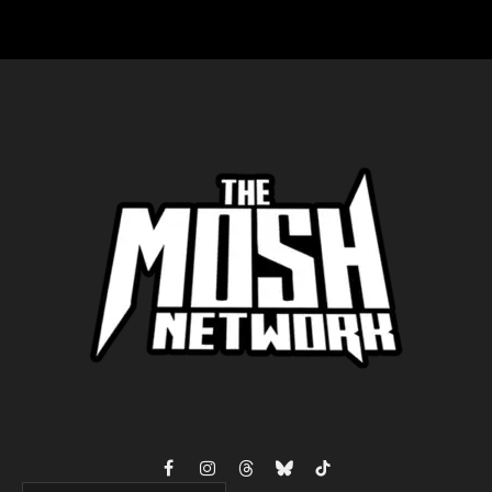
Facebook
Instagram
Threads
Bluesky
TikTok