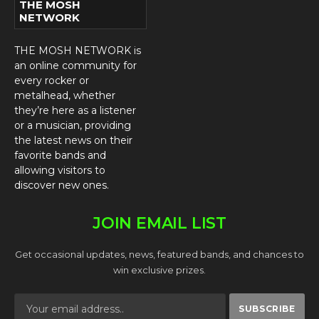
THE MOSH
NETWORK
THE MOSH NETWORK is
an online community for
every rocker or
metalhead, whether
they’re here as a listener
or a musician, providing
the latest news on their
favorite bands and
allowing visitors to
discover new ones.
JOIN EMAIL LIST
Get occasional updates, news, featured bands, and chances to
win exclusive prizes.