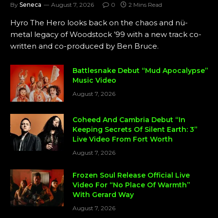
By
Seneca
August 7, 2026
0
2 Mins Read
Hyro The Hero looks back on the chaos and nü-
metal legacy of Woodstock ’99 with a new track co-
written and co-produced by Ben Bruce.
Battlesnake Debut “Mud Apocalypse”
Music Video
August 7, 2026
Coheed And Cambria Debut “In
Keeping Secrets Of Silent Earth: 3”
Live Video From Fort Worth
August 7, 2026
Frozen Soul Release Official Live
Video For “No Place Of Warmth”
With Gerard Way
August 7, 2026