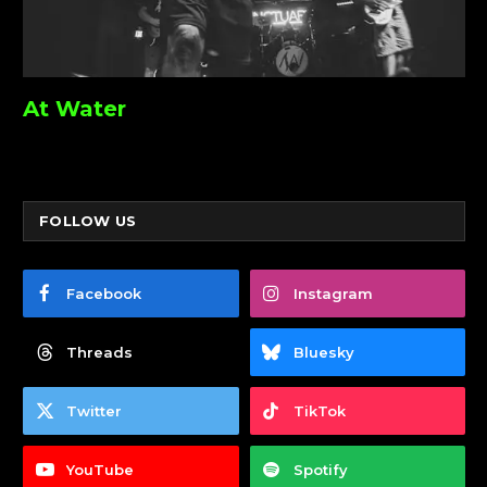
At Water
FOLLOW US
Facebook
Instagram
Threads
Bluesky
Twitter
TikTok
YouTube
Spotify