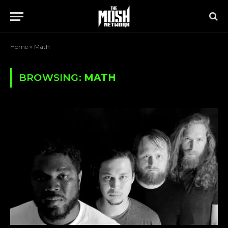
Home
»
Math
BROWSING:
MATH