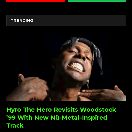
TRENDING
Hyro The Hero Revisits Woodstock
’99 With New Nü-Metal-Inspired
Track