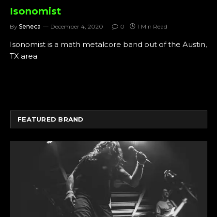
Isonomist
By
Seneca
December 4, 2020
0
1 Min Read
Isonomist is a math metalcore band out of the Austin,
TX area.
FEATURED BRAND