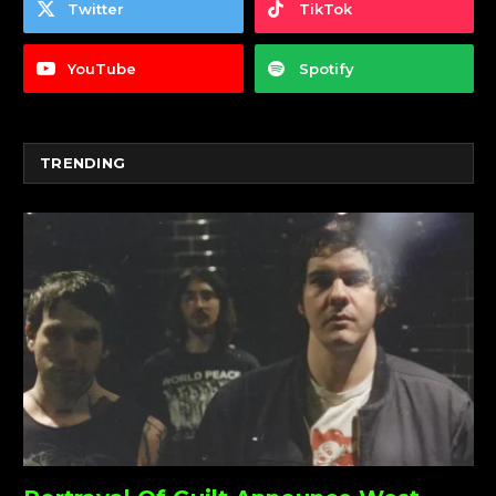
Twitter
TikTok
YouTube
Spotify
TRENDING