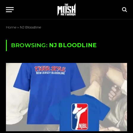
Home
»
NJ Bloodline
BROWSING:
NJ BLOODLINE