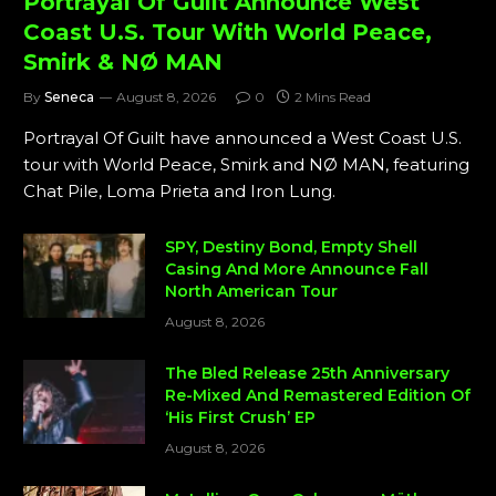
Portrayal Of Guilt Announce West
Coast U.S. Tour With World Peace,
Smirk & NØ MAN
By
Seneca
August 8, 2026
0
2 Mins Read
Portrayal Of Guilt have announced a West Coast U.S.
tour with World Peace, Smirk and NØ MAN, featuring
Chat Pile, Loma Prieta and Iron Lung.
SPY, Destiny Bond, Empty Shell
Casing And More Announce Fall
North American Tour
August 8, 2026
The Bled Release 25th Anniversary
Re-Mixed And Remastered Edition Of
‘His First Crush’ EP
August 8, 2026