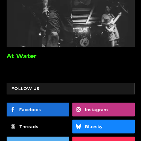
At Water
FOLLOW US
Facebook
Instagram
Threads
Bluesky