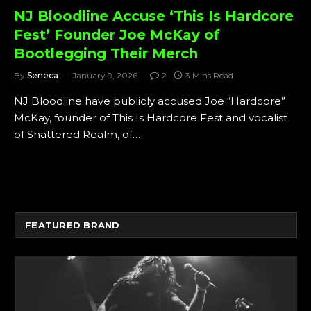
NJ Bloodline Accuse ‘This Is Hardcore
Fest’ Founder Joe McKay of
Bootlegging Their Merch
By
Seneca
January 9, 2026
2
3 Mins Read
NJ Bloodline have publicly accused Joe “Hardcore”
McKay, founder of This Is Hardcore Fest and vocalist
of Shattered Realm, of…
FEATURED BRAND