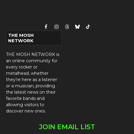
Facebook
Instagram
Threads
Bluesky
TikTok
THE MOSH
NETWORK
THE MOSH NETWORK is
an online community for
every rocker or
metalhead, whether
they’re here as a listener
or a musician, providing
the latest news on their
favorite bands and
allowing visitors to
discover new ones.
JOIN EMAIL LIST