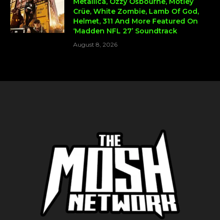
Metallica, Ozzy Osbourne, Mötley
Crüe, White Zombie, Lamb Of God,
Helmet, 311 And More Featured On
‘Madden NFL 27’ Soundtrack
August 8, 2026