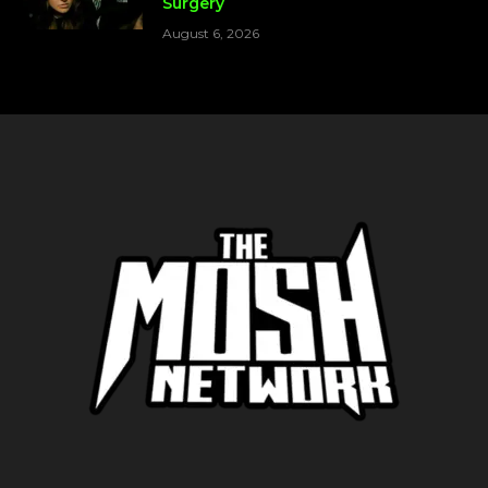
Surgery
August 6, 2026