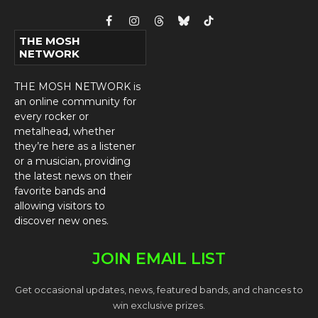
Facebook
Instagram
Threads
Bluesky
TikTok
THE MOSH
NETWORK
THE MOSH NETWORK is
an online community for
every rocker or
metalhead, whether
they’re here as a listener
or a musician, providing
the latest news on their
favorite bands and
allowing visitors to
discover new ones.
JOIN EMAIL LIST
Get occasional updates, news, featured bands, and chances to
win exclusive prizes.