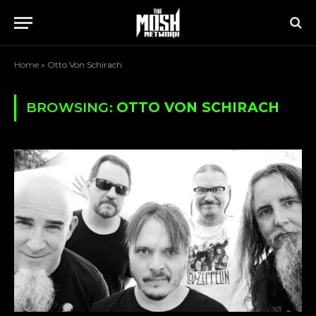
Home
»
Otto Von Schirach
BROWSING:
OTTO VON SCHIRACH