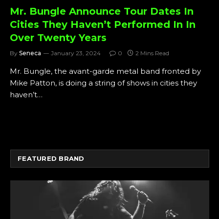
Mr. Bungle Announce Tour Dates In
Cities They Haven’t Performed In In
Over Twenty Years
By
Seneca
January 23, 2024
0
2 Mins Read
Mr. Bungle, the avant-garde metal band fronted by
Mike Patton, is doing a string of shows in cities they
haven’t…
FEATURED BRAND