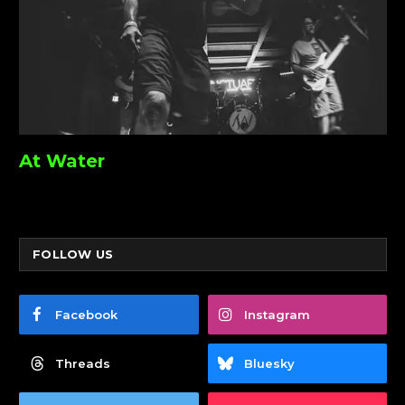
At Water
FOLLOW US
Facebook
Instagram
Threads
Bluesky