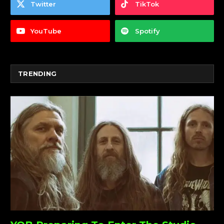
Twitter
TikTok
YouTube
Spotify
TRENDING