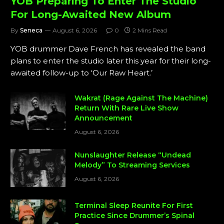
YOB Preparing To Enter The Studio
For Long-Awaited New Album
By
Seneca
August 6, 2026
0
2 Mins Read
YOB drummer Dave French has revealed the band
plans to enter the studio later this year for their long-
awaited follow-up to ‘Our Raw Heart.’
Wakrat (Rage Against The Machine)
Return With Rare Live Show
Announcement
August 6, 2026
Nunslaughter Release “Undead
Melody” To Streaming Services
August 6, 2026
Terminal Sleep Reunite For First
Practice Since Drummer’s Spinal