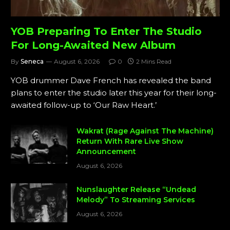
YOB Preparing To Enter The Studio
For Long-Awaited New Album
By
Seneca
August 6, 2026
0
2 Mins Read
YOB drummer Dave French has revealed the band
plans to enter the studio later this year for their long-
awaited follow-up to ‘Our Raw Heart.’
Wakrat (Rage Against The Machine)
Return With Rare Live Show
Announcement
August 6, 2026
Nunslaughter Release “Undead
Melody” To Streaming Services
August 6, 2026