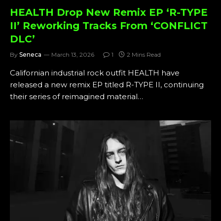
HEALTH Drop New Remix EP ‘R-TYPE
II’ Reworking Tracks From ‘CONFLICT
DLC’
By
Seneca
March 13, 2026
1
2 Mins Read
Californian industrial rock outfit HEALTH have
released a new remix EP titled R-TYPE II, continuing
their series of reimagined material…