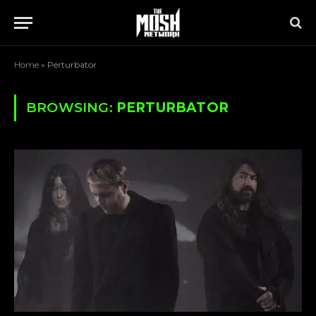
Home
»
Perturbator
BROWSING:
PERTURBATOR