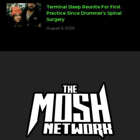
Terminal Sleep Reunite For First
Practice Since Drummer’s Spinal
Surgery
August 6, 2026