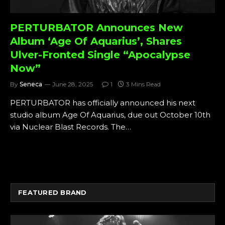
PERTURBATOR Announces New
Album ‘Age Of Aquarius’, Shares
Ulver-Fronted Single “Apocalypse
Now”
By
Seneca
June 28, 2025
1
3 Mins Read
PERTURBATOR has officially announced his next
studio album Age Of Aquarius, due out October 10th
via Nuclear Blast Records. The…
FEATURED BRAND