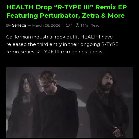
HEALTH Drop “R-TYPE III” Remix EP
Featuring Perturbator, Zetra & More
By
Seneca
March 26, 2026
1
1 Min Read
Californian industrial rock outfit HEALTH have
released the third entry in their ongoing R-TYPE
remix series. R-TYPE III reimagines tracks…