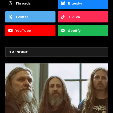
Threads
Bluesky
Twitter
TikTok
YouTube
Spotify
TRENDING