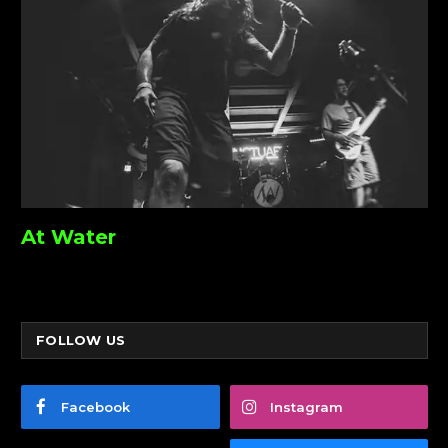
At Water
FOLLOW US
Facebook
Instagram