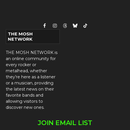
Facebook
Instagram
Threads
Bluesky
TikTok
THE MOSH
NETWORK
THE MOSH NETWORK is
an online community for
every rocker or
metalhead, whether
they’re here as a listener
or a musician, providing
the latest news on their
favorite bands and
allowing visitors to
discover new ones.
JOIN EMAIL LIST