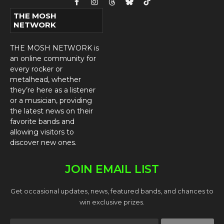
Facebook
Instagram
Threads
Bluesky
TikTok
THE MOSH
NETWORK
THE MOSH NETWORK is
an online community for
every rocker or
metalhead, whether
they’re here as a listener
or a musician, providing
the latest news on their
favorite bands and
allowing visitors to
discover new ones.
JOIN EMAIL LIST
Get occasional updates, news, featured bands, and chances to
win exclusive prizes.