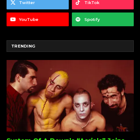
Twitter
TikTok
YouTube
Spotify
TRENDING