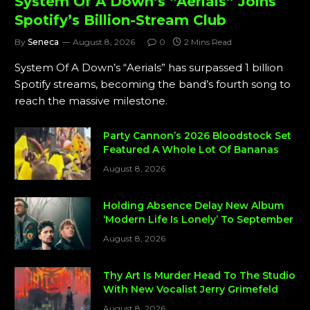
System Of A Down’s “Aerials” Joins
Spotify’s Billion-Stream Club
By
Seneca
August 8, 2026
0
2 Mins Read
System Of A Down’s “Aerials” has surpassed 1 billion
Spotify streams, becoming the band’s fourth song to
reach the massive milestone.
Party Cannon’s 2026 Bloodstock Set
Featured A Whole Lot Of Bananas
August 8, 2026
Holding Absence Delay New Album
‘Modern Life Is Lonely’ To September
August 8, 2026
Thy Art Is Murder Head To The Studio
With New Vocalist Jerry Grimefeld
August 8, 2026