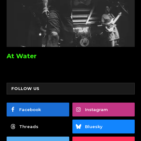
At Water
FOLLOW US
Facebook
Instagram
Threads
Bluesky