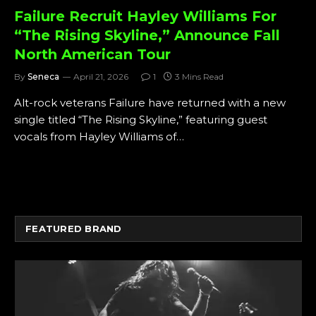
Failure Recruit Hayley Williams For
“The Rising Skyline,” Announce Fall
North American Tour
By
Seneca
April 21, 2026
1
3 Mins Read
Alt-rock veterans Failure have returned with a new
single titled “The Rising Skyline,” featuring guest
vocals from Hayley Williams of…
FEATURED BRAND