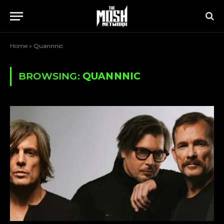
Home
»
Quannnic
BROWSING:
QUANNNIC