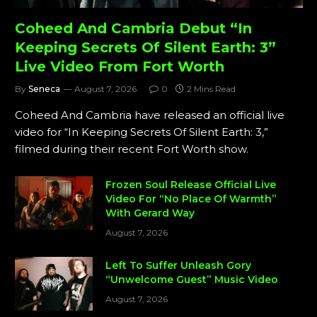
Coheed And Cambria Debut “In
Keeping Secrets Of Silent Earth: 3”
Live Video From Fort Worth
By
Seneca
August 7, 2026
0
2 Mins Read
Coheed And Cambria have released an official live
video for “In Keeping Secrets Of Silent Earth: 3,”
filmed during their recent Fort Worth show.
Frozen Soul Release Official Live
Video For “No Place Of Warmth”
With Gerard Way
August 7, 2026
Left To Suffer Unleash Gory
“Unwelcome Guest” Music Video
August 7, 2026