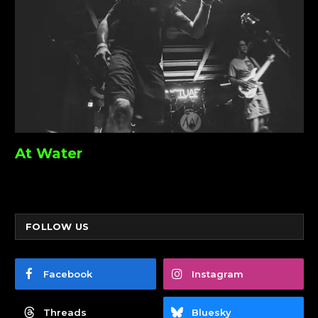
At Water
FOLLOW US
Facebook
Instagram
Threads
Bluesky