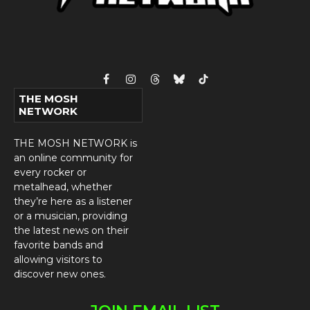
Facebook
Instagram
Threads
Bluesky
TikTok
THE MOSH
NETWORK
THE MOSH NETWORK is
an online community for
every rocker or
metalhead, whether
they’re here as a listener
or a musician, providing
the latest news on their
favorite bands and
allowing visitors to
discover new ones.