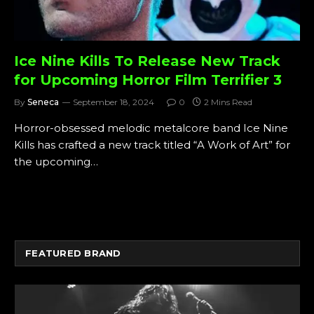
Ice Nine Kills To Release New Track
for Upcoming Horror Film Terrifier 3
By
Seneca
September 18, 2024
0
2 Mins Read
Horror-obsessed melodic metalcore band Ice Nine
Kills has crafted a new track titled “A Work of Art” for
the upcoming…
FEATURED BRAND