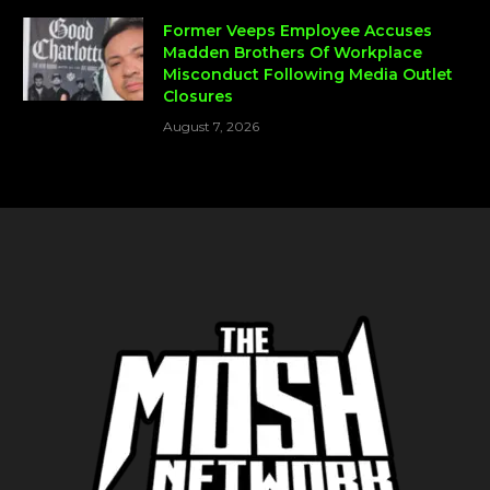
Former Veeps Employee Accuses
Madden Brothers Of Workplace
Misconduct Following Media Outlet
Closures
August 7, 2026