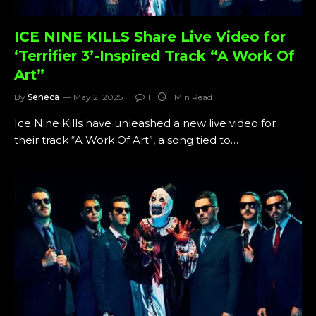
ICE NINE KILLS Share Live Video for
‘Terrifier 3’-Inspired Track “A Work Of
Art”
By
Seneca
May 2, 2025
1
1 Min Read
Ice Nine Kills have unleashed a new live video for
their track “A Work Of Art”, a song tied to…