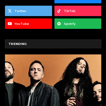
Twitter
TikTok
YouTube
Spotify
TRENDING