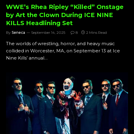
WWE’s Rhea Ripley “Killed” Onstage
by Art the Clown During ICE NINE
KILLS Headlining Set
By
Seneca
September 14, 2025
8
2 Mins Read
The worlds of wrestling, horror, and heavy music
collided in Worcester, MA, on September 13 at Ice
Nine Kills’ annual…