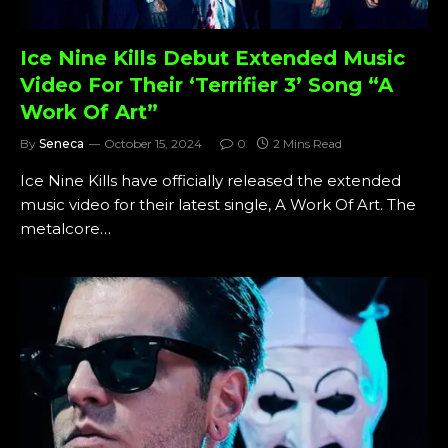
Ice Nine Kills Debut Extended Music
Video For Their ‘Terrifier 3’ Song “A
Work Of Art”
By
Seneca
October 15, 2024
0
2 Mins Read
Ice Nine Kills have officially released the extended
music video for their latest single, A Work Of Art. The
metalcore…