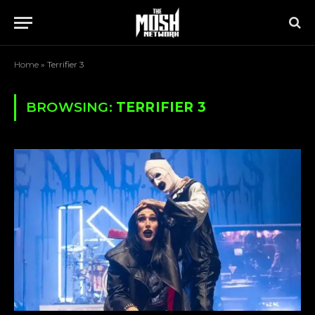
Home
»
Terrifier 3
BROWSING:
TERRIFIER 3