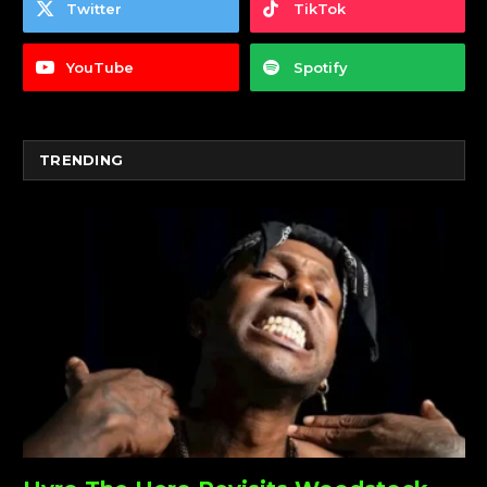
Twitter
TikTok
YouTube
Spotify
TRENDING