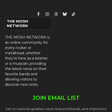
Facebook
Instagram
Threads
Bluesky
TikTok
THE MOSH
NETWORK
THE MOSH NETWORK is
an online community for
every rocker or
metalhead, whether
they’re here as a listener
or a musician, providing
the latest news on their
favorite bands and
allowing visitors to
discover new ones.
JOIN EMAIL LIST
Get occasional updates, news, featured bands, and chances to