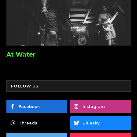
At Water
FOLLOW US
Facebook
Instagram
Threads
Bluesky