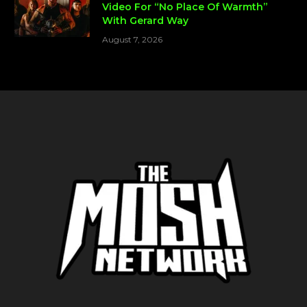
Video For “No Place Of Warmth”
With Gerard Way
August 7, 2026