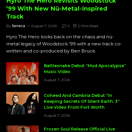
Hyro The Hero Revisits Woodstock
’99 With New Nü-Metal-Inspired
Track
By
Seneca
August 7, 2026
0
2 Mins Read
Hyro The Hero looks back on the chaos and nü-
metal legacy of Woodstock ’99 with a new track co-
written and co-produced by Ben Bruce.
Battlesnake Debut “Mud Apocalypse”
Music Video
August 7, 2026
Coheed And Cambria Debut “In
Keeping Secrets Of Silent Earth: 3”
Live Video From Fort Worth
August 7, 2026
Frozen Soul Release Official Live