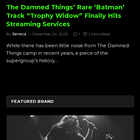
The Damned Things’ Rare ‘Batman’
Track “Trophy Widow” Finally Hits
Streaming Services
By
Seneca
December 24, 2025
1
2 Mins Read
While there has been little noise from The Damned
Things camp in recent years, a piece of the
supergroup’s history…
FEATURED BRAND