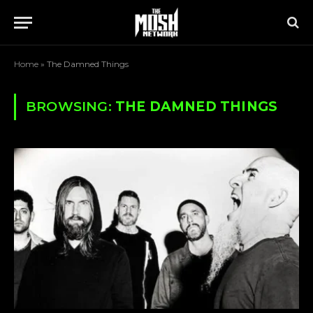
Home
»
The Damned Things
BROWSING:
THE DAMNED THINGS