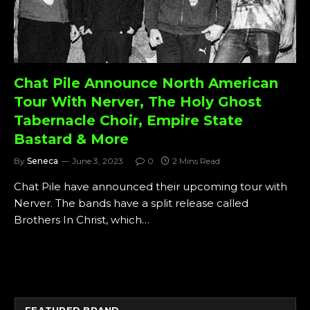
Chat Pile Announce North American
Tour With Nerver, The Holy Ghost
Tabernacle Choir, Empire State
Bastard & More
By
Seneca
June 3, 2023
0
2 Mins Read
Chat Pile have announced their upcoming tour with
Nerver. The bands have a split release called
Brothers In Christ, which…
FEATURED BRAND