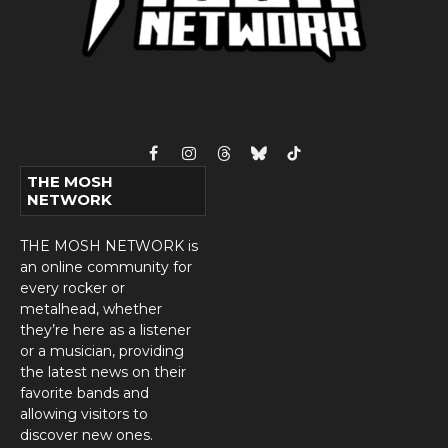
Facebook
Instagram
Threads
Bluesky
TikTok
THE MOSH
NETWORK
THE MOSH NETWORK is
an online community for
every rocker or
metalhead, whether
they’re here as a listener
or a musician, providing
the latest news on their
favorite bands and
allowing visitors to
discover new ones.