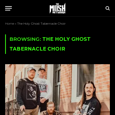
Home
»
The Holy Ghost Tabernacle Choir
BROWSING:
THE HOLY GHOST
TABERNACLE CHOIR