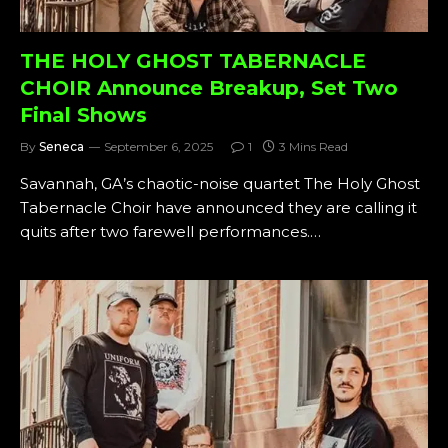
THE HOLY GHOST TABERNACLE
CHOIR Announce Breakup, Set Two
Final Shows
By
Seneca
September 6, 2025
1
3 Mins Read
Savannah, GA’s chaotic-noise quartet The Holy Ghost
Tabernacle Choir have announced they are calling it
quits after two farewell performances.…