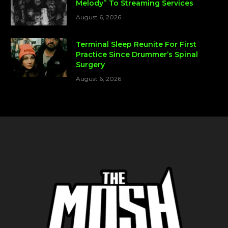
Melody” To Streaming Services
August 6, 2026
Terminal Sleep Reunite For First
Practice Since Drummer’s Spinal
Surgery
August 6, 2026