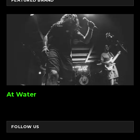
At Water
FOLLOW US