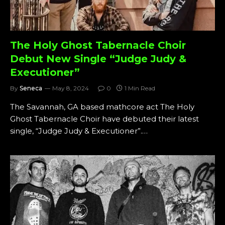
The Holy Ghost Tabernacle Choir
Debut New Single “Judge Judy &
Executioner”
By
Seneca
May 8, 2024
0
1 Min Read
The Savannah, GA based mathcore act The Holy
Ghost Tabernacle Choir have debuted their latest
single, “Judge Judy & Executioner”.…