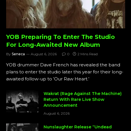
YOB Preparing To Enter The Studio
For Long-Awaited New Album
By
Seneca
August 6, 2026
0
2 Mins Read
YOB drummer Dave French has revealed the band
plans to enter the studio later this year for their long-
awaited follow-up to ‘Our Raw Heart.’
Wakrat (Rage Against The Machine)
Return With Rare Live Show
Announcement
August 6, 2026
Nunslaughter Release “Undead