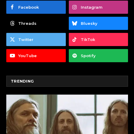
Facebook
Instagram
Threads
Bluesky
Twitter
TikTok
YouTube
Spotify
TRENDING