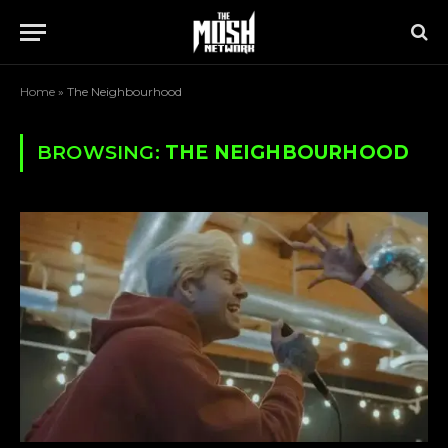
Home
»
The Neighbourhood
BROWSING:
THE NEIGHBOURHOOD