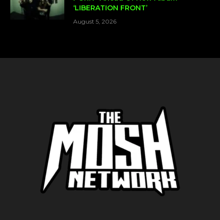
‘LIBERATION FRONT’
August 5, 2026