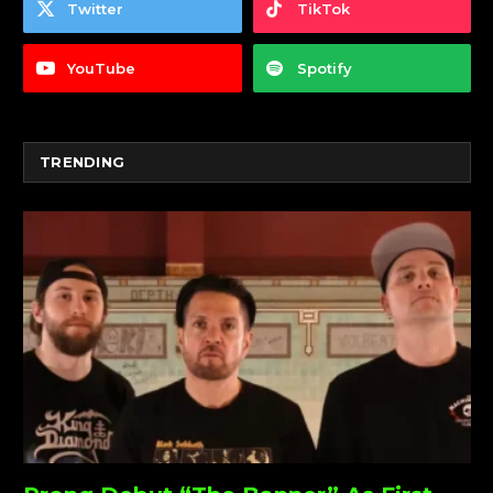
Twitter
TikTok
YouTube
Spotify
TRENDING