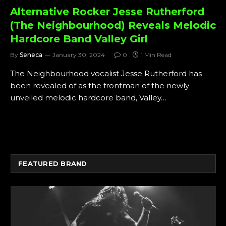
Alternative Rocker Jesse Rutherford
(The Neighbourhood) Reveals Melodic
Hardcore Band Valley Girl
By
Seneca
January 30, 2024
0
1 Min Read
The Neighbourhood vocalist Jesse Rutherford has
been revealed of as the frontman of the newly
unveiled melodic hardcore band, Valley…
FEATURED BRAND