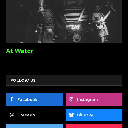
At Water
FOLLOW US
Facebook
Instagram
Threads
Bluesky