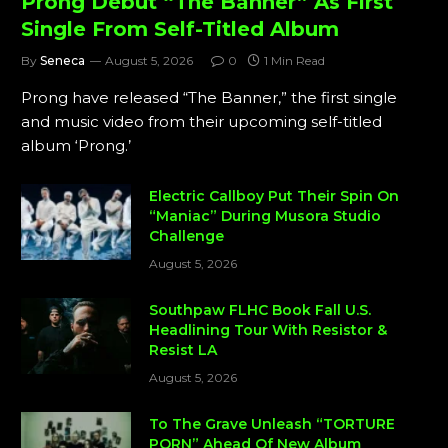
Prong Debut “The Banner” As First
Single From Self-Titled Album
By
Seneca
August 5, 2026
0
1 Min Read
Prong have released “The Banner,” the first single
and music video from their upcoming self-titled
album ‘Prong.’
Electric Callboy Put Their Spin On
“Maniac” During Musora Studio
Challenge
August 5, 2026
Southpaw FLHC Book Fall U.S.
Headlining Tour With Resistor &
Resist LA
August 5, 2026
To The Grave Unleash “TORTURE
PORN” Ahead Of New Album