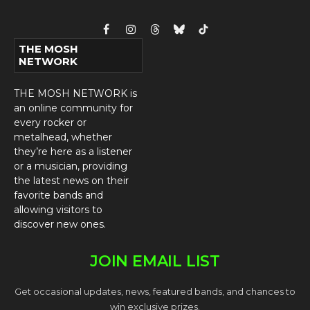
Facebook
Instagram
Threads
Bluesky
TikTok
THE MOSH
NETWORK
THE MOSH NETWORK is
an online community for
every rocker or
metalhead, whether
they’re here as a listener
or a musician, providing
the latest news on their
favorite bands and
allowing visitors to
discover new ones.
JOIN EMAIL LIST
Get occasional updates, news, featured bands, and chances to
win exclusive prizes.