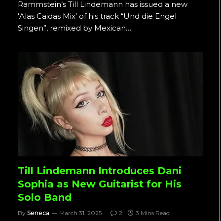
Rammstein’s Till Lindemann has issued a new
‘Alas Caidas Mix’ of his track “Und die Engel
Singen”, remixed by Mexican…
Till Lindemann Introduces Dani
Sophia as New Guitarist for His
Solo Band
By
Seneca
March 31, 2025
2
3 Mins Read