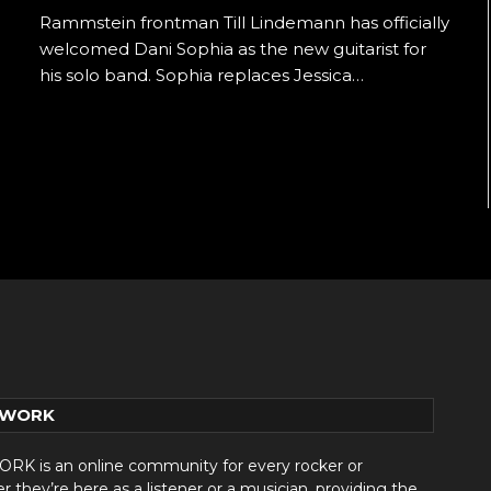
Rammstein frontman Till Lindemann has officially
welcomed Dani Sophia as the new guitarist for
his solo band. Sophia replaces Jessica…
TWORK
 is an online community for every rocker or
they’re here as a listener or a musician, providing the