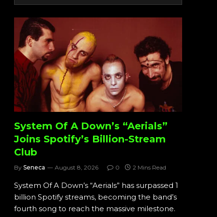
System Of A Down’s “Aerials”
Joins Spotify’s Billion-Stream
Club
By
Seneca
August 8, 2026
0
2 Mins Read
System Of A Down’s “Aerials” has surpassed 1
billion Spotify streams, becoming the band’s
fourth song to reach the massive milestone.