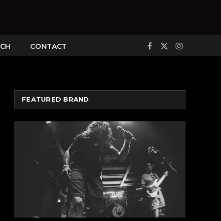
CH
CONTACT
Facebook
X
Instagram
(Twitter)
FEATURED BRAND