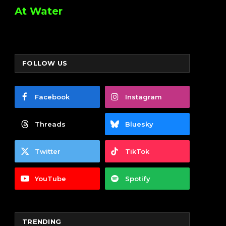
At Water
FOLLOW US
Facebook
Instagram
Threads
Bluesky
Twitter
TikTok
YouTube
Spotify
TRENDING