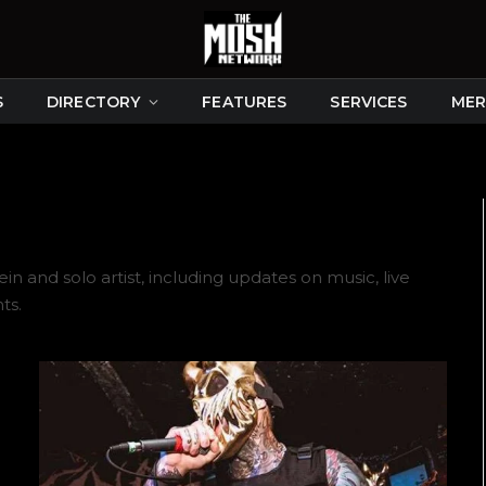
S
DIRECTORY
FEATURES
SERVICES
MER
 and solo artist, including updates on music, live
ts.