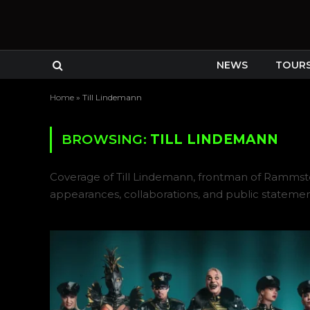
NEWS
TOUR
Home
»
Till Lindemann
BROWSING:
TILL LINDEMANN
Coverage of Till Lindemann, frontman of Rammstein
appearances, collaborations, and public statemen