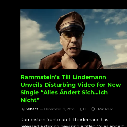
Rammstein’s Till Lindemann
Unveils Disturbing Video for New
Single “Alles Ändert Sich…Ich
Nicht”
By
Seneca
December 12, 2025
111
1 Min Read
Rammstein frontman Till Lindemann has
released a striking new single titled “Alles ändert