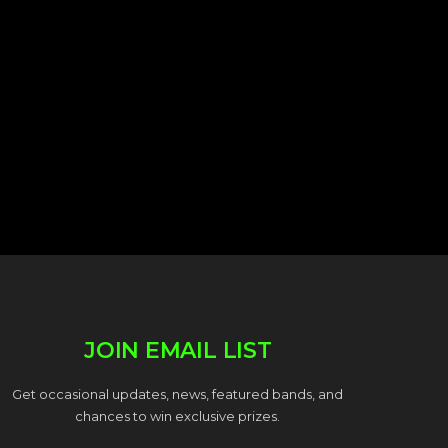
JOIN EMAIL LIST
Get occasional updates, news, featured bands, and
chances to win exclusive prizes.