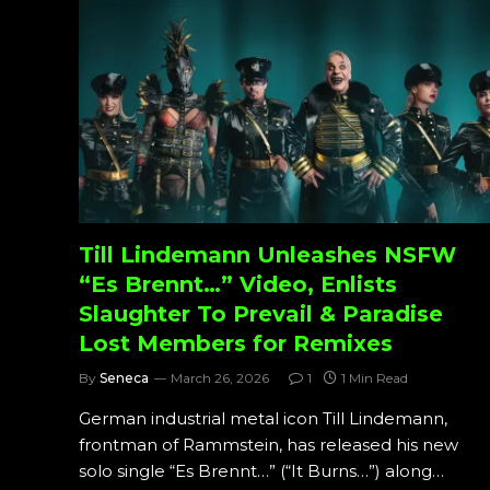
Till Lindemann Unleashes NSFW
“Es Brennt…” Video, Enlists
Slaughter To Prevail & Paradise
Lost Members for Remixes
By
Seneca
March 26, 2026
1
1 Min Read
German industrial metal icon Till Lindemann,
frontman of Rammstein, has released his new
solo single “Es Brennt…” (“It Burns…”) along…