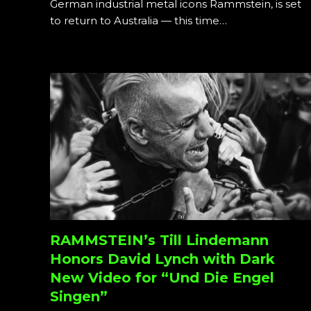
German industrial metal icons Rammstein, is set
to return to Australia — this time…
RAMMSTEIN’s Till Lindemann
Honors David Lynch with Dark
New Video for “Und Die Engel
Singen”