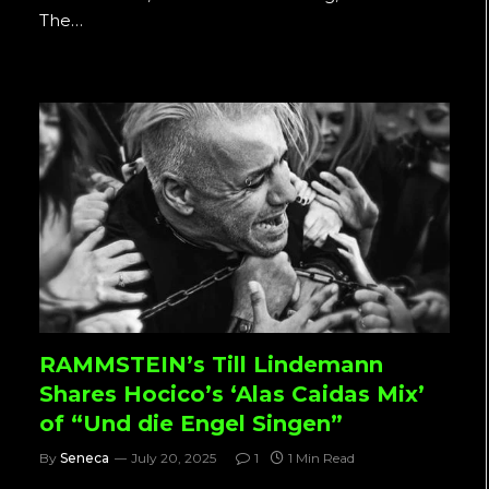
The…
RAMMSTEIN’s Till Lindemann
Shares Hocico’s ‘Alas Caidas Mix’
of “Und die Engel Singen”
By
Seneca
July 20, 2025
1
1 Min Read