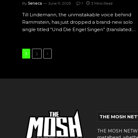
By
Seneca
June 11, 2025
1
3 Mins Read
Till Lindemann, the unmistakable voice behind
Rammstein, has just dropped a brand-new solo
single titled “Und Die Engel Singen” (translated:…
Next
1
2
THE MOSH NE
THE MOSH NETWORK
metalhead, whether 