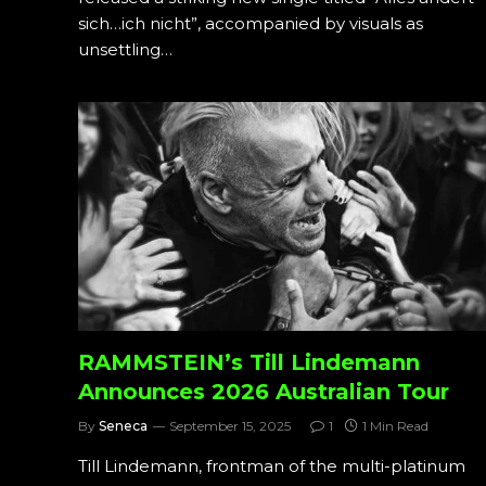
sich…ich nicht”, accompanied by visuals as
unsettling…
RAMMSTEIN’s Till Lindemann
Announces 2026 Australian Tour
By
Seneca
September 15, 2025
1
1 Min Read
Till Lindemann, frontman of the multi-platinum