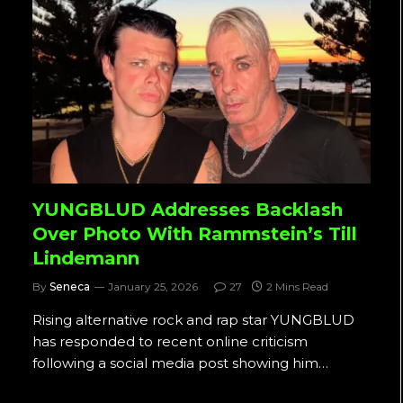
YUNGBLUD Addresses Backlash
Over Photo With Rammstein’s Till
Lindemann
By
Seneca
January 25, 2026
27
2 Mins Read
Rising alternative rock and rap star YUNGBLUD
has responded to recent online criticism
following a social media post showing him…