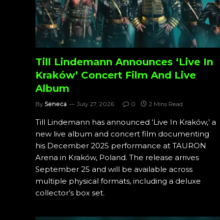
Till Lindemann Announces ‘Live In
Kraków’ Concert Film And Live
Album
By
Seneca
July 27, 2026
0
2 Mins Read
Till Lindemann has announced ‘Live In Kraków,’ a
new live album and concert film documenting
his December 2025 performance at TAURON
Arena in Kraków, Poland. The release arrives
September 25 and will be available across
multiple physical formats, including a deluxe
collector’s box set.