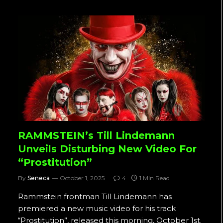
RAMMSTEIN’s Till Lindemann
Unveils Disturbing New Video For
“Prostitution”
By
Seneca
October 1, 2025
4
1 Min Read
Rammstein frontman Till Lindemann has
premiered a new music video for his track
“Prostitution”, released this morning, October 1st.