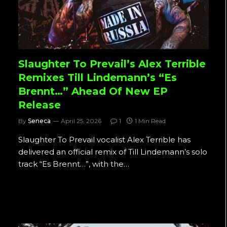
Slaughter To Prevail’s Alex Terrible
Remixes Till Lindemann’s “Es
Brennt…” Ahead Of New EP
Release
By
Seneca
April 25, 2026
1
1 Min Read
Slaughter To Prevail vocalist Alex Terrible has
delivered an official remix of Till Lindemann’s solo
track “Es Brennt…”, with the…