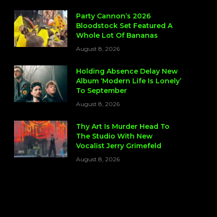
Party Cannon’s 2026
Bloodstock Set Featured A
Whole Lot Of Bananas
August 8, 2026
Holding Absence Delay New
Album ‘Modern Life Is Lonely’
To September
August 8, 2026
Thy Art Is Murder Head To
The Studio With New
Vocalist Jerry Grimefeld
August 8, 2026