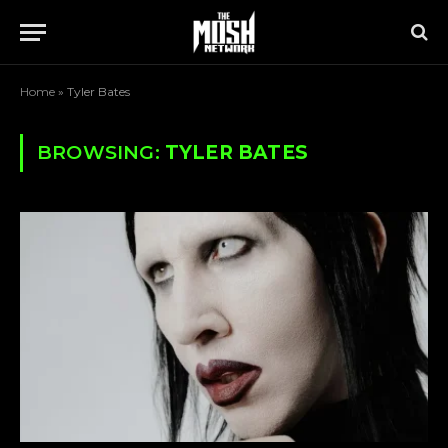
Home
»
Tyler Bates
BROWSING:
TYLER BATES