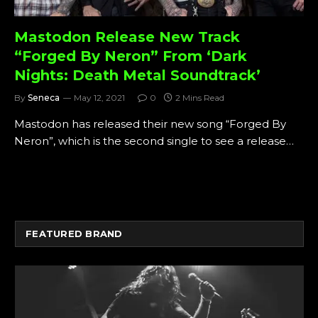
Mastodon Release New Track
“Forged By Neron” From ‘Dark
Nights: Death Metal Soundtrack’
By
Seneca
May 12, 2021
0
2 Mins Read
Mastodon has released their new song “Forged By
Neron”, which is the second single to see a release…
FEATURED BRAND