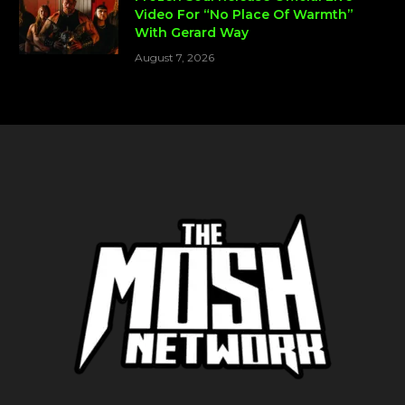
Video For “No Place Of Warmth”
With Gerard Way
August 7, 2026