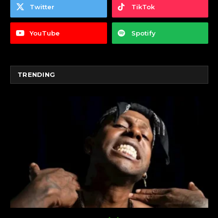
Twitter
TikTok
YouTube
Spotify
TRENDING