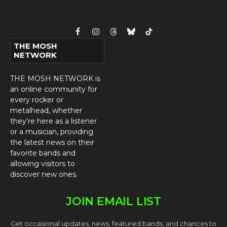
Facebook
Instagram
Threads
Bluesky
TikTok
THE MOSH
NETWORK
THE MOSH NETWORK is
an online community for
every rocker or
metalhead, whether
they’re here as a listener
or a musician, providing
the latest news on their
favorite bands and
allowing visitors to
discover new ones.
JOIN EMAIL LIST
Get occasional updates, news, featured bands, and chances to