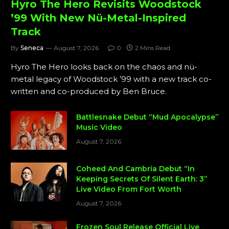
Hyro The Hero Revisits Woodstock
’99 With New Nü-Metal-Inspired
Track
By
Seneca
August 7, 2026
0
2 Mins Read
Hyro The Hero looks back on the chaos and nü-
metal legacy of Woodstock ’99 with a new track co-
written and co-produced by Ben Bruce.
Battlesnake Debut “Mud Apocalypse”
Music Video
August 7, 2026
Coheed And Cambria Debut “In
Keeping Secrets Of Silent Earth: 3”
Live Video From Fort Worth
August 7, 2026
Frozen Soul Release Official Live