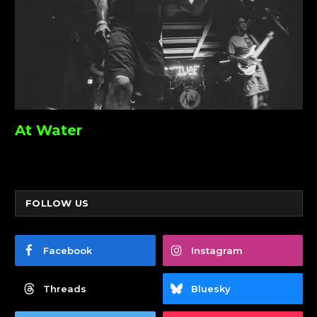
At Water
FOLLOW US
Facebook
Instagram
Threads
Bluesky