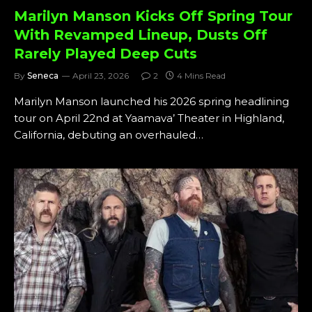
Marilyn Manson Kicks Off Spring Tour
With Revamped Lineup, Dusts Off
Rarely Played Deep Cuts
By
Seneca
April 23, 2026
2
4 Mins Read
Marilyn Manson launched his 2026 spring headlining
tour on April 22nd at Yaamava’ Theater in Highland,
California, debuting an overhauled…