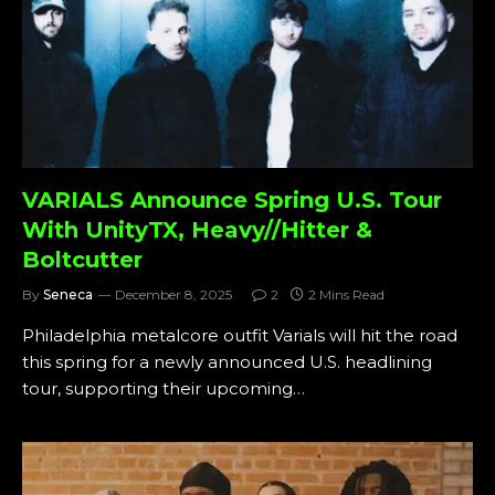
VARIALS Announce Spring U.S. Tour
With UnityTX, Heavy//Hitter &
Boltcutter
By
Seneca
December 8, 2025
2
2 Mins Read
Philadelphia metalcore outfit Varials will hit the road
this spring for a newly announced U.S. headlining
tour, supporting their upcoming…