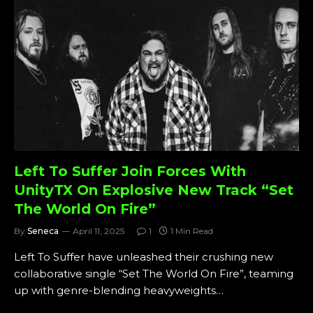
Left To Suffer Join Forces With
UnityTX On Explosive New Track “Set
The World On Fire”
By
Seneca
April 11, 2025
1
1 Min Read
Left To Suffer have unleashed their crushing new
collaborative single “Set The World On Fire”, teaming
up with genre-blending heavyweights…