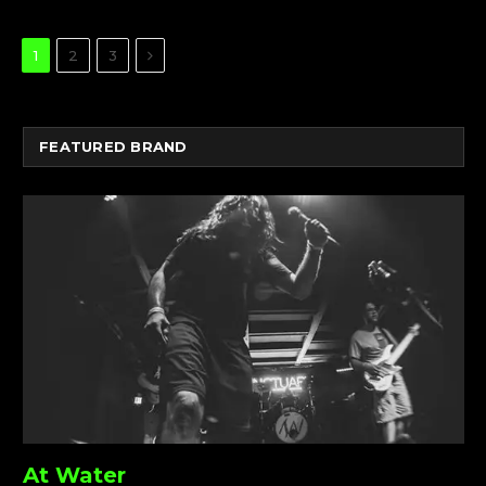
Next
1
2
3
FEATURED BRAND
At Water