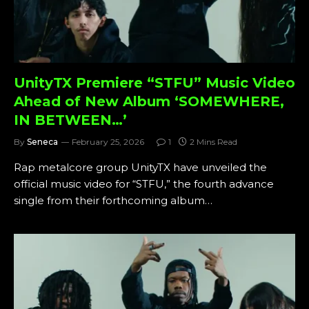
UnityTX Premiere “STFU” Music Video
Ahead of New Album ‘SOMEWHERE,
IN BETWEEN…’
By
Seneca
February 25, 2026
1
2 Mins Read
Rap metalcore group UnityTX have unveiled the
official music video for “STFU,” the fourth advance
single from their forthcoming album…