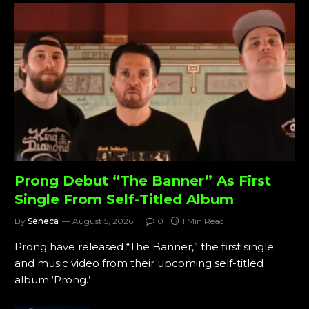
Prong Debut “The Banner” As First
Single From Self-Titled Album
By
Seneca
August 5, 2026
0
1 Min Read
Prong have released “The Banner,” the first single
and music video from their upcoming self-titled
album ‘Prong.’