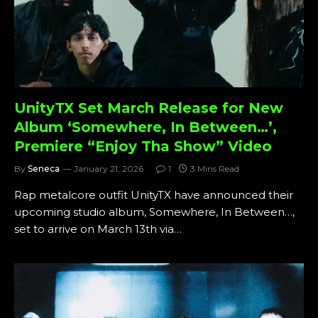
UnityTX Set March Release for New
Album ‘Somewhere, In Between…’,
Premiere “Enjoy Tha Show” Video
By
Seneca
January 21, 2026
1
3 Mins Read
Rap metalcore outfit UnityTX have announced their
upcoming studio album, Somewhere, In Between…,
set to arrive on March 13th via…