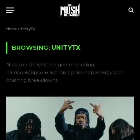
Home
»
UnityTX
BROWSING:
UNITYTX
News on UnityTX, the genre-bending
hardcore/rapcore act mixing hip-hop energy with
crushing breakdowns.