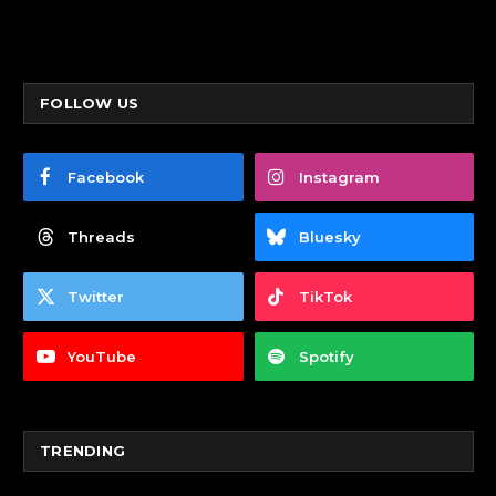
FOLLOW US
Facebook
Instagram
Threads
Bluesky
Twitter
TikTok
YouTube
Spotify
TRENDING