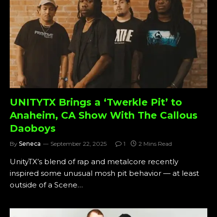
UNITYTX Brings a ‘Twerkle Pit’ to
Anaheim, CA Show With The Callous
Daoboys
By
Seneca
September 22, 2025
1
2 Mins Read
UnityTX’s blend of rap and metalcore recently
inspired some unusual mosh pit behavior — at least
outside of a Scene…