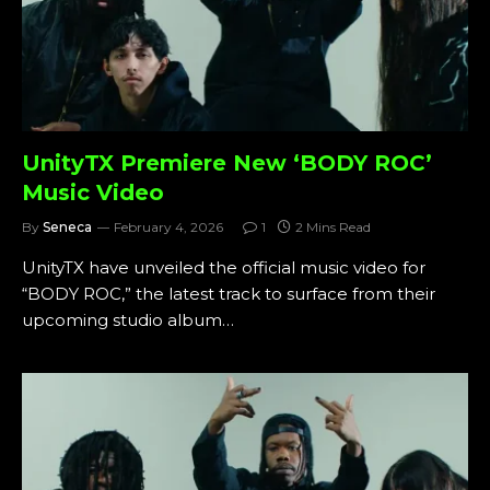
UnityTX Premiere New ‘BODY ROC’
Music Video
By
Seneca
February 4, 2026
1
2 Mins Read
UnityTX have unveiled the official music video for
“BODY ROC,” the latest track to surface from their
upcoming studio album…