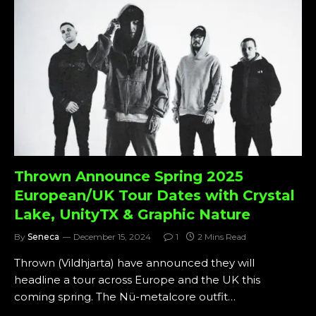
Thrown Announce Spring 2025
European/UK Tour Dates with Crystal
Lake, UnityTX & Graphic Nature
By
Seneca
December 15, 2024
1
2 Mins Read
Thrown (Vildhjarta) have announced they will
headline a tour across Europe and the UK this
coming spring. The Nü-metalcore outfit…