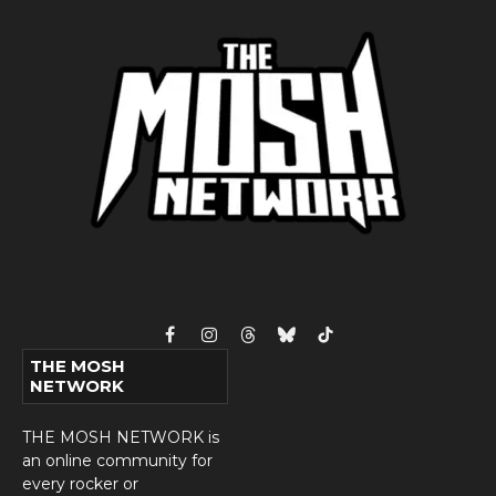
Facebook
Instagram
Threads
Bluesky
TikTok
THE MOSH
NETWORK
THE MOSH NETWORK is
an online community for
every rocker or