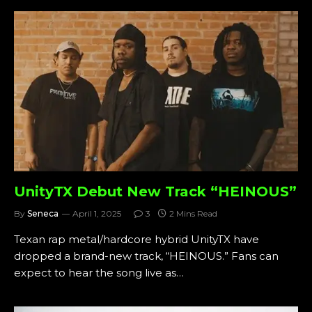
UnityTX Debut New Track “HEINOUS”
By
Seneca
April 1, 2025
3
2 Mins Read
Texan rap metal/hardcore hybrid UnityTX have
dropped a brand-new track, “HEINOUS.” Fans can
expect to hear the song live as…