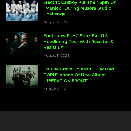
Electric Callboy Put Their Spin On
“Maniac” During Musora Studio
Challenge
August 5, 2026
Southpaw FLHC Book Fall U.S.
Headlining Tour With Resistor &
Resist LA
August 5, 2026
To The Grave Unleash “TORTURE
PORN” Ahead Of New Album
‘LIBERATION FRONT’
August 5, 2026