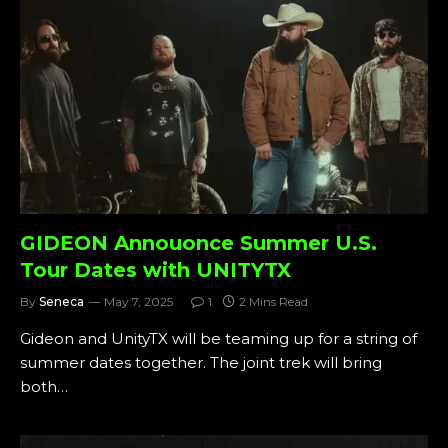
GIDEON Annouonce Summer U.S.
Tour Dates with UNITYTX
By
Seneca
May 7, 2025
1
2 Mins Read
Gideon and UnityTX will be teaming up for a string of
summer dates together. The joint trek will bring
both…