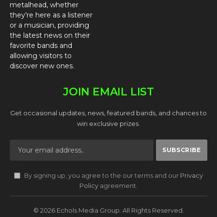
metalhead, whether
they’re here as a listener
or a musician, providing
the latest news on their
favorite bands and
allowing visitors to
discover new ones.
JOIN EMAIL LIST
Get occasional updates, news, featured bands, and chances to
win exclusive prizes.
By signing up, you agree to the our terms and our
Privacy
Policy
agreement.
© 2026 Echols Media Group. All Rights Reserved.