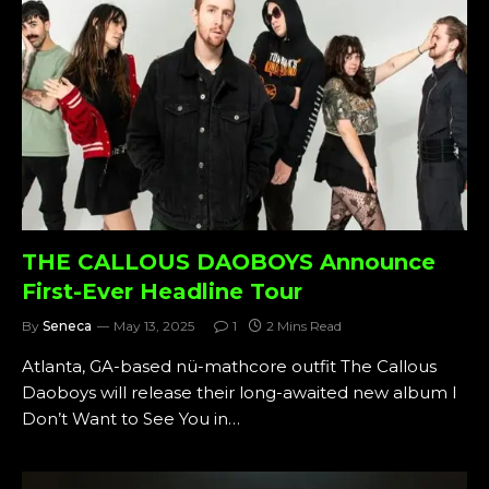
THE CALLOUS DAOBOYS Announce
First-Ever Headline Tour
By
Seneca
May 13, 2025
1
2 Mins Read
Atlanta, GA-based nü-mathcore outfit The Callous
Daoboys will release their long-awaited new album I
Don’t Want to See You in…