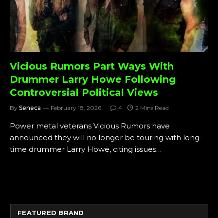
Vicious Rumors Part Ways With
Drummer Larry Howe Following
Controversial Political Views
By
Seneca
February 18, 2026
4
2 Mins Read
Power metal veterans Vicious Rumors have
announced they will no longer be touring with long-
time drummer Larry Howe, citing issues…
FEATURED BRAND