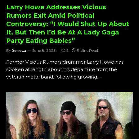
Larry Howe Addresses Vicious
Rumors Exit Amid Political
Controversy: “I Would Shut Up About
It, But Then I’d Be At A Lady Gaga
Party Eating Babies”
By
Seneca
June 8, 2026
2
5 Mins Read
Former Vicious Rumors drummer Larry Howe has
spoken at length about his departure from the
veteran metal band, following growing…