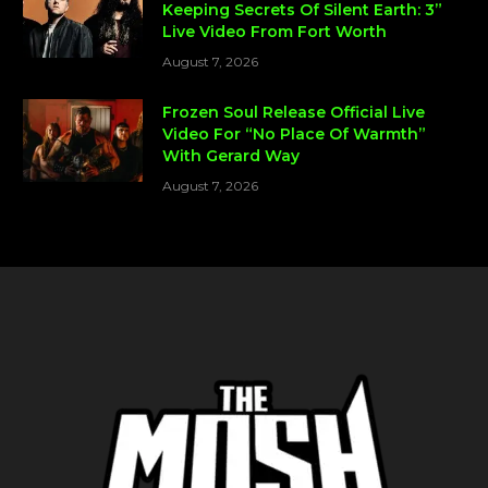
Keeping Secrets Of Silent Earth: 3”
Live Video From Fort Worth
August 7, 2026
Frozen Soul Release Official Live
Video For “No Place Of Warmth”
With Gerard Way
August 7, 2026