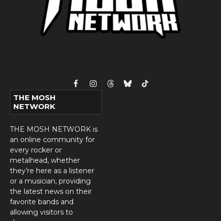
Facebook
Instagram
Threads
Bluesky
TikTok
THE MOSH
NETWORK
THE MOSH NETWORK is
an online community for
every rocker or
metalhead, whether
they’re here as a listener
or a musician, providing
the latest news on their
favorite bands and
allowing visitors to