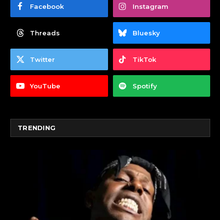
Facebook
Instagram
Threads
Bluesky
Twitter
TikTok
YouTube
Spotify
TRENDING