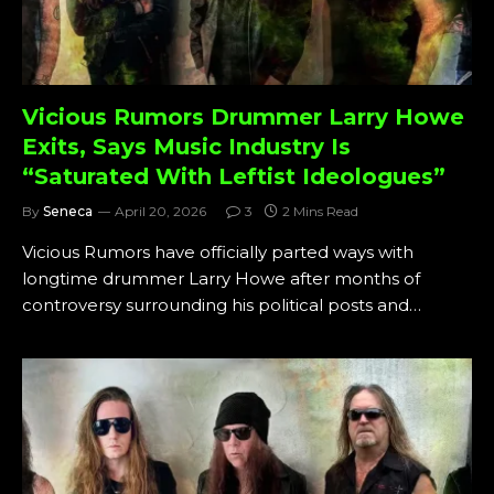
Vicious Rumors Drummer Larry Howe
Exits, Says Music Industry Is
“Saturated With Leftist Ideologues”
By
Seneca
April 20, 2026
3
2 Mins Read
Vicious Rumors have officially parted ways with
longtime drummer Larry Howe after months of
controversy surrounding his political posts and…