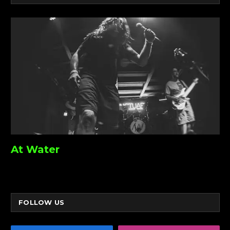
At Water
FOLLOW US