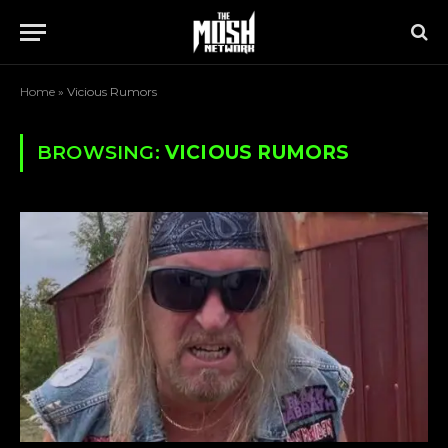
Home
»
Vicious Rumors
BROWSING:
VICIOUS RUMORS