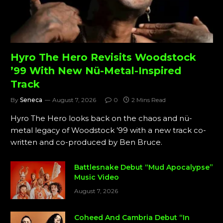
Hyro The Hero Revisits Woodstock
’99 With New Nü-Metal-Inspired
Track
By
Seneca
August 7, 2026
0
2 Mins Read
Hyro The Hero looks back on the chaos and nü-
metal legacy of Woodstock ’99 with a new track co-
written and co-produced by Ben Bruce.
Battlesnake Debut “Mud Apocalypse”
Music Video
August 7, 2026
Coheed And Cambria Debut “In