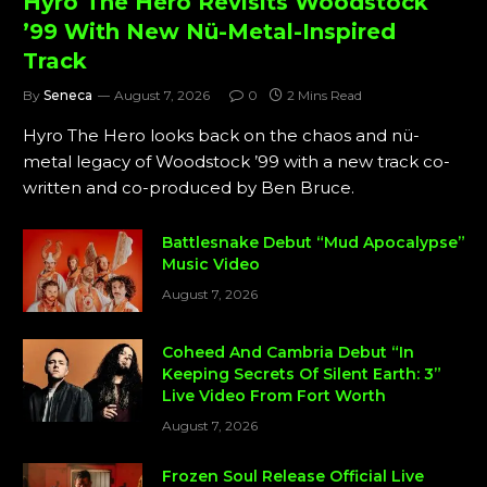
Hyro The Hero Revisits Woodstock
’99 With New Nü-Metal-Inspired
Track
By
Seneca
August 7, 2026
0
2 Mins Read
Hyro The Hero looks back on the chaos and nü-
metal legacy of Woodstock ’99 with a new track co-
written and co-produced by Ben Bruce.
Battlesnake Debut “Mud Apocalypse”
Music Video
August 7, 2026
Coheed And Cambria Debut “In
Keeping Secrets Of Silent Earth: 3”
Live Video From Fort Worth
August 7, 2026
Frozen Soul Release Official Live