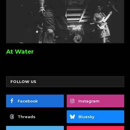
At Water
FOLLOW US
Facebook
Instagram
Threads
Bluesky