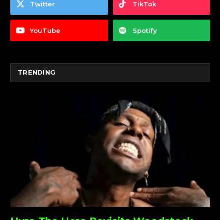
Twitter
TikTok
YouTube
Spotify
TRENDING