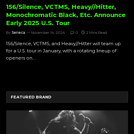
156/Silence, VCTMS, Heavy//Hitter,
Monochromatic Black, Etc. Announce
Early 2025 U.S. Tour
By
Seneca
November 14, 2024
0
2 Mins Read
156/Silence, VCTMS, and Heavy//Hitter will team up
for a U.S. tour in January, with a rotating lineup of
openers on…
FEATURED BRAND