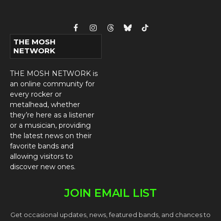
Facebook
Instagram
Threads
Bluesky
TikTok
THE MOSH
NETWORK
THE MOSH NETWORK is
an online community for
every rocker or
metalhead, whether
they’re here as a listener
or a musician, providing
the latest news on their
favorite bands and
allowing visitors to
discover new ones.
JOIN EMAIL LIST
Get occasional updates, news, featured bands, and chances to