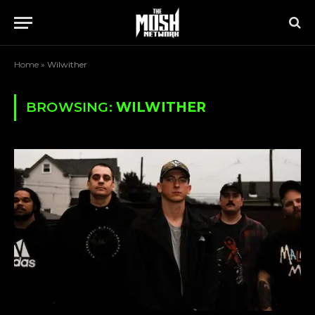
Home
»
Wilwither
BROWSING:
WILWITHER