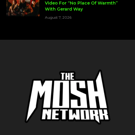
Video For “No Place Of Warmth”
With Gerard Way
August 7, 2026