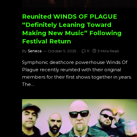
Reunited WINDS OF PLAGUE
“Definitely Leaning Toward
Making New Music” Following
Festival Return
By
Seneca
October 9, 2025
11
3 Mins Read
Symphonic deathcore powerhouse Winds Of
Plague recently reunited with their original
members for their first shows together in years.
The…