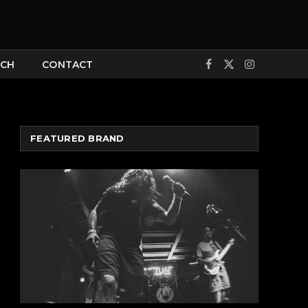
CH
CONTACT
Facebook
X
Instagram
(Twitter)
FEATURED BRAND