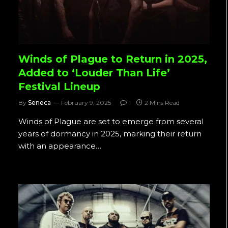
Winds of Plague to Return in 2025,
Added to ‘Louder Than Life’
Festival Lineup
By
Seneca
February 9, 2025
1
2 Mins Read
Winds of Plague are set to emerge from several
years of dormancy in 2025, marking their return
with an appearance…