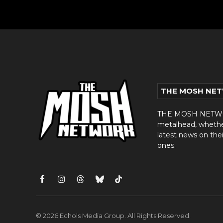
THE MOSH NE
THE MOSH NETWORK
metalhead, whether 
latest news on thei
ones.
Facebook
Instagram
Threads
Bluesky
TikTok
© 2026 Echols Media Group. All Rights Reserved.