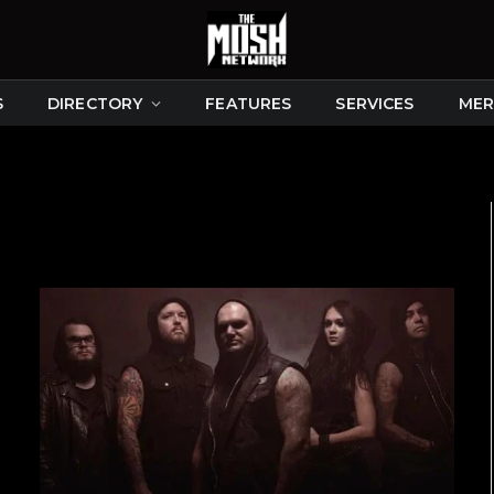
S
DIRECTORY
FEATURES
SERVICES
MER