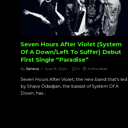
Seven Hours After Violet (System
Of A Down/Left To Suffer) Debut
First Single “Paradise”
By
Seneca
June 13, 2024
0
3 Mins Read
Seven Hours After Violet, the new band that’s led
by Shavo Odadjian, the bassist of System Of A
Down, has…