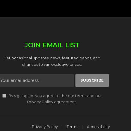
JOIN EMAIL LIST
Get occasional updates, news, featured bands, and
chances to win exclusive prizes.
By signing up, you agree to the our terms and our
Privacy Policy
agreement.
Privacy Policy
Terms
Accessibility