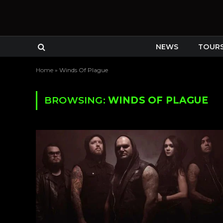
NEWS
TOUR
Home
»
Winds Of Plague
BROWSING:
WINDS OF PLAGUE