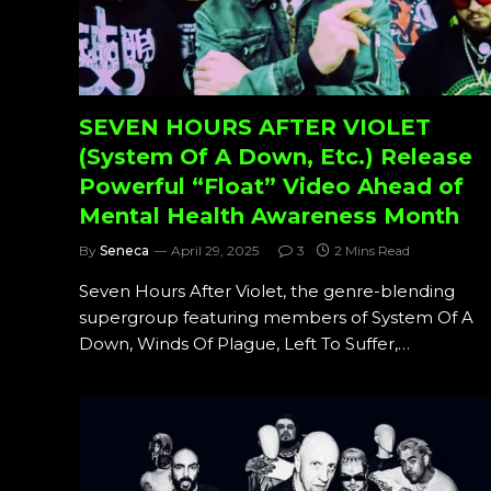
SEVEN HOURS AFTER VIOLET
(System Of A Down, Etc.) Release
Powerful “Float” Video Ahead of
Mental Health Awareness Month
By
Seneca
April 29, 2025
3
2 Mins Read
Seven Hours After Violet, the genre-blending
supergroup featuring members of System Of A
Down, Winds Of Plague, Left To Suffer,…