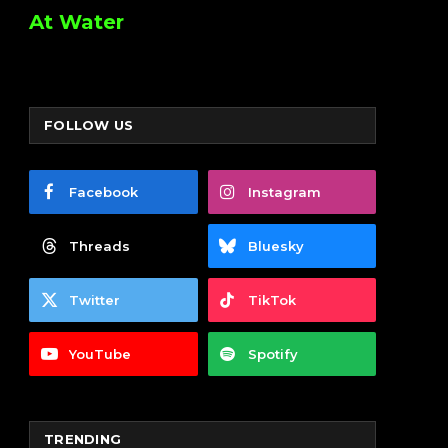
At Water
FOLLOW US
Facebook
Instagram
Threads
Bluesky
Twitter
TikTok
YouTube
Spotify
TRENDING