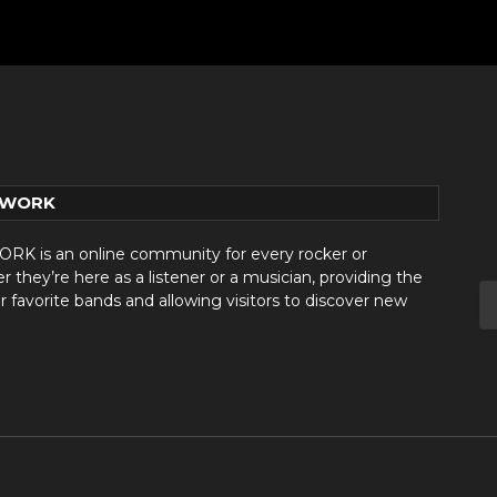
TWORK
 is an online community for every rocker or
they’re here as a listener or a musician, providing the
r favorite bands and allowing visitors to discover new