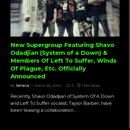
New Supergroup Featuring Shavo
Odadjian (System of a Down) &
Members Of Left To Suffer, Winds
Of Plague, Etc. Officially
Announced
By
Seneca
March 26, 2024
0
1 Min Read
Recently, Shavo Odadjian of System Of A Down
and Left To Suffer vocalist, Taylor Barber, have
been teasing a collaboration…