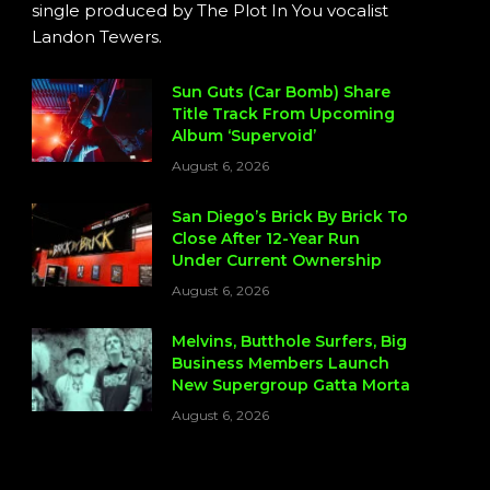
single produced by The Plot In You vocalist
Landon Tewers.
Sun Guts (Car Bomb) Share
Title Track From Upcoming
Album ‘Supervoid’
August 6, 2026
San Diego’s Brick By Brick To
Close After 12-Year Run
Under Current Ownership
August 6, 2026
Melvins, Butthole Surfers, Big
Business Members Launch
New Supergroup Gatta Morta
August 6, 2026