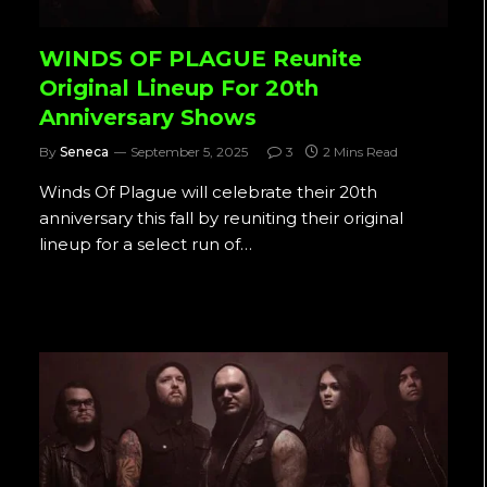
WINDS OF PLAGUE Reunite
Original Lineup For 20th
Anniversary Shows
By
Seneca
September 5, 2025
3
2 Mins Read
Winds Of Plague will celebrate their 20th
anniversary this fall by reuniting their original
lineup for a select run of…