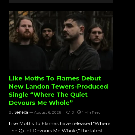
Like Moths To Flames Debut
New Landon Tewers-Produced
Single “Where The Quiet
Devours Me Whole”
By
Seneca
August 6, 2026
0
1 Min Read
Like Moths To Flames have released “Where
The Quiet Devours Me Whole,” the latest