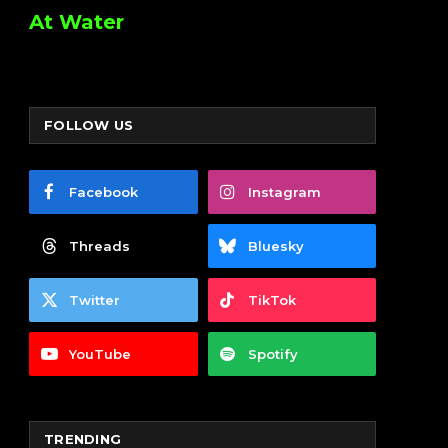
At Water
FOLLOW US
Facebook
Instagram
Threads
Bluesky
Twitter
TikTok
YouTube
Spotify
TRENDING