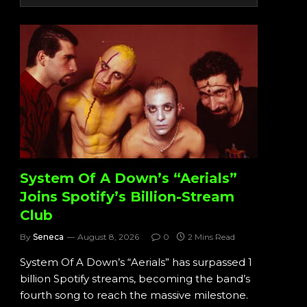
System Of A Down’s “Aerials”
Joins Spotify’s Billion-Stream
Club
By
Seneca
August 8, 2026
0
2 Mins Read
System Of A Down’s “Aerials” has surpassed 1
billion Spotify streams, becoming the band’s
fourth song to reach the massive milestone.