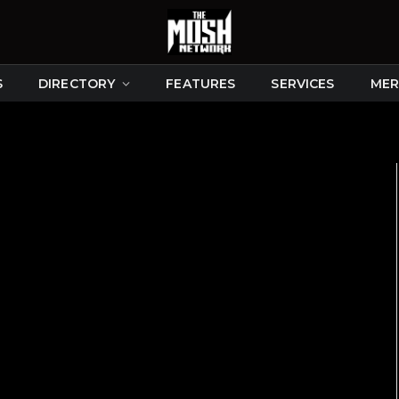
S
DIRECTORY
FEATURES
SERVICES
MER