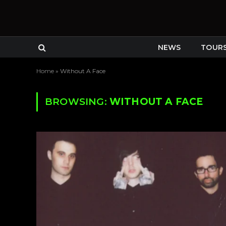
NEWS
TOUR
Home
»
Without A Face
BROWSING:
WITHOUT A FACE