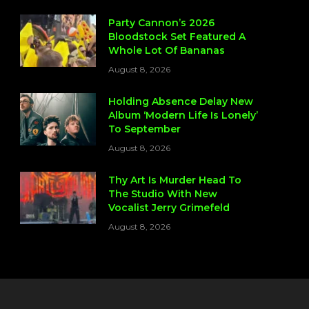
Party Cannon’s 2026
Bloodstock Set Featured A
Whole Lot Of Bananas
August 8, 2026
Holding Absence Delay New
Album ‘Modern Life Is Lonely’
To September
August 8, 2026
Thy Art Is Murder Head To
The Studio With New
Vocalist Jerry Grimefeld
August 8, 2026