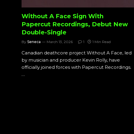
Without A Face Sign With
Papercut Recordings, Debut New
Double-Single
By
Seneca
March 13, 2026
1
1 Min Read
Canadian deathcore project Without A Face, led
by musician and producer Kevin Rolly, have
officially joined forces with Papercut Recordings.
…