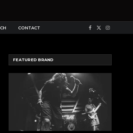
CH
CONTACT
Facebook
X
Instagram
(Twitter)
FEATURED BRAND