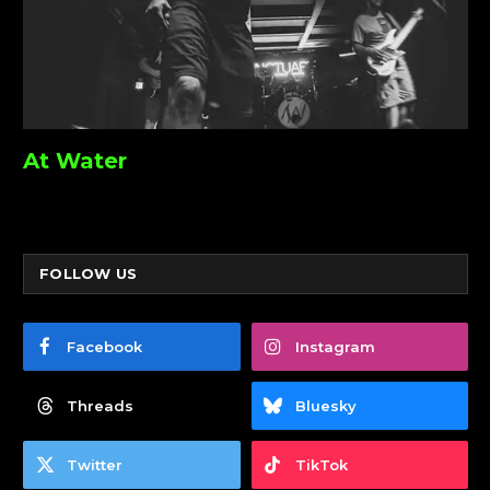
At Water
FOLLOW US
Facebook
Instagram
Threads
Bluesky
Twitter
TikTok