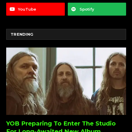
YouTube
Spotify
TRENDING
YOB Preparing To Enter The Studio
For Long-Awaited New Album