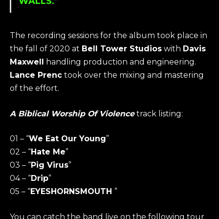
WALLS.”
The recording sessions for the album took place in
the fall of 2020 at
Bell Tower Studios
with
Davis
Maxwell
handling production and engineering.
Lance Prenc
took over the mixing and mastering
of the effort.
A Biblical Worship Of Violence
track listing:
01 – “
We Eat Our Young
”
02 – “
Hate Me
”
03 – “
Pig Virus
”
04 – “
Drip
”
05 – “
EYESHORNSMOUTH
”
You can catch the band live on the following tour