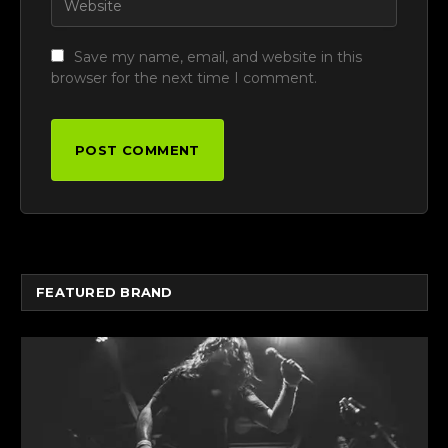
Save my name, email, and website in this
browser for the next time I comment.
FEATURED BRAND