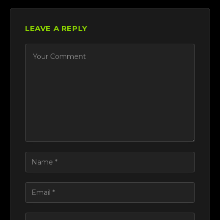
LEAVE A REPLY