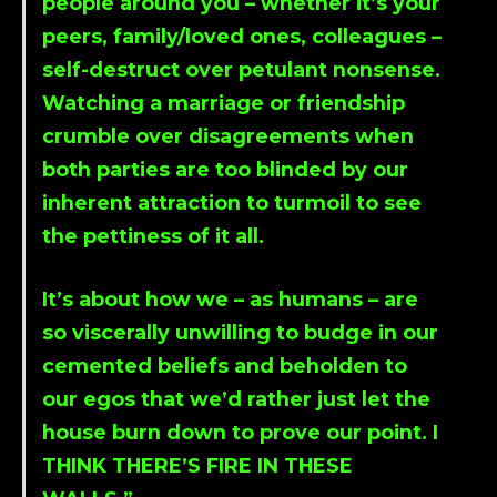
people around you – whether it’s your
peers, family/loved ones, colleagues –
self-destruct over petulant nonsense.
Watching a marriage or friendship
crumble over disagreements when
both parties are too blinded by our
inherent attraction to turmoil to see
the pettiness of it all.
It’s about how we – as humans – are
so viscerally unwilling to budge in our
cemented beliefs and beholden to
our egos that we’d rather just let the
house burn down to prove our point. I
THINK THERE’S FIRE IN THESE