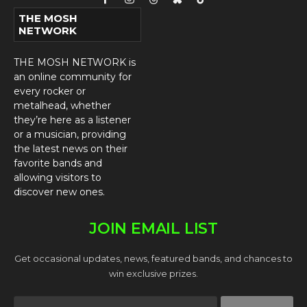
Facebook
Instagram
Threads
Bluesky
TikTok
THE MOSH
NETWORK
THE MOSH NETWORK is
an online community for
every rocker or
metalhead, whether
they’re here as a listener
or a musician, providing
the latest news on their
favorite bands and
allowing visitors to
discover new ones.
JOIN EMAIL LIST
Get occasional updates, news, featured bands, and chances to
win exclusive prizes.