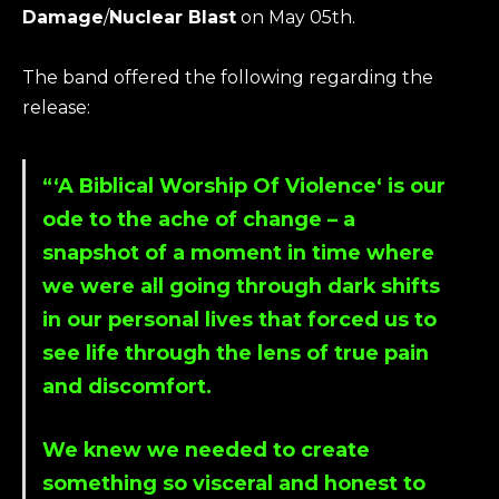
Damage
/
Nuclear Blast
on May 05th.
The band offered the following regarding the
release:
“‘
A Biblical Worship Of Violence
‘ is our
ode to the ache of change – a
snapshot of a moment in time where
we were all going through dark shifts
in our personal lives that forced us to
see life through the lens of true pain
and discomfort.
We knew we needed to create
something so visceral and honest to