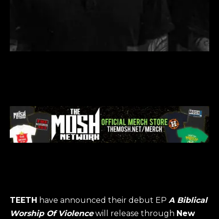
TEETH
have announced their debut EP
A Biblical
Worship Of Violence
will release through
New