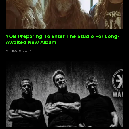
YOB Preparing To Enter The Studio For Long-
Awaited New Album
August 6, 2026