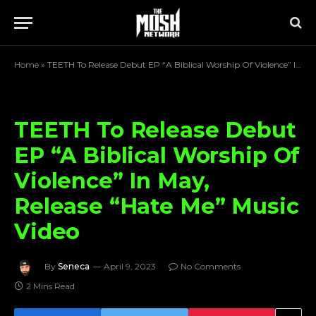
Home
»
TEETH To Release Debut EP “A Biblical Worship Of Violence” In May, Release “Hate Me” Music Video
TEETH To Release Debut
EP “A Biblical Worship Of
Violence” In May,
Release “Hate Me” Music
Video
By
Seneca
April 9, 2023
No Comments
2 Mins Read