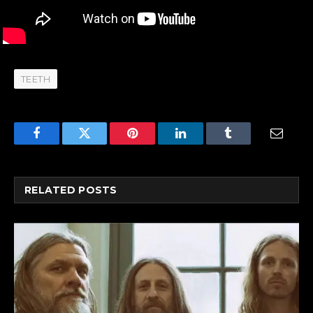
TEETH
Facebook
Twitter
Pinterest
LinkedIn
Tumblr
Email
RELATED
POSTS