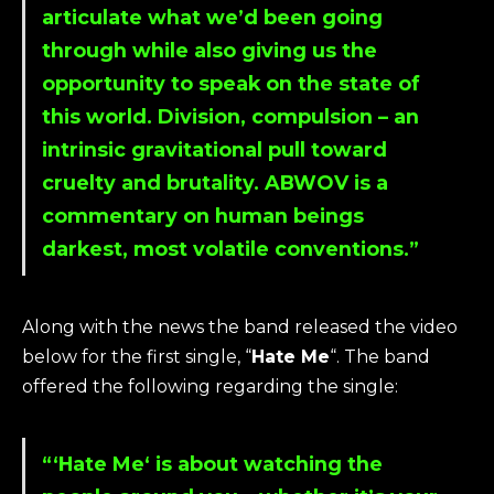
articulate what we’d been going
through while also giving us the
opportunity to speak on the state of
this world. Division, compulsion – an
intrinsic gravitational pull toward
cruelty and brutality. ABWOV is a
commentary on human beings
darkest, most volatile conventions.”
Along with the news the band released the video
below for the first single, “
Hate Me
“. The band
offered the following regarding the single:
“‘
Hate Me
‘ is about watching the