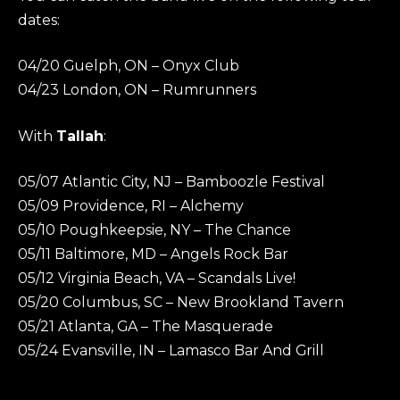
dates:
04/20 Guelph, ON – Onyx Club
04/23 London, ON – Rumrunners
With
Tallah
:
05/07 Atlantic City, NJ – Bamboozle Festival
05/09 Providence, RI – Alchemy
05/10 Poughkeepsie, NY – The Chance
05/11 Baltimore, MD – Angels Rock Bar
05/12 Virginia Beach, VA – Scandals Live!
05/20 Columbus, SC – New Brookland Tavern
05/21 Atlanta, GA – The Masquerade
05/24 Evansville, IN – Lamasco Bar And Grill