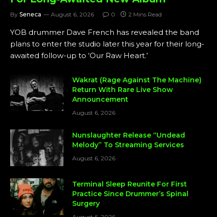
By
Seneca
August 6, 2026
0
2 Mins Read
YOB drummer Dave French has revealed the band
plans to enter the studio later this year for their long-
awaited follow-up to ‘Our Raw Heart.’
Wakrat (Rage Against The Machine)
Return With Rare Live Show
Announcement
August 6, 2026
Nunslaughter Release “Undead
Melody” To Streaming Services
August 6, 2026
Terminal Sleep Reunite For First
Practice Since Drummer’s Spinal
Surgery
August 6, 2026