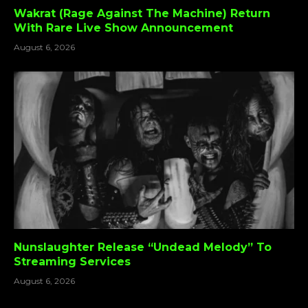
Wakrat (Rage Against The Machine) Return
With Rare Live Show Announcement
August 6, 2026
Nunslaughter Release “Undead Melody” To
Streaming Services
August 6, 2026