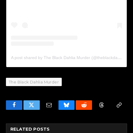
A post shared by The Black Dahlia Murder (@theblackdahliamurder_official)
The Black Dahlia Murder
Facebook
Twitter
Email
Bluesky
Reddit
Threads
Copy
Link
RELATED
POSTS