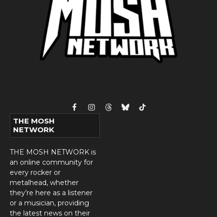
Facebook
Instagram
Threads
Bluesky
TikTok
THE MOSH
NETWORK
THE MOSH NETWORK is
an online community for
every rocker or
metalhead, whether
they’re here as a listener
or a musician, providing
the latest news on their