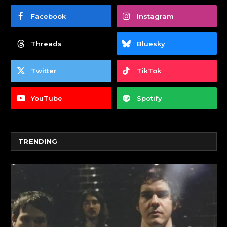
Facebook
Instagram
Threads
Bluesky
Twitter
TikTok
YouTube
Spotify
TRENDING