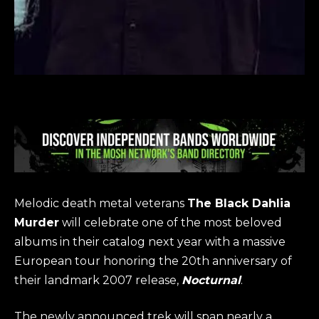
Melodic death metal veterans
The Black Dahlia
Murder
will celebrate one of the most beloved
albums in their catalog next year with a massive
European tour honoring the 20th anniversary of
their landmark 2007 release,
Nocturnal
.
The newly announced trek will span nearly a