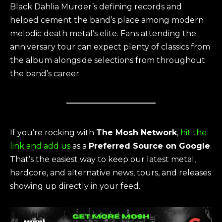
Black Dahlia Murder’s defining records and
helped cement the band’s place among modern
melodic death metal’s elite. Fans attending the
anniversary tour can expect plenty of classics from
the album alongside selections from throughout
the band’s career.
If you’re rocking with
The Mosh Network
,
hit the
link and add us
as a
Preferred Source on Google
.
That’s the easiest way to keep our latest metal,
hardcore, and alternative news, tours, and releases
showing up directly in your feed.