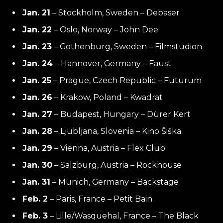
Jan. 21
– Stockholm, Sweden – Debaser
Jan. 22
– Oslo, Norway – John Dee
Jan. 23
– Gothenburg, Sweden – Filmstudion
Jan. 24
– Hannover, Germany – Faust
Jan. 25
– Prague, Czech Republic – Futurum
Jan. 26
– Krakow, Poland – Kwadrat
Jan. 27
– Budapest, Hungary – Dürer Kert
Jan. 28
– Ljubljana, Slovenia – Kino Šiška
Jan. 29
– Vienna, Austria – Flex Club
Jan. 30
– Salzburg, Austria – Rockhouse
Jan. 31
– Munich, Germany – Backstage
Feb. 2
– Paris, France – Petit Bain
Feb. 3
– Lille/Wasquehal, France – The Black