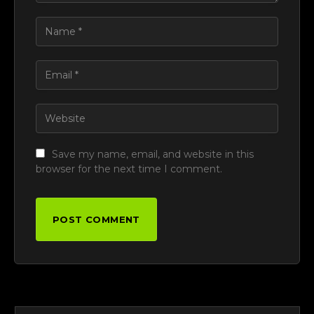
Save my name, email, and website in this
browser for the next time I comment.