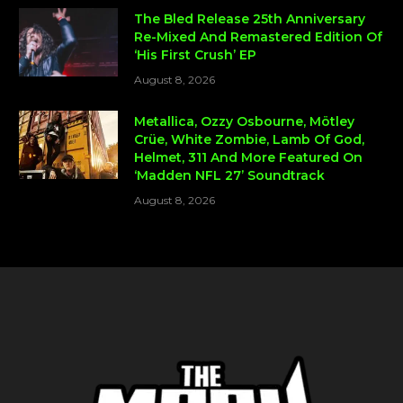
The Bled Release 25th Anniversary
Re-Mixed And Remastered Edition Of
‘His First Crush’ EP
August 8, 2026
Metallica, Ozzy Osbourne, Mötley
Crüe, White Zombie, Lamb Of God,
Helmet, 311 And More Featured On
‘Madden NFL 27’ Soundtrack
August 8, 2026