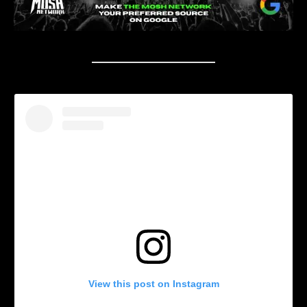
View this post on Instagram