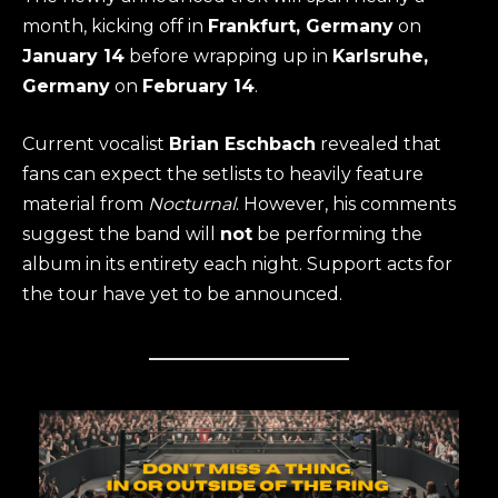
month, kicking off in
Frankfurt, Germany
on
January 14
before wrapping up in
Karlsruhe,
Germany
on
February 14
.
Current vocalist
Brian Eschbach
revealed that
fans can expect the setlists to heavily feature
material from
Nocturnal
. However, his comments
suggest the band will
not
be performing the
album in its entirety each night. Support acts for
the tour have yet to be announced.