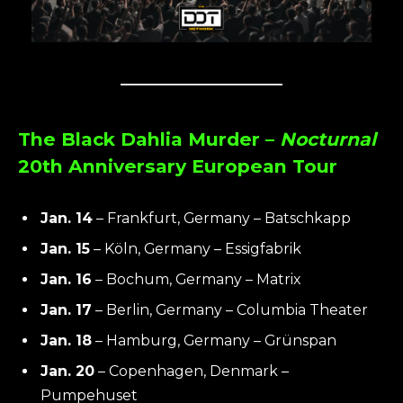
The Black Dahlia Murder –
Nocturnal
20th Anniversary European Tour
Jan. 14
– Frankfurt, Germany – Batschkapp
Jan. 15
– Köln, Germany – Essigfabrik
Jan. 16
– Bochum, Germany – Matrix
Jan. 17
– Berlin, Germany – Columbia Theater
Jan. 18
– Hamburg, Germany – Grünspan
Jan. 20
– Copenhagen, Denmark –
Pumpehuset