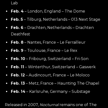
Lab
Feb. 4
– London, England – The Dome
Feb. 5
– Tilburg, Netherlands – 013 Next Stage
Feb. 6
– Drachten, Netherlands – Drachten
Deathfest
Feb. 8
– Nantes, France – Le Ferrailleur
Feb. 9
– Toulouse, France – Le Rex
Feb. 10
– Fribourg, Switzerland – Fri-Son
Feb. 11
– Winterthur, Switzerland – Gaswerk
Feb. 12
– Audincourt, France – Le Moloco
Feb. 13
– Metz, France – Haunting The Chapel
Feb. 14
– Karlsruhe, Germany – Substage
Released in 2007,
Nocturnal
remains one of The