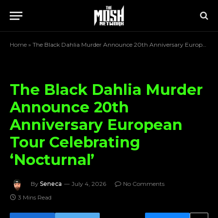
Home
»
The Black Dahlia Murder Announce 20th Anniversary European Tour Celebrating ‘Nocturnal’
The Black Dahlia Murder
Announce 20th
Anniversary European
Tour Celebrating
‘Nocturnal’
By
Seneca
July 4, 2026
No Comments
3 Mins Read