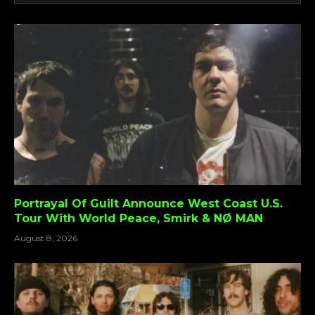
Portrayal Of Guilt Announce West Coast U.S.
Tour With World Peace, Smirk & NØ MAN
August 8, 2026