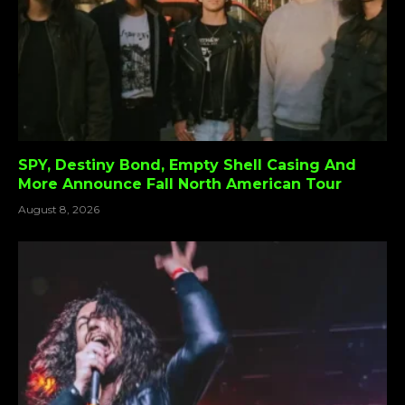
SPY, Destiny Bond, Empty Shell Casing And
More Announce Fall North American Tour
August 8, 2026