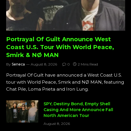
Portrayal Of Guilt Announce West
Coast U.S. Tour With World Peace,
Smirk & NØ MAN
By
Seneca
August 8, 2026
0
2 Mins Read
Portrayal Of Guilt have announced a West Coast U.S.
tour with World Peace, Smirk and NØ MAN, featuring
Chat Pile, Loma Prieta and Iron Lung.
SPY, Destiny Bond, Empty Shell
Casing And More Announce Fall
North American Tour
August 8, 2026