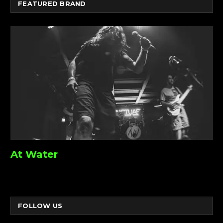
FEATURED BRAND
At Water
FOLLOW US