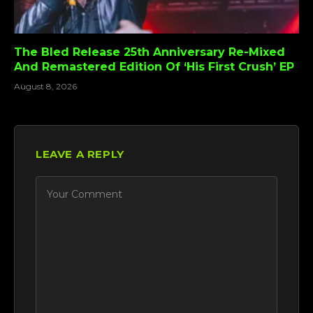
The Bled Release 25th Anniversary Re-Mixed
And Remastered Edition Of ‘His First Crush’ EP
August 8, 2026
LEAVE A REPLY