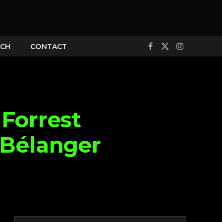
CH
CONTACT
Facebook
X
Instagram
(Twitter)
Forrest
 Bélanger