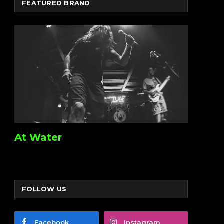
FEATURED BRAND
At Water
FOLLOW US
Facebook
Instagram