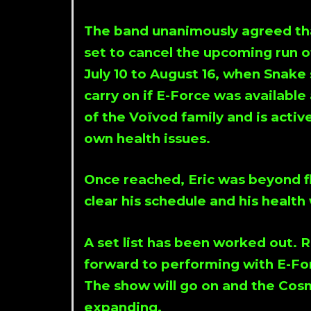
The band unanimously agreed th
set to cancel the upcoming run
July 10 to August 16, when Snak
carry on if E-Force was available a
of the Voïvod family and is activ
own health issues.
Once reached, Eric was beyond fl
clear his schedule and his health
A set list has been worked out.
forward to performing with E-For
The show will go on and the Cos
expanding.