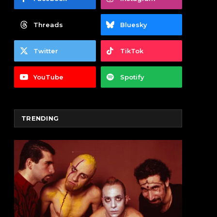
Threads
Bluesky
Twitter
TikTok
YouTube
Spotify
TRENDING