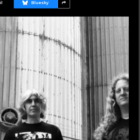
l
Bluesky