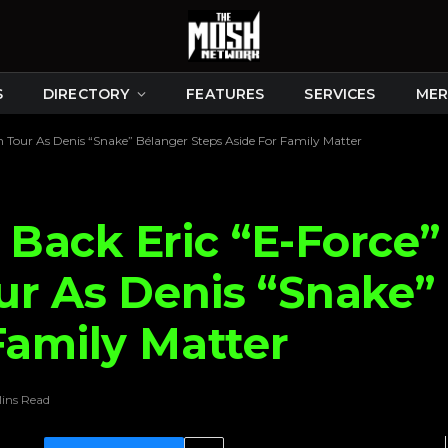
S
DIRECTORY
FEATURES
SERVICES
MER
 Tour As Denis “Snake” Bélanger Steps Aside For Family Matter
Back Eric “E-Force” 
ur As Denis “Snake”
Family Matter
ins Read