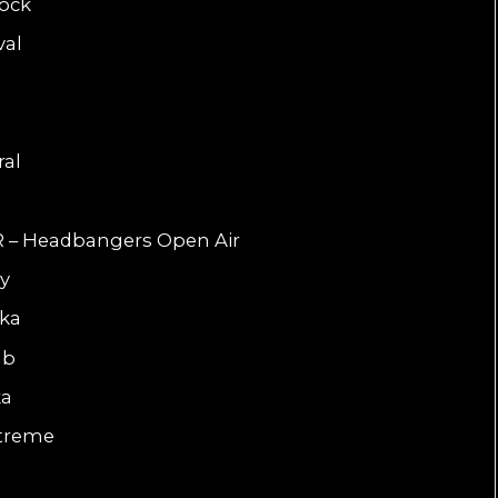
Rock
val
e
ral
R – Headbangers Open Air
ly
dka
ub
ka
xtreme