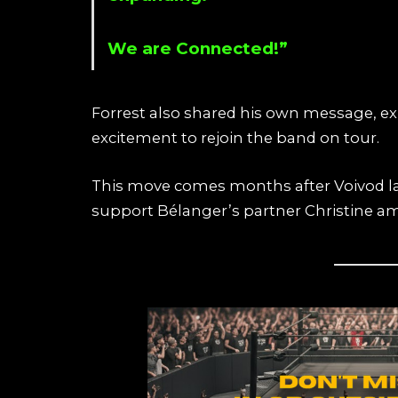
We are Connected!”
Forrest also shared his own message, ex
excitement to rejoin the band on tour.
This move comes months after Voivod 
support Bélanger’s partner Christine ami