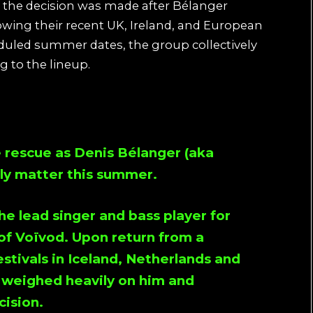
 the decision was made after Bélanger
wing their recent UK, Ireland, and European
eduled summer dates, the group collectively
g to the lineup.
e rescue as Denis Bélanger (aka
ily matter this summer.
e lead singer and bass player for
of Voïvod. Upon return from a
estivals in Iceland, Netherlands and
 weighed heavily on him and
ision.