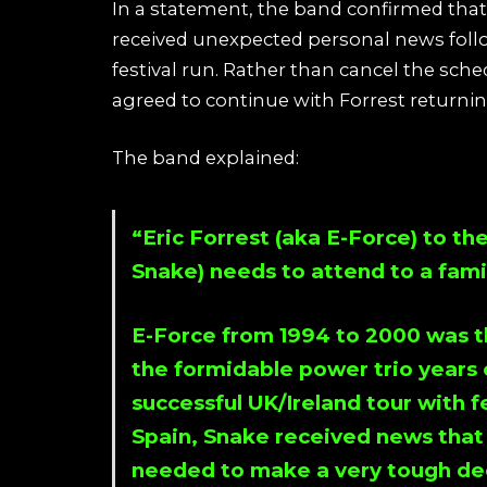
In a statement, the band confirmed that
received unexpected personal news follo
festival run. Rather than cancel the sch
agreed to continue with Forrest returnin
The band explained:
“Eric Forrest (aka E-Force) to th
Snake) needs to attend to a fam
E-Force from 1994 to 2000 was th
the formidable power trio years 
successful UK/Ireland tour with f
Spain, Snake received news that
needed to make a very tough dec