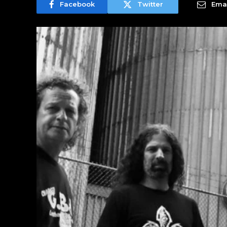
Facebook
Twitter
Emai