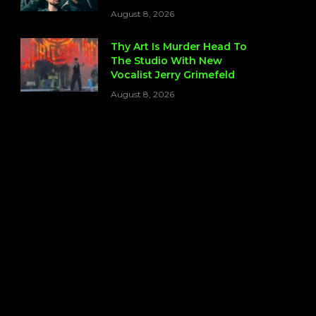
August 8, 2026
Thy Art Is Murder Head To
The Studio With New
Vocalist Jerry Grimefeld
August 8, 2026