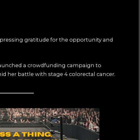
pressing gratitude for the opportunity and
launched a crowdfunding campaign to
d her battle with stage 4 colorectal cancer.