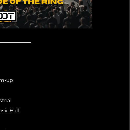
arm-up
trial
sic Hall