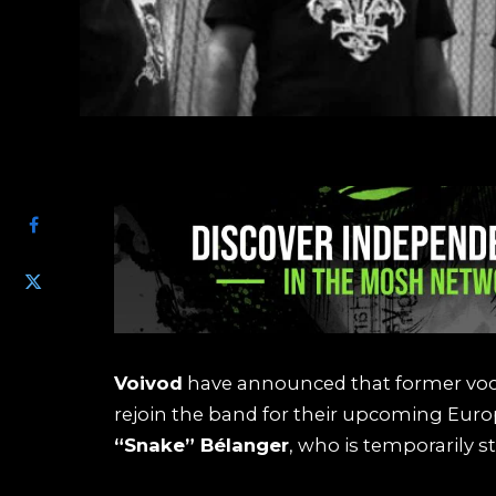
SHARE
Voivod
have announced that former voca
rejoin the band for their upcoming Euro
“Snake” Bélanger
, who is temporarily s