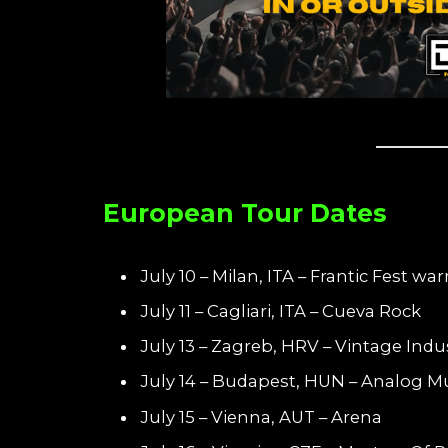
European Tour Dates
July 10 – Milan, ITA – Frantic Fest w
July 11 – Cagliari, ITA – Cueva Rock
July 13 – Zagreb, HRV – Vintage Indus
July 14 – Budapest, HUN – Analog Mu
July 15 – Vienna, AUT – Arena