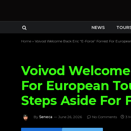
NEWS
TOUR
Home
»
Voivod Welcome Back Eric “E-Force” Forrest For European
Voivod Welcome 
For European To
Steps Aside For 
By
Seneca
June 26, 2026
No Comments
3 M