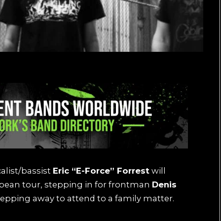
list/bassist
Eric “E-Force” Forrest
will
pean tour, stepping in for frontman
Denis
tepping away to attend to a family matter.