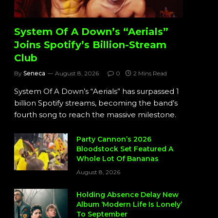
System Of A Down’s “Aerials”
Joins Spotify’s Billion-Stream
Club
By
Seneca
August 8, 2026
0
2 Mins Read
System Of A Down’s “Aerials” has surpassed 1
billion Spotify streams, becoming the band’s
fourth song to reach the massive milestone.
Party Cannon’s 2026
Bloodstock Set Featured A
Whole Lot Of Bananas
August 8, 2026
Holding Absence Delay New
Album ‘Modern Life Is Lonely’
To September