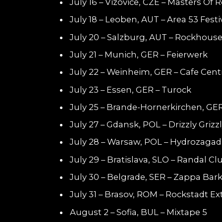
July 16 – Vizovice, CZE – Masters Of 
July 18 – Leoben, AUT – Area 53 Festi
July 20 – Salzburg, AUT – Rockhous
July 21 – Munich, GER – Feierwerk
July 22 – Weinheim, GER – Cafe Cent
July 23 – Essen, GER – Turock
July 25 – Brande-Hornerkirchen, GE
July 27 – Gdansk, POL – Drizzly Grizz
July 28 – Warsaw, POL – Hydrozaga
July 29 – Bratislava, SLO – Randal Cl
July 30 – Belgrade, SER – Zappa Bar
July 31 – Brasov, ROM – Rockstadt E
August 2 – Sofia, BUL – Mixtape 5