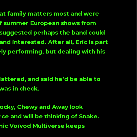
at family matters most and were
 of summer European shows from
e suggested perhaps the band could
nd interested. After all, Eric is part
ely performing, but dealing with his
attered, and said he’d be able to
 was in check.
 Rocky, Chewy and Away look
ce and will be thinking of Snake.
mic Voïvod Multiverse keeps