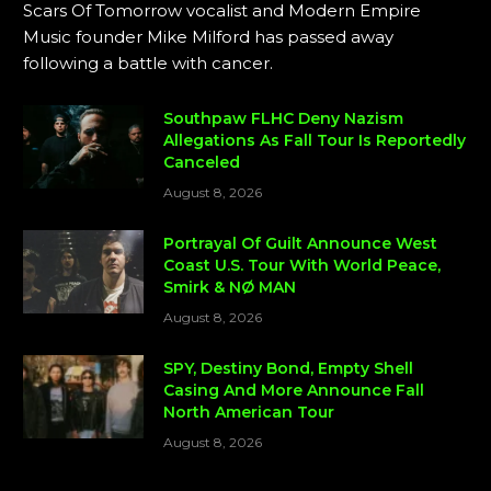
Scars Of Tomorrow vocalist and Modern Empire
Music founder Mike Milford has passed away
following a battle with cancer.
Southpaw FLHC Deny Nazism
Allegations As Fall Tour Is Reportedly
Canceled
August 8, 2026
Portrayal Of Guilt Announce West
Coast U.S. Tour With World Peace,
Smirk & NØ MAN
August 8, 2026
SPY, Destiny Bond, Empty Shell
Casing And More Announce Fall
North American Tour
August 8, 2026