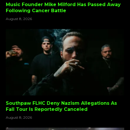
Music Founder Mike Milford Has Passed Away
Following Cancer Battle
August 8, 2026
Southpaw FLHC Deny Nazism Allegations As
Fall Tour Is Reportedly Canceled
August 8, 2026