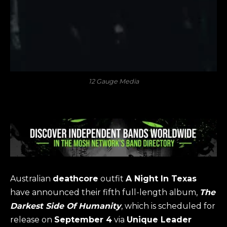
12 Gauge Media
Australian
deathcore
outfit
A Night In Texas
have announced their fifth full-length album,
The
Darkest Side Of Humanity
, which is scheduled for
release on
September 4
via
Unique Leader