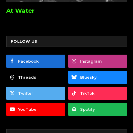
At Water
FOLLOW US
Facebook
Instagram
Threads
Bluesky
Twitter
TikTok
YouTube
Spotify