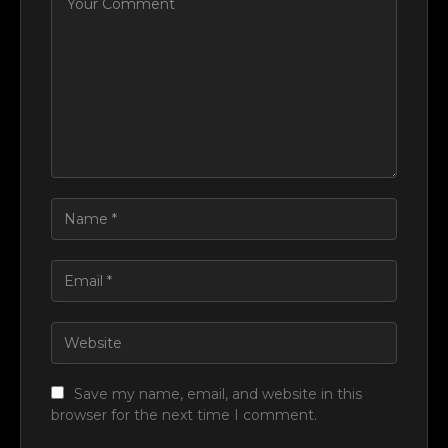
Save my name, email, and website in this
browser for the next time I comment.