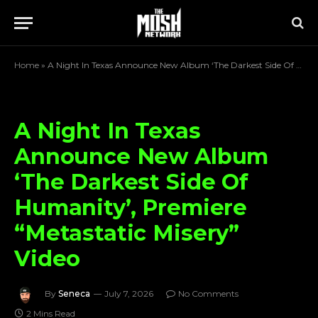
Home
»
A Night In Texas Announce New Album ‘The Darkest Side Of Humanity’, Premiere “Metastatic Misery” Video
A Night In Texas
Announce New Album
‘The Darkest Side Of
Humanity’, Premiere
“Metastatic Misery”
Video
By
Seneca
July 7, 2026
No Comments
2 Mins Read