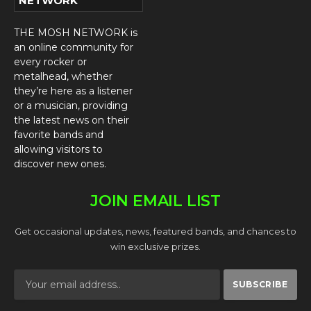
NETWORK
THE MOSH NETWORK is
an online community for
every rocker or
metalhead, whether
they’re here as a listener
or a musician, providing
the latest news on their
favorite bands and
allowing visitors to
discover new ones.
JOIN EMAIL LIST
Get occasional updates, news, featured bands, and chances to
win exclusive prizes.