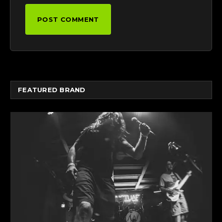
FEATURED BRAND