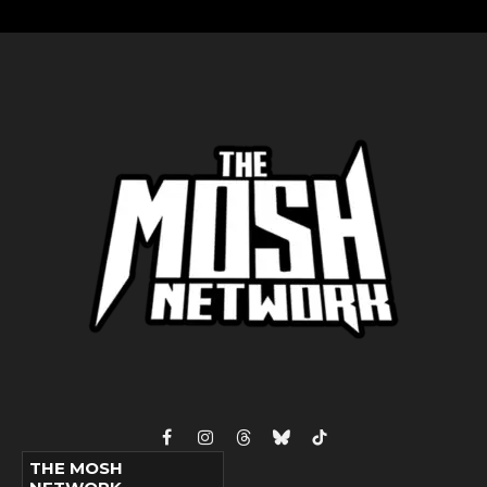
Facebook
Instagram
Threads
Bluesky
TikTok
THE MOSH