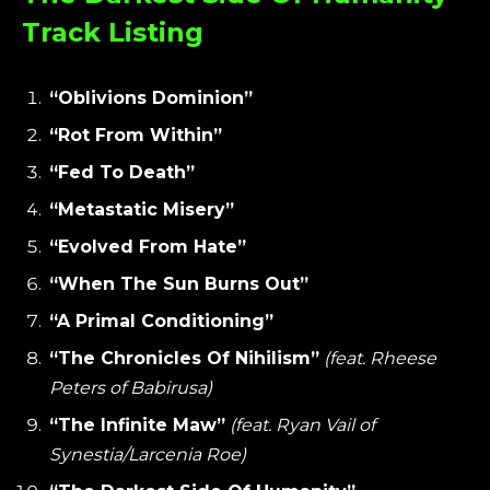
Track Listing
“Oblivions Dominion”
“Rot From Within”
“Fed To Death”
“Metastatic Misery”
“Evolved From Hate”
“When The Sun Burns Out”
“A Primal Conditioning”
“The Chronicles Of Nihilism”
(feat. Rheese
Peters of Babirusa)
“The Infinite Maw”
(feat. Ryan Vail of
Synestia/Larcenia Roe)