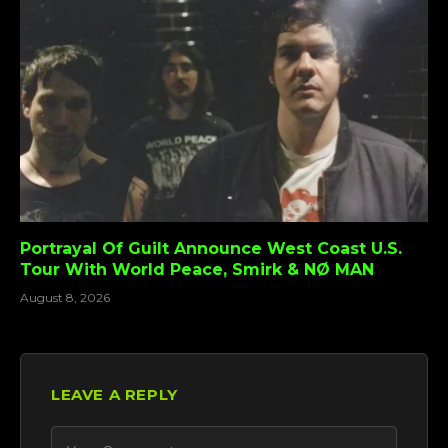
Portrayal Of Guilt Announce West Coast U.S.
Tour With World Peace, Smirk & NØ MAN
August 8, 2026
LEAVE A REPLY