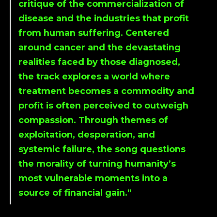
critique of the commercialization of
disease and the industries that profit
from human suffering. Centered
around cancer and the devastating
realities faced by those diagnosed,
the track explores a world where
treatment becomes a commodity and
profit is often perceived to outweigh
compassion. Through themes of
exploitation, desperation, and
systemic failure, the song questions
the morality of turning humanity’s
most vulnerable moments into a
source of financial gain.”