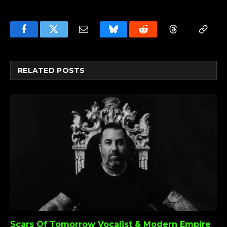
Facebook
Twitter
Email
Bluesky
Reddit
Threads
Copy
Link
RELATED
POSTS
Scars Of Tomorrow Vocalist & Modern Empire