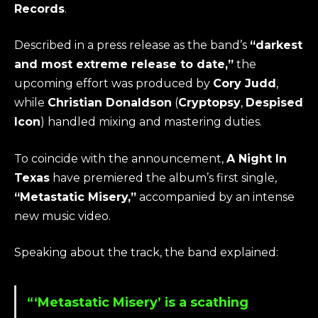
Records
.
Described in a press release as the band’s
“darkest
and most extreme release to date,”
the
upcoming effort was produced by
Cory Judd
,
while
Christian Donaldson
(
Cryptopsy
,
Despised
Icon
) handled mixing and mastering duties.
To coincide with the announcement,
A Night In
Texas
have premiered the album’s first single,
“Metastatic Misery,”
accompanied by an intense
new music video.
Speaking about the track, the band explained:
“‘Metastatic Misery’ is a scathing