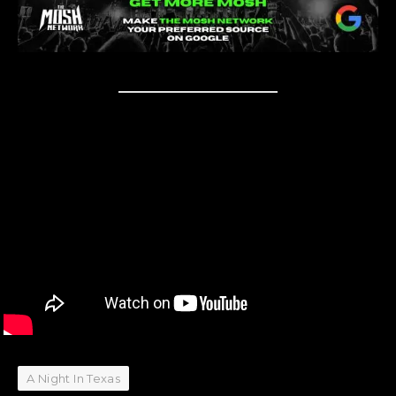
A Night In Texas