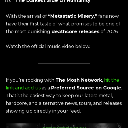
“The Darkest Side Of Humanity”
With the arrival of
“Metastatic Misery,”
fans now
have their first taste of what promises to be one of
the most punishing
deathcore releases
of 2026.
Watch the official music video below.
If you’re rocking with
The Mosh Network
,
hit the
link and add us
as a
Preferred Source on Google
.
That’s the easiest way to keep our latest metal,
hardcore, and alternative news, tours, and releases
showing up directly in your feed.