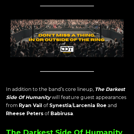
In addition to the band’s core lineup,
The Darkest
Side Of Humanity
will feature guest appearances
from
Ryan Vail
of
Synestia
/
Larcenia Roe
and
Rheese Peters
of
Babirusa
.
The Darkest Side Of Humanity