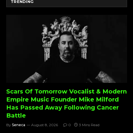
TRENDING
Scars Of Tomorrow Vocalist & Modern
Empire Music Founder Mike Milford
Has Passed Away Following Cancer
Battle
By
Seneca
August 8, 2026
0
3 Mins Read