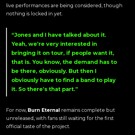
live performances are being considered, though
nothing is locked in yet.
“Jones and I have talked about it.
Yeah, we’re very interested in
bringing it on tour, if people want it,
that is. You know, the demand has to
be there, obviously. But then I
obviously have to find a band to play
it. So there’s that part.”
For now,
Burn Eternal
remains complete but
unreleased, with fans still waiting for the first
official taste of the project.