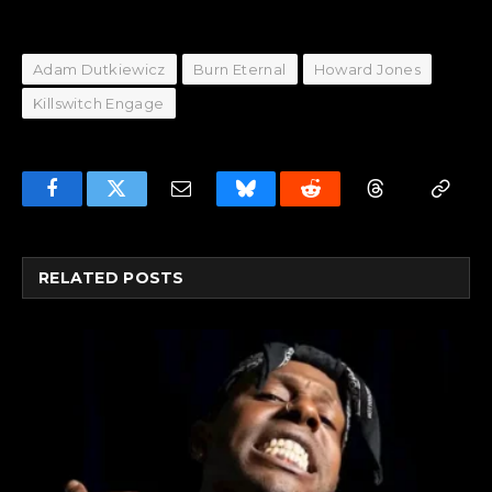
Adam Dutkiewicz
Burn Eternal
Howard Jones
Killswitch Engage
Facebook
Twitter
Email
Bluesky
Reddit
Threads
Copy
Link
RELATED
POSTS