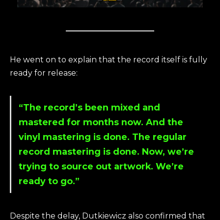
He went on to explain that the record itself is fully
ready for release:
“The record’s been mixed and
mastered for months now. And the
vinyl mastering is done. The regular
record mastering is done. Now, we’re
trying to source out artwork. We’re
ready to go.”
Despite the delay, Dutkiewicz also confirmed that