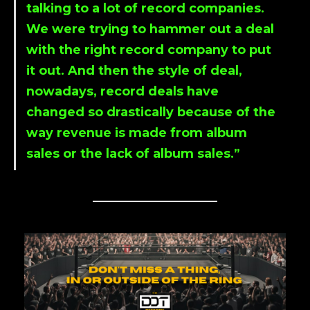
talking to a lot of record companies.
We were trying to hammer out a deal
with the right record company to put
it out. And then the style of deal,
nowadays, record deals have
changed so drastically because of the
way revenue is made from album
sales or the lack of album sales.”