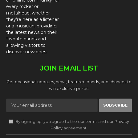
an online community for
every rocker or
metalhead, whether
they’re here as a listener
or a musician, providing
the latest news on their
favorite bands and
allowing visitors to
discover new ones.
JOIN EMAIL LIST
Get occasional updates, news, featured bands, and chances to
win exclusive prizes.
By signing up, you agree to the our terms and our
Privacy
Policy
agreement.