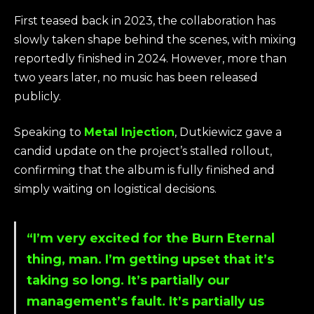
First teased back in 2023, the collaboration has
slowly taken shape behind the scenes, with mixing
reportedly finished in 2024. However, more than
two years later, no music has been released
publicly.
Speaking to
Metal Injection
, Dutkiewicz gave a
candid update on the project’s stalled rollout,
confirming that the album is fully finished and
simply waiting on logistical decisions.
“I’m very excited for the Burn Eternal
thing, man. I’m getting upset that it’s
taking so long. It’s partially our
management’s fault. It’s partially us