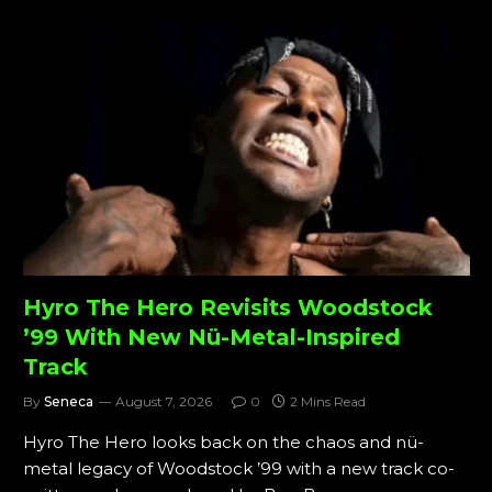
Hyro The Hero Revisits Woodstock
’99 With New Nü-Metal-Inspired
Track
By
Seneca
August 7, 2026
0
2 Mins Read
Hyro The Hero looks back on the chaos and nü-
metal legacy of Woodstock ’99 with a new track co-