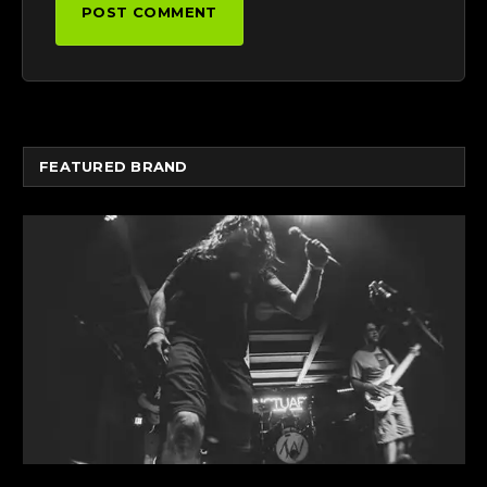
FEATURED BRAND