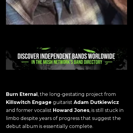
Burn Eternal
, the long-gestating project from
Killswitch Engage
guitarist
Adam Dutkiewicz
and former vocalist
Howard Jones
, is still stuck in
limbo despite years of progress that suggest the
debut album is essentially complete.