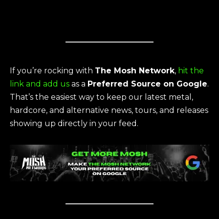
If you’re rocking with
The Mosh Network
,
hit the
link and add us
as a
Preferred Source on Google
.
That’s the easiest way to keep our latest metal,
hardcore, and alternative news, tours, and releases
showing up directly in your feed.