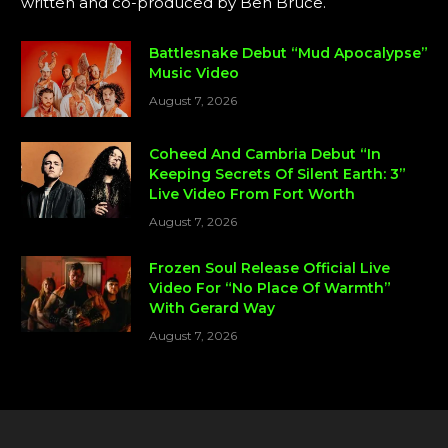
written and co-produced by Ben Bruce.
Battlesnake Debut “Mud Apocalypse”
Music Video
August 7, 2026
Coheed And Cambria Debut “In
Keeping Secrets Of Silent Earth: 3”
Live Video From Fort Worth
August 7, 2026
Frozen Soul Release Official Live
Video For “No Place Of Warmth”
With Gerard Way
August 7, 2026