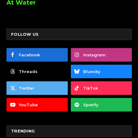
At Water
FOLLOW US
Facebook
Instagram
Threads
Bluesky
Twitter
TikTok
YouTube
Spotify
TRENDING