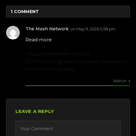
1
COMMENT
The Mosh Network
on
May 9, 2026 5:58 pm
Read more:
https://springgreen-caribou-
353428.hostingersite.com/adam-dutkiewicz-
burn-eternal-update/
REPLY
LEAVE A REPLY