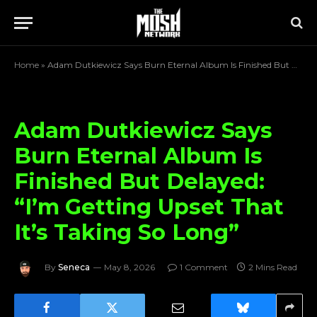
Home
»
Adam Dutkiewicz Says Burn Eternal Album Is Finished But Delayed: “I’m Getting Upset That It’s Taking So Long”
Adam Dutkiewicz Says
Burn Eternal Album Is
Finished But Delayed:
“I’m Getting Upset That
It’s Taking So Long”
By
Seneca
May 8, 2026
1 Comment
2 Mins Read