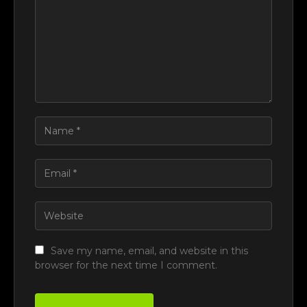
Save my name, email, and website in this
browser for the next time I comment.