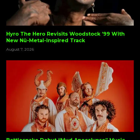
Hyro The Hero Revisits Woodstock ’99 With
New Nü-Metal-Inspired Track
August 7, 2026