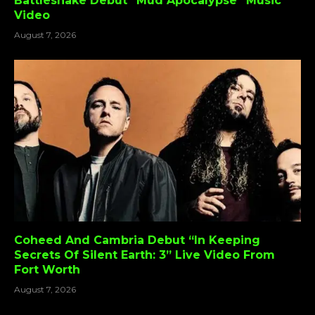
Battlesnake Debut “Mud Apocalypse” Music
Video
August 7, 2026
Coheed And Cambria Debut “In Keeping
Secrets Of Silent Earth: 3” Live Video From
Fort Worth
August 7, 2026