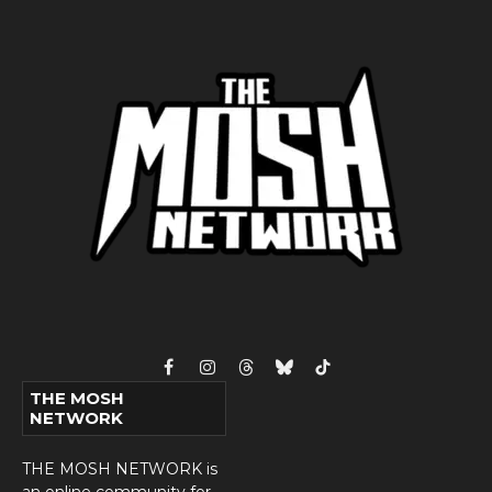
Facebook
Instagram
Threads
Bluesky
TikTok
THE MOSH
NETWORK
THE MOSH NETWORK is