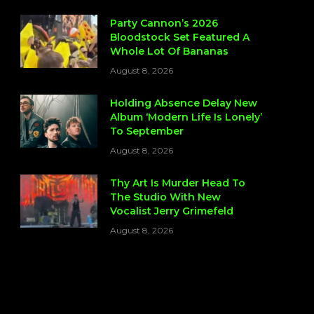
Party Cannon’s 2026
Bloodstock Set Featured A
Whole Lot Of Bananas
August 8, 2026
Holding Absence Delay New
Album ‘Modern Life Is Lonely’
To September
August 8, 2026
Thy Art Is Murder Head To
The Studio With New
Vocalist Jerry Grimefeld
August 8, 2026