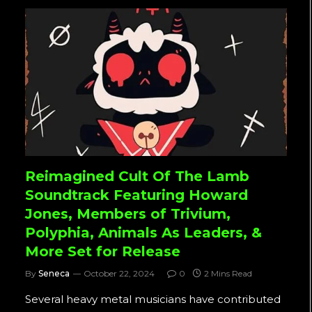
Reimagined Cult Of The Lamb
Soundtrack Featuring Howard
Jones, Members of Trivium,
Polyphia, Animals As Leaders, &
More Set for Release
By
Seneca
October 22, 2024
0
2 Mins Read
Several heavy metal musicians have contributed