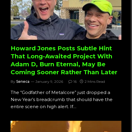
Howard Jones Posts Subtle Hint
That Long-Awaited Project With
Adam D, Burn Eternal, May Be
Coming Sooner Rather Than Later
By
Seneca
January 9, 2026
16
2 Mins Read
The “Godfather of Metalcore” just dropped a
New Year’s breadcrumb that should have the
entire scene on high alert. If…