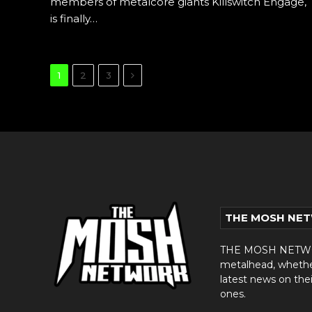
members of metalcore giants Killswitch Engage,
is finally…
Next
1
2
3
THE MOSH NE
THE MOSH NETWORK
metalhead, whether 
latest news on thei
ones.