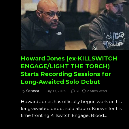
Howard Jones (ex-KILLSWITCH
ENGAGE/LIGHT THE TORCH)
Starts Recording Sessions for
Long-Awaited Solo Debut
By
Seneca
July 19, 2025
31
2 Mins Read
Howard Jones has officially begun work on his
long-awaited debut solo album. Known for his
time fronting Killswitch Engage, Blood…