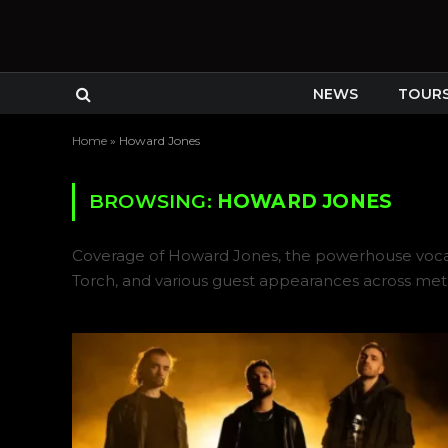
NEWS
TOUR
Home
»
Howard Jones
BROWSING:
HOWARD JONES
Coverage of Howard Jones, the powerhouse vocalis
Torch, and various guest appearances across me