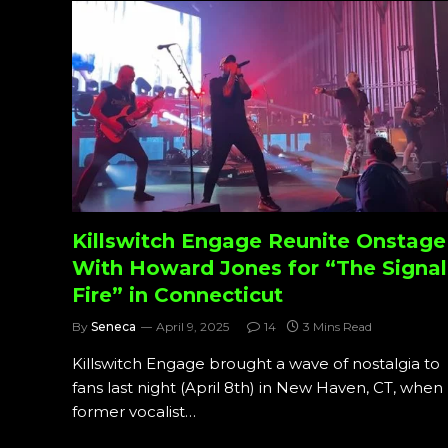
Killswitch Engage Reunite Onstage
With Howard Jones for “The Signal
Fire” in Connecticut
By
Seneca
April 9, 2025
14
3 Mins Read
Killswitch Engage brought a wave of nostalgia to
fans last night (April 8th) in New Haven, CT, when
former vocalist…