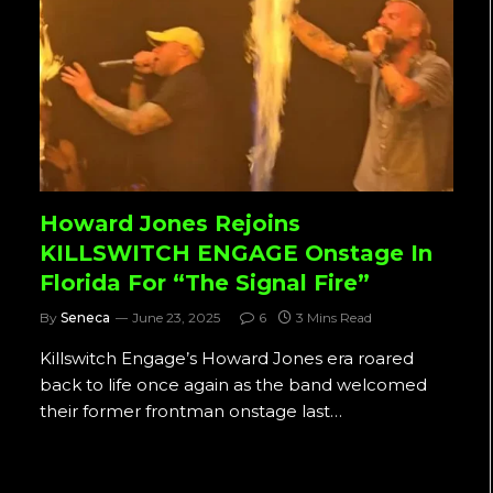
Howard Jones Rejoins
KILLSWITCH ENGAGE Onstage In
Florida For “The Signal Fire”
By
Seneca
June 23, 2025
6
3 Mins Read
Killswitch Engage’s Howard Jones era roared
back to life once again as the band welcomed
their former frontman onstage last…