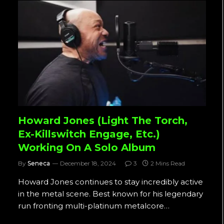
Howard Jones (Light The Torch,
Ex-Killswitch Engage, Etc.)
Working On A Solo Album
By
Seneca
December 18, 2024
3
2 Mins Read
Howard Jones continues to stay incredibly active
in the metal scene. Best known for his legendary
run fronting multi-platinum metalcore…