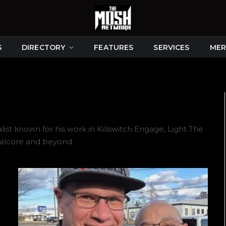
S
DIRECTORY
FEATURES
SERVICES
MER
t known for his work in Killswitch Engage, Light The
talcore and beyond.