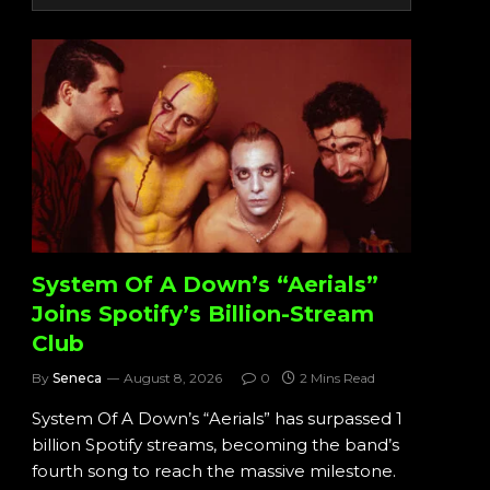
System Of A Down’s “Aerials”
Joins Spotify’s Billion-Stream
Club
By
Seneca
August 8, 2026
0
2 Mins Read
System Of A Down’s “Aerials” has surpassed 1
billion Spotify streams, becoming the band’s
fourth song to reach the massive milestone.