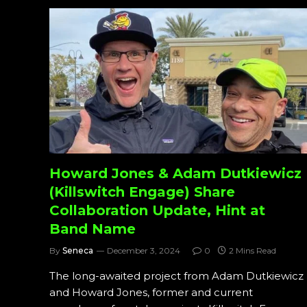
Howard Jones & Adam Dutkiewicz
(Killswitch Engage) Share
Collaboration Update, Hint at
Band Name
By
Seneca
December 3, 2024
0
2 Mins Read
The long-awaited project from Adam Dutkiewicz
and Howard Jones, former and current