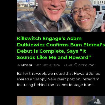
Killswitch Engage’s Adam
Dutkiewicz Confirms Burn Eternal’s
Debut Is Complete, Says “It
Sounds Like Me and Howard”
By
Seneca
January 13, 2026
231
2 Mins Read
Earlier this week, we noted that Howard Jones
shared a “Happy New Year” post on Instagram
featuring behind-the-scenes footage from…