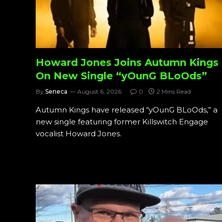
Howard Jones Joins Autumn Kings
On New Single “yOunG BLoOds”
By
Seneca
August 6, 2026
0
2 Mins Read
Autumn Kings have released “yOunG BLoOds,” a
new single featuring former Killswitch Engage
vocalist Howard Jones.