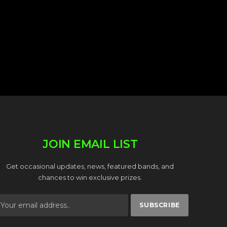
JOIN EMAIL LIST
Get occasional updates, news, featured bands, and
chances to win exclusive prizes.