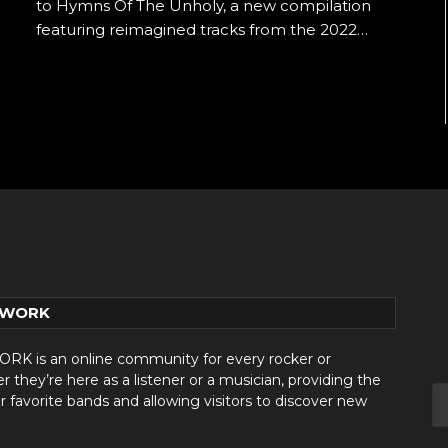
to Hymns Of The Unholy, a new compilation
featuring reimagined tracks from the 2022…
TWORK
 is an online community for every rocker or
they’re here as a listener or a musician, providing the
r favorite bands and allowing visitors to discover new