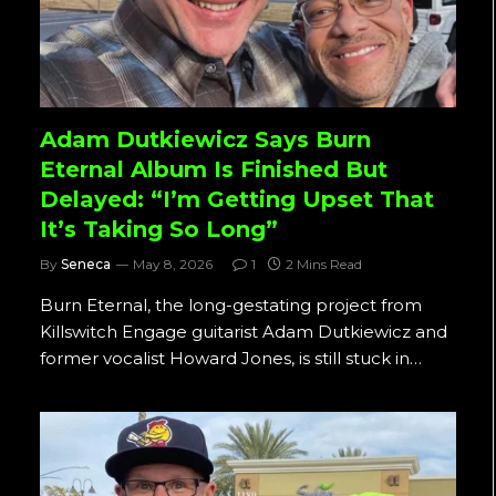
Adam Dutkiewicz Says Burn
Eternal Album Is Finished But
Delayed: “I’m Getting Upset That
It’s Taking So Long”
By
Seneca
May 8, 2026
1
2 Mins Read
Burn Eternal, the long-gestating project from
Killswitch Engage guitarist Adam Dutkiewicz and
former vocalist Howard Jones, is still stuck in…