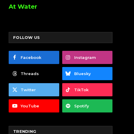
At Water
FOLLOW US
Facebook
Instagram
Threads
Bluesky
Twitter
TikTok
YouTube
Spotify
TRENDING