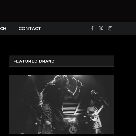
CH
CONTACT
Facebook
X
Instagram
(Twitter)
FEATURED BRAND