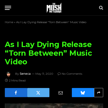
Home
»
As I Lay Dying Release “Torn Between” Music Video
As I Lay Dying Release
“Torn Between” Music
Video
By
Seneca
May 11, 2020
No Comments
2 Mins Read