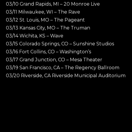
03/10 Grand Rapids, MI – 20 Monroe Live
03/11 Milwaukee, WI – The Rave
03/12 St. Louis, MO – The Pageant
03/13 Kansas City, MO – The Truman
03/14 Wichita, KS – Wave
03/15 Colorado Springs, CO – Sunshine Studios
03/16 Fort Collins, CO – Washington’s
03/17 Grand Junction, CO – Mesa Theater
03/19 San Francisco, CA – The Regency Ballroom
03/20 Riverside, CA Riverside Municipal Auditorium