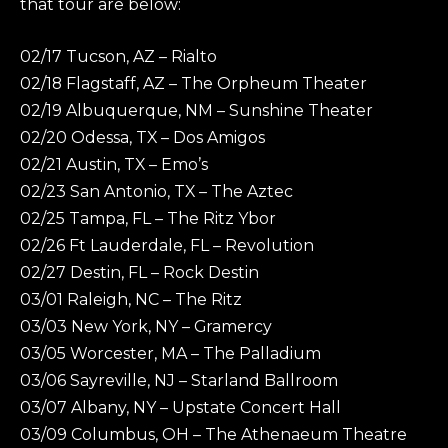
that tour are below:
02/17 Tucson, AZ – Rialto
02/18 Flagstaff, AZ – The Orpheum Theater
02/19 Albuquerque, NM – Sunshine Theater
02/20 Odessa, TX – Dos Amigos
02/21 Austin, TX – Emo’s
02/23 San Antonio, TX – The Aztec
02/25 Tampa, FL – The Ritz Ybor
02/26 Ft Lauderdale, FL – Revolution
02/27 Destin, FL – Rock Destin
03/01 Raleigh, NC – The Ritz
03/03 New York, NY – Gramercy
03/05 Worcester, MA – The Palladium
03/06 Sayreville, NJ – Starland Ballroom
03/07 Albany, NY – Upstate Concert Hall
03/09 Columbus, OH – The Athenaeum Theatre