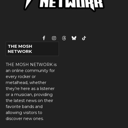
Facebook
Instagram
Threads
Bluesky
TikTok
THE MOSH
NETWORK
THE MOSH NETWORK is
an online community for
every rocker or
metalhead, whether
they’re here as a listener
or a musician, providing
the latest news on their
favorite bands and
allowing visitors to
discover new ones.