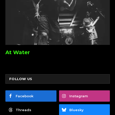
At Water
FOLLOW US
Facebook
Instagram
Threads
Bluesky