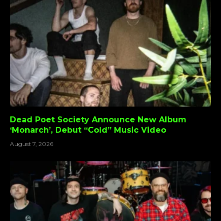
Dead Poet Society Announce New Album
‘Monarch’, Debut “Cold” Music Video
August 7, 2026