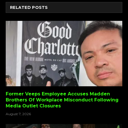
RELATED
POSTS
Former Veeps Employee Accuses Madden
Brothers Of Workplace Misconduct Following
Media Outlet Closures
August 7, 2026