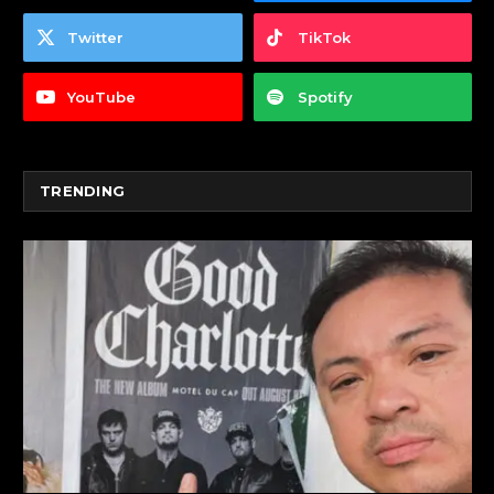
Twitter
TikTok
YouTube
Spotify
TRENDING