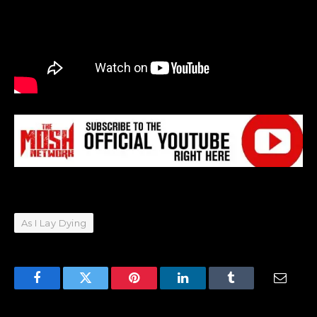
As I Lay Dying
Facebook
Twitter
Pinterest
LinkedIn
Tumblr
Email