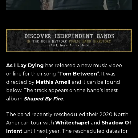
As I Lay Dying
has released a new music video
online for their song “
Torn Between
“. It was
directed by
Mathis Arnell
and it can be found
below. The track appears on the band’s latest
album
Shaped By Fire
.
The band recently rescheduled their 2020 North
American tour with
Whitechapel
and
Shadow Of
Intent
until next year. The rescheduled dates for