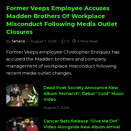
Former Veeps Employee Accuses
Madden Brothers Of Workplace
Misconduct Following Media Outlet
Closures
By
Seneca
August 7, 2026
0
4 Mins Read
Former Veeps employee Christopher Enriquez has
accused the Madden brothers and company
management of workplace misconduct following
recent media outlet changes.
Dead Poet Society Announce New
Album ‘Monarch’, Debut “Cold” Music
Video
August 7, 2026
Cancer Bats Release “Give Me Dirt”
Video Alongside New Album Arrival