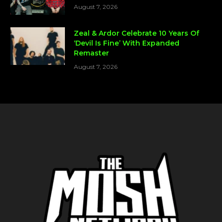
August 7, 2026
Zeal & Ardor Celebrate 10 Years Of
‘Devil Is Fine’ With Expanded
Remaster
August 7, 2026