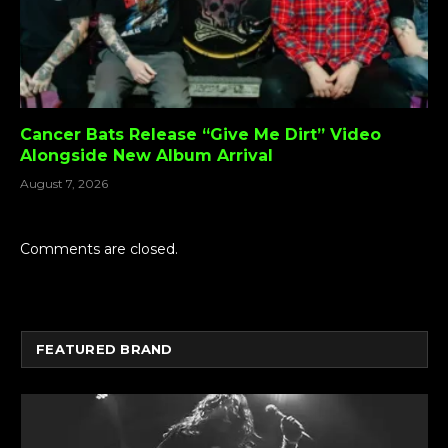
Cancer Bats Release “Give Me Dirt” Video
Alongside New Album Arrival
August 7, 2026
Comments are closed.
FEATURED BRAND