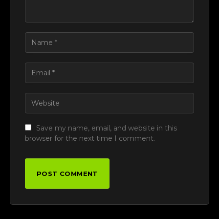
Save my name, email, and website in this
browser for the next time I comment.