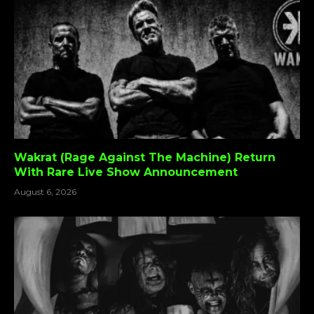
Wakrat (Rage Against The Machine) Return
With Rare Live Show Announcement
August 6, 2026