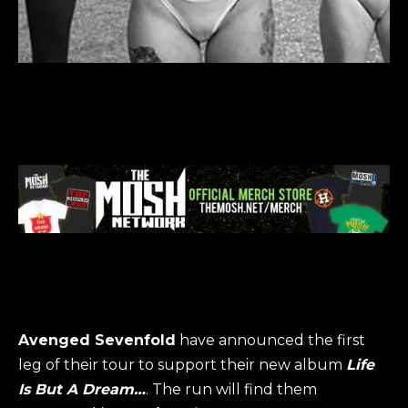
Avenged Sevenfold
have announced the first
leg of their tour to support their new album
Life
Is But A Dream…
. The run will find them