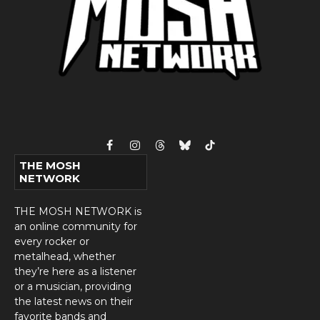
Facebook
Instagram
Threads
Bluesky
TikTok
THE MOSH
NETWORK
THE MOSH NETWORK is
an online community for
every rocker or
metalhead, whether
they’re here as a listener
or a musician, providing
the latest news on their
favorite bands and