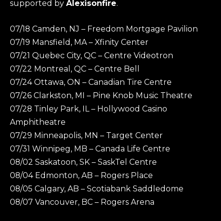
supported by
Alexisonfire
.
07/18 Camden, NJ – Freedom Mortgage Pavilion
07/19 Mansfield, MA – Xfinity Center
07/21 Quebec City, QC – Centre Videotron
07/22 Montreal, QC – Centre Bell
07/24 Ottawa, ON – Canadian Tire Centre
07/26 Clarkston, MI – Pine Knob Music Theatre
07/28 Tinley Park, IL – Hollywood Casino
Amphitheatre
07/29 Minneapolis, MN – Target Center
07/31 Winnipeg, MB – Canada Life Centre
08/02 Saskatoon, SK – SaskTel Centre
08/04 Edmonton, AB – Rogers Place
08/05 Calgary, AB – Scotiabank Saddledome
08/07 Vancouver, BC – Rogers Arena