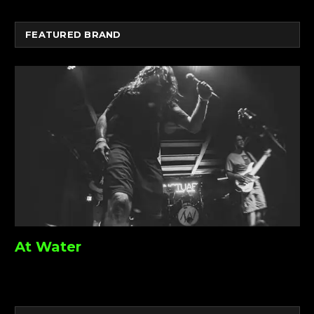
FEATURED BRAND
At Water