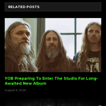
RELATED
POSTS
YOB Preparing To Enter The Studio For Long-
Awaited New Album
August 6, 2026