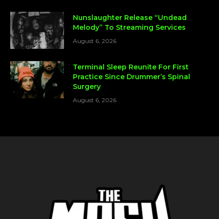
Nunslaughter Release “Undead
Melody” To Streaming Services
August 6, 2026
Terminal Sleep Reunite For First
Practice Since Drummer’s Spinal
Surgery
August 6, 2026