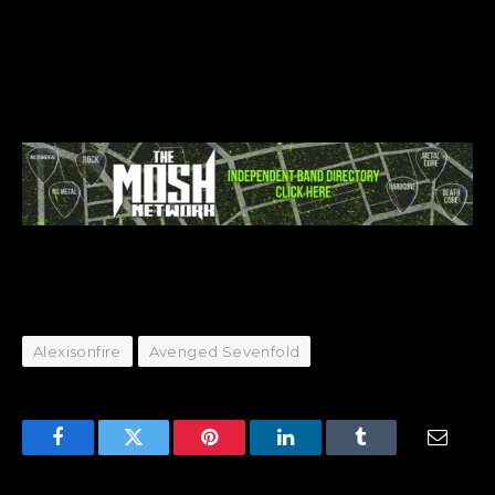
Alexisonfire
Avenged Sevenfold
Facebook
Twitter
Pinterest
LinkedIn
Tumblr
Email