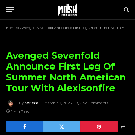
Home
»
Avenged Sevenfold Announce First Leg Of Summer North American Tour With Alexisonfire
Avenged Sevenfold
Announce First Leg Of
Summer North American
Tour With Alexisonfire
By
Seneca
March 30, 2023
No Comments
1 Min Read