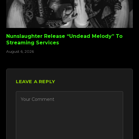
Nunslaughter Release “Undead Melody” To
Streaming Services
August 6, 2026
LEAVE A REPLY