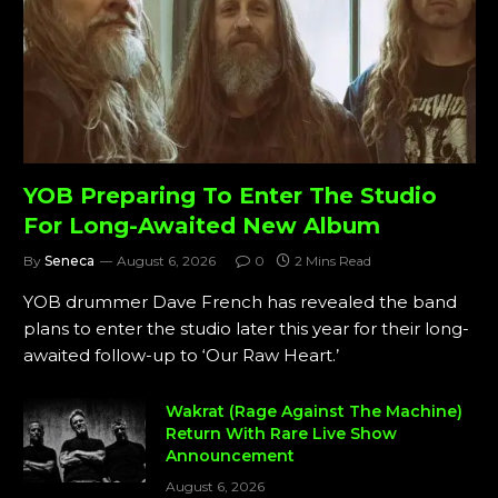
YOB Preparing To Enter The Studio
For Long-Awaited New Album
By
Seneca
August 6, 2026
0
2 Mins Read
YOB drummer Dave French has revealed the band
plans to enter the studio later this year for their long-
awaited follow-up to ‘Our Raw Heart.’
Wakrat (Rage Against The Machine)
Return With Rare Live Show
Announcement
August 6, 2026