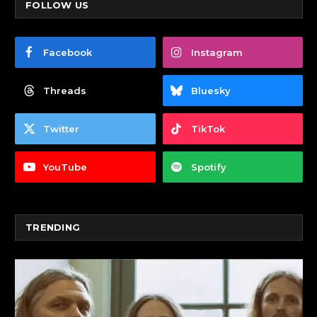
FOLLOW US
Facebook
Instagram
Threads
Bluesky
Twitter
TikTok
YouTube
Spotify
TRENDING