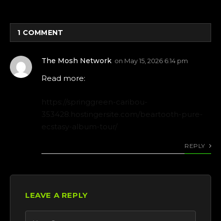
1
COMMENT
The Mosh Network
on
May 15, 2026 6:14 pm
Read more:
https://springgreen-caribou-
353428.hostingersite.com/beartooth-pure-
ecstasy-album-tour/
REPLY
LEAVE A REPLY