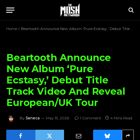
Home
»
Beartooth Announce New Album ‘Pure Ecstasy,’ Debut Title Track Video And Reveal European/UK Tour
Beartooth Announce
New Album ‘Pure
Ecstasy,’ Debut Title
Track Video And Reveal
European/UK Tour
By
Seneca
May 15, 2026
1 Comment
4 Mins Read