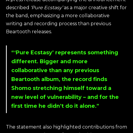
described
‘Pure Ecstasy’
as a major creative shift for
the band, emphasizing a more collaborative
writing and recording process than previous
Beartooth releases.
“‘Pure Ecstasy’ represents something
different. Bigger and more
collaborative than any previous
Beartooth album, the record finds
Shomo stretching himself toward a
new level of vulnerability – and for the
first time he didn’t do it alone.”
The statement also highlighted contributions from