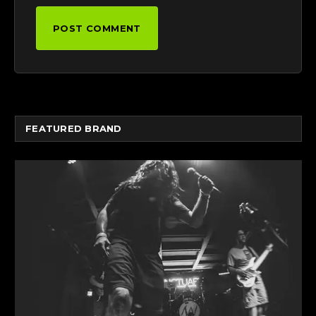
FEATURED BRAND