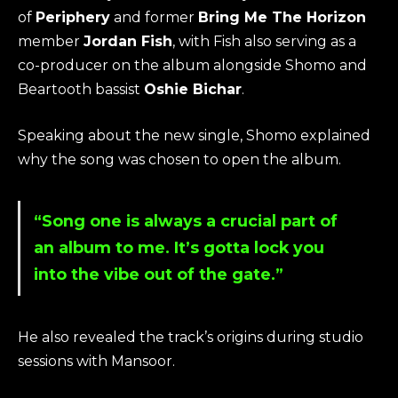
of
Periphery
and former
Bring Me The Horizon
member
Jordan Fish
, with Fish also serving as a
co-producer on the album alongside Shomo and
Beartooth bassist
Oshie Bichar
.
Speaking about the new single, Shomo explained
why the song was chosen to open the album.
“Song one is always a crucial part of
an album to me. It’s gotta lock you
into the vibe out of the gate.”
He also revealed the track’s origins during studio
sessions with Mansoor.