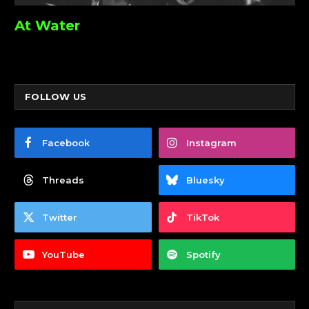
At Water
FOLLOW US
Facebook
Instagram
Threads
Bluesky
Twitter
TikTok
YouTube
Spotify