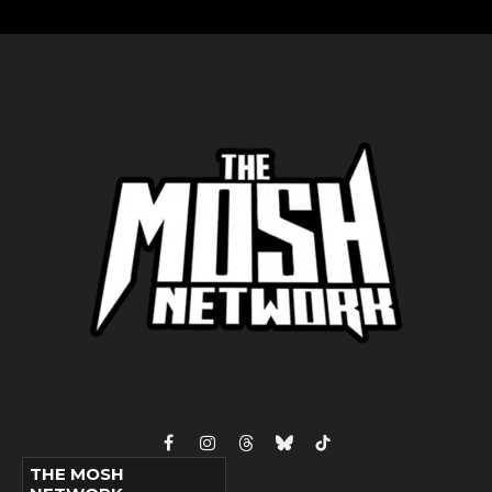
Facebook
Instagram
Threads
Bluesky
TikTok
THE MOSH