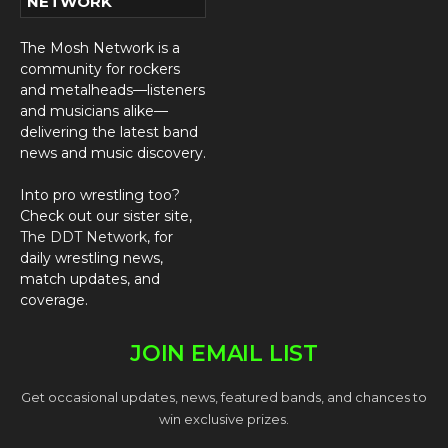
NETWORK
The Mosh Network is a
community for rockers
and metalheads—listeners
and musicians alike—
delivering the latest band
news and music discovery.
Into pro wrestling too?
Check out our sister site,
The DDT Network
, for
daily wrestling news,
match updates, and
coverage.
JOIN EMAIL LIST
Get occasional updates, news, featured bands, and chances to
win exclusive prizes.