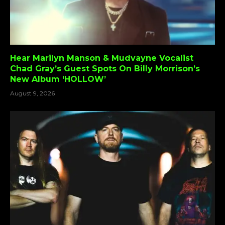
Hear Marilyn Manson & Mudvayne Vocalist
Chad Gray’s Guest Spots On Billy Morrison’s
New Album ‘HOLLOW’
August 9, 2026