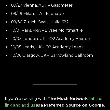
09/27 Vienna, AUT – Gasometer
09/29 Milan, ITA – Fabrique
09/30 Zurich, SWI – Halle 622
10/01 Paris, FRA – Élysée Montmartre
10/03 London, UK – O2 Academy Brixton
10/05 Leeds, UK – O2 Academy Leeds
10/06 Glasgow, UK – Barrowland Ballroom
If you’re rocking with
The Mosh Network
,
hit the
link and add us
as a
Preferred Source on Google
.