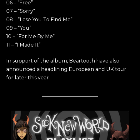
06 – “Free”
07 – “Sorry”
08 – “Lose You To Find Me”
09 – “You”
10 – “For Me By Me”
11 – “I Made It”
In support of the album, Beartooth have also
announced a headlining European and UK tour
for later this year.