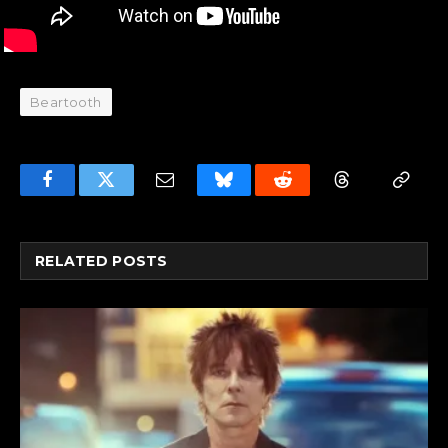
Beartooth
Facebook
Twitter
Email
Bluesky
Reddit
Threads
Copy
Link
RELATED
POSTS