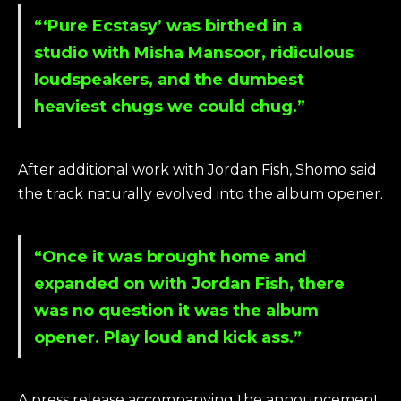
“‘Pure Ecstasy’ was birthed in a
studio with Misha Mansoor, ridiculous
loudspeakers, and the dumbest
heaviest chugs we could chug.”
After additional work with Jordan Fish, Shomo said
the track naturally evolved into the album opener.
“Once it was brought home and
expanded on with Jordan Fish, there
was no question it was the album
opener. Play loud and kick ass.”
A press release accompanying the announcement