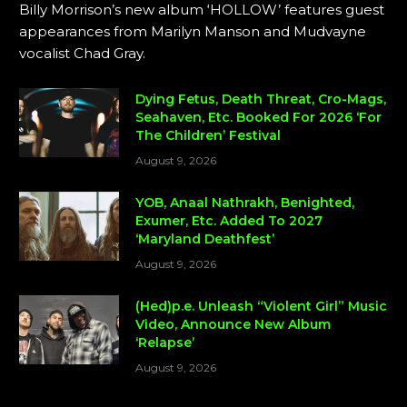
Billy Morrison’s new album ‘HOLLOW’ features guest
appearances from Marilyn Manson and Mudvayne
vocalist Chad Gray.
Dying Fetus, Death Threat, Cro-Mags,
Seahaven, Etc. Booked For 2026 ‘For
The Children’ Festival
August 9, 2026
YOB, Anaal Nathrakh, Benighted,
Exumer, Etc. Added To 2027
‘Maryland Deathfest’
August 9, 2026
(Hed)p.e. Unleash “Violent Girl” Music
Video, Announce New Album
‘Relapse’
August 9, 2026