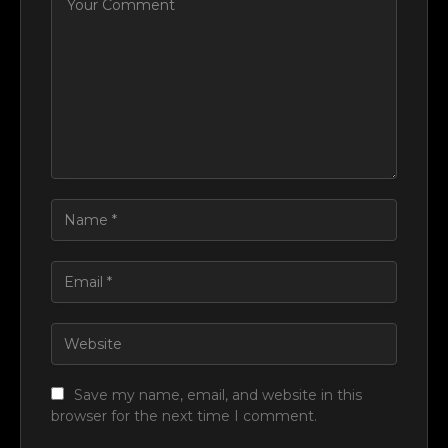
Save my name, email, and website in this
browser for the next time I comment.