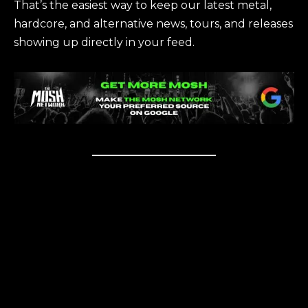
That’s the easiest way to keep our latest metal,
hardcore, and alternative news, tours, and releases
showing up directly in your feed.