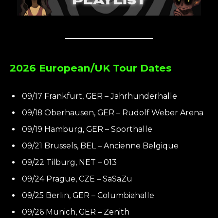
2026 European/UK Tour Dates
09/17 Frankfurt, GER – Jahrhunderhalle
09/18 Oberhausen, GER – Rudolf Weber Arena
09/19 Hamburg, GER – Sporthalle
09/21 Brussels, BEL – Ancienne Belgique
09/22 Tilburg, NET – 013
09/24 Prague, CZE – SaSaZu
09/25 Berlin, GER – Columbiahalle
09/26 Munich, GER – Zenith