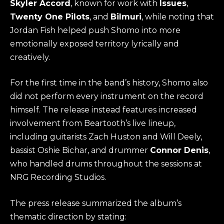
Skyler Accord
, known for work with
Issues
,
Twenty One Pilots
, and
Bilmuri
, while noting that
Jordan Fish helped push Shomo into more
emotionally exposed territory lyrically and
creatively.
For the first time in the band’s history, Shomo also
did not perform every instrument on the record
himself. The release instead features increased
involvement from Beartooth’s live lineup,
including guitarists Zach Huston and Will Deely,
bassist Oshie Bichar, and drummer
Connor Denis
,
who handled drums throughout the sessions at
NRG Recording Studios.
The press release summarized the album’s
thematic direction by stating: