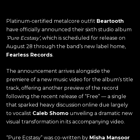
Platinum-certified metalcore outfit
Beartooth
have officially announced their sixth studio album
‘Pure Ecstasy’
, which is scheduled for release on
August 28 through the band’s new label home,
Fearless Records
.
The announcement arrives alongside the
premiere of a new music video for the album’s title
track, offering another preview of the record
following the recent release of “Free” — a single
that sparked heavy discussion online due largely
to vocalist
Caleb Shomo
unveiling a dramatic new
visual transformation in its accompanying video.
“Pure Ecstasy” was co-written by
Misha Mansoor