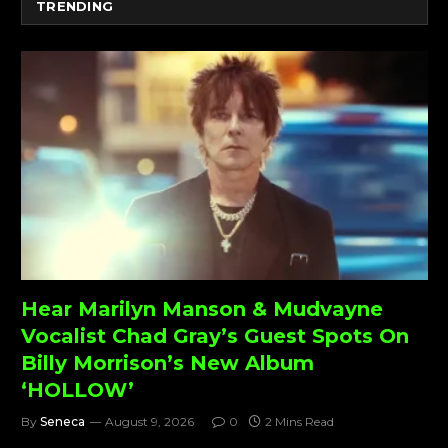
TRENDING
Hear Marilyn Manson & Mudvayne
Vocalist Chad Gray’s Guest Spots On
Billy Morrison’s New Album
‘HOLLOW’
By
Seneca
August 9, 2026
0
2 Mins Read