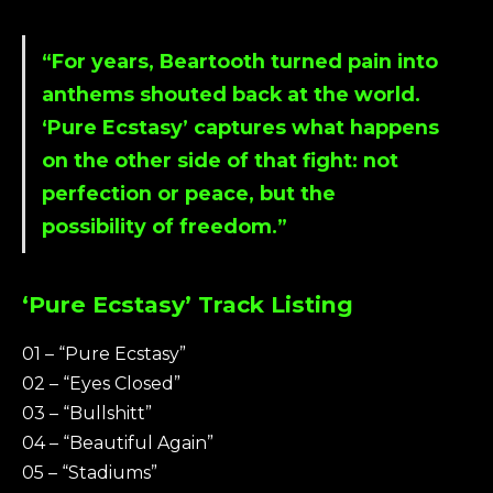
“For years, Beartooth turned pain into
anthems shouted back at the world.
‘Pure Ecstasy’ captures what happens
on the other side of that fight: not
perfection or peace, but the
possibility of freedom.”
‘Pure Ecstasy’ Track Listing
01 – “Pure Ecstasy”
02 – “Eyes Closed”
03 – “Bullshitt”
04 – “Beautiful Again”
05 – “Stadiums”