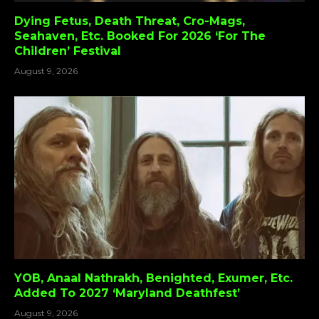
Dying Fetus, Death Threat, Cro-Mags,
Seahaven, Etc. Booked For 2026 ‘For The
Children’ Festival
August 9, 2026
YOB, Anaal Nathrakh, Benighted, Exumer, Etc.
Added To 2027 ‘Maryland Deathfest’
August 9, 2026