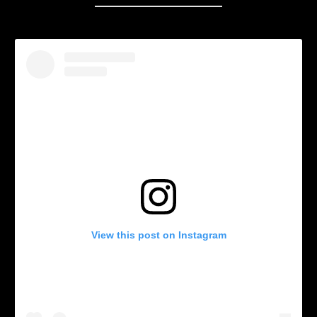
View this post on Instagram