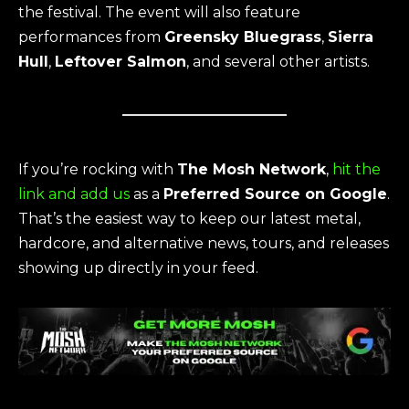
the festival. The event will also feature
performances from
Greensky Bluegrass
,
Sierra
Hull
,
Leftover Salmon
, and several other artists.
If you’re rocking with
The Mosh Network
,
hit the
link and add us
as a
Preferred Source on Google
.
That’s the easiest way to keep our latest metal,
hardcore, and alternative news, tours, and releases
showing up directly in your feed.