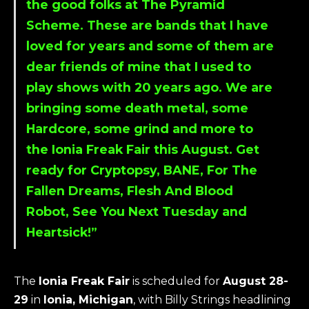
the good folks at The Pyramid
Scheme. These are bands that I have
loved for years and some of them are
dear friends of mine that I used to
play shows with 20 years ago. We are
bringing some death metal, some
Hardcore, some grind and more to
the Ionia Freak Fair this August. Get
ready for Cryptopsy, BANE, For The
Fallen Dreams, Flesh And Blood
Robot, See You Next Tuesday and
Heartsick!”
The
Ionia Freak Fair
is scheduled for
August 28-
29
in
Ionia, Michigan
, with Billy Strings headlining