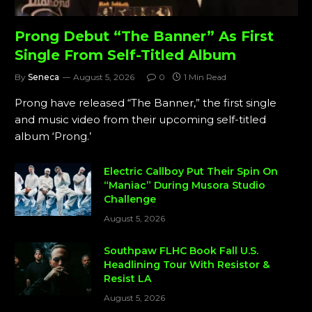
Prong Debut “The Banner” As First
Single From Self-Titled Album
By
Seneca
August 5, 2026
0
1 Min Read
Prong have released “The Banner,” the first single
and music video from their upcoming self-titled
album ‘Prong.’
Electric Callboy Put Their Spin On
“Maniac” During Musora Studio
Challenge
August 5, 2026
Southpaw FLHC Book Fall U.S.
Headlining Tour With Resistor &
Resist LA
August 5, 2026