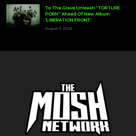
To The Grave Unleash “TORTURE
PORN” Ahead Of New Album
‘LIBERATION FRONT’
August 5, 2026