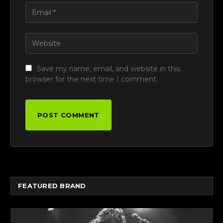
Save my name, email, and website in this
browser for the next time I comment.
FEATURED BRAND