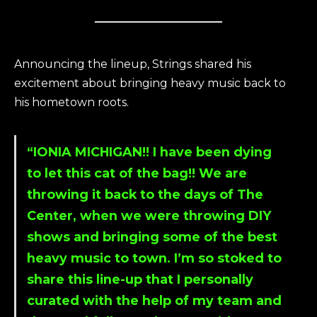
Announcing the lineup, Strings shared his
excitement about bringing heavy music back to
his hometown roots.
“IONIA MICHIGAN!! I have been dying
to let this cat of the bag!! We are
throwing it back to the days of The
Center, when we were throwing DIY
shows and bringing some of the best
heavy music to town. I’m so stoked to
share this line-up that I personally
curated with the help of my team and