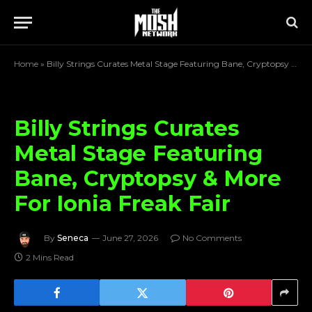
Home
»
Billy Strings Curates Metal Stage Featuring Bane, Cryptopsy & More For Ionia Freak Fair
Billy Strings Curates
Metal Stage Featuring
Bane, Cryptopsy & More
For Ionia Freak Fair
By
Seneca
June 27, 2026
No Comments
2 Mins Read