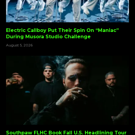
Electric Callboy Put Their Spin On “Maniac”
During Musora Studio Challenge
August 5, 2026
Southpaw FLHC Book Fall U.S. Headlining Tour