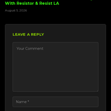
With Resistor & Resist LA
August 5, 2026
LEAVE A REPLY