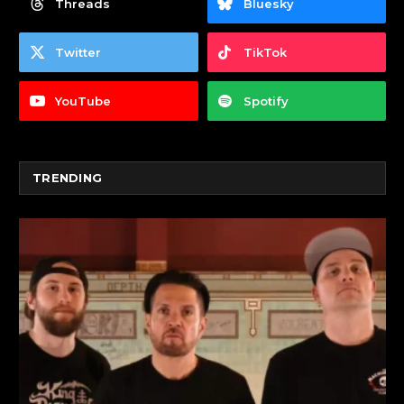
Threads
Bluesky
Twitter
TikTok
YouTube
Spotify
TRENDING