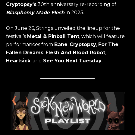
Cryptopsy’s
30th anniversary re-recording of
Blasphemy Made Flesh
in 2025.
On June 26, Strings unveiled the lineup for the
festival’s
Metal & Pinball Tent
, which will feature
performances from
Bane
,
Cryptopsy
,
For The
Fallen Dreams
,
Flesh And Blood Robot
,
Heartsick
, and
See You Next Tuesday
.