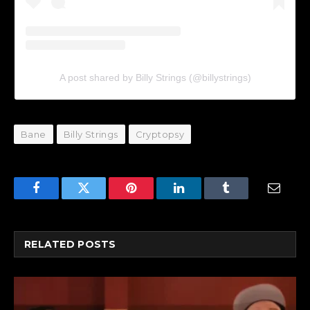
A post shared by Billy Strings (@billystrings)
Bane
Billy Strings
Cryptopsy
Facebook
Twitter
Pinterest
LinkedIn
Tumblr
Email
RELATED
POSTS