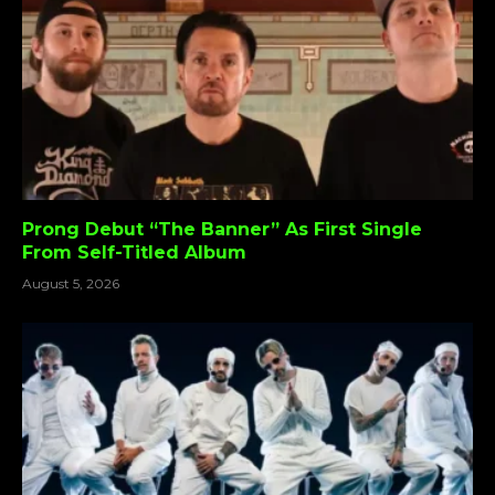
Prong Debut “The Banner” As First Single
From Self-Titled Album
August 5, 2026