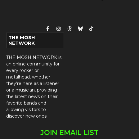
Facebook
Instagram
Threads
Bluesky
TikTok
THE MOSH
NETWORK
THE MOSH NETWORK is
an online community for
every rocker or
metalhead, whether
they’re here as a listener
or a musician, providing
the latest news on their
favorite bands and
allowing visitors to
discover new ones.
JOIN EMAIL LIST