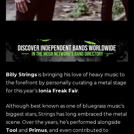
Billy Strings
is bringing his love of heavy music to
the forefront by personally curating a metal stage
for this year’s
Ionia Freak Fair
.
Although best known as one of bluegrass music’s
biggest stars, Strings has long embraced the metal
scene. Over the years, he’s performed alongside
Tool
and
Primus
, and even contributed to