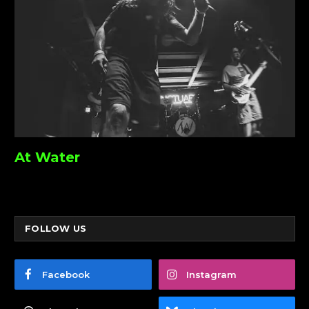
At Water
FOLLOW US
Facebook
Instagram