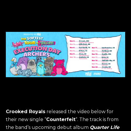
Crooked Royals
released the video below for
their new single “
Counterfeit
“. The track is from
the band’s upcoming debut album
Quarter Life