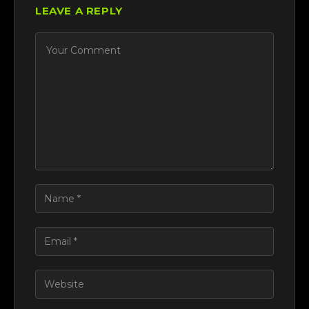
LEAVE A REPLY