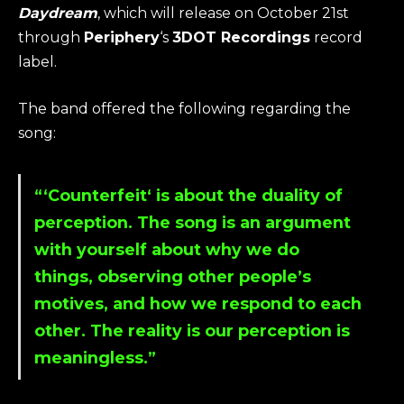
Daydream
, which will release on October 21st
through
Periphery
‘s
3DOT Recordings
record
label.
The band offered the following regarding the
song:
“‘
Counterfeit
‘ is about the duality of
perception. The song is an argument
with yourself about why we do
things, observing other people’s
motives, and how we respond to each
other. The reality is our perception is
meaningless.”