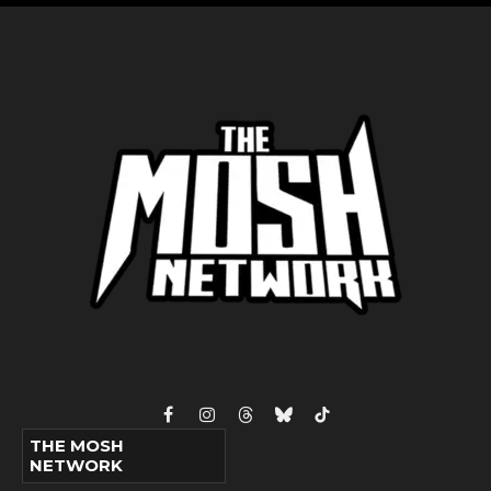
Facebook
Instagram
Threads
Bluesky
TikTok
THE MOSH
NETWORK