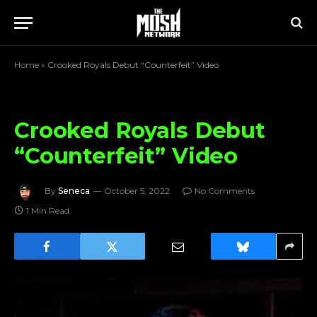
Home
»
Crooked Royals Debut “Counterfeit” Video
Crooked Royals Debut
“Counterfeit” Video
By
Seneca
October 5, 2022
No Comments
1 Min Read