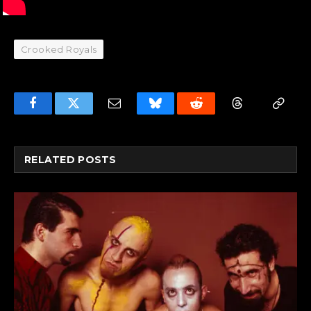
Crooked Royals
Facebook
Twitter
Email
Bluesky
Reddit
Threads
Copy
Link
RELATED
POSTS