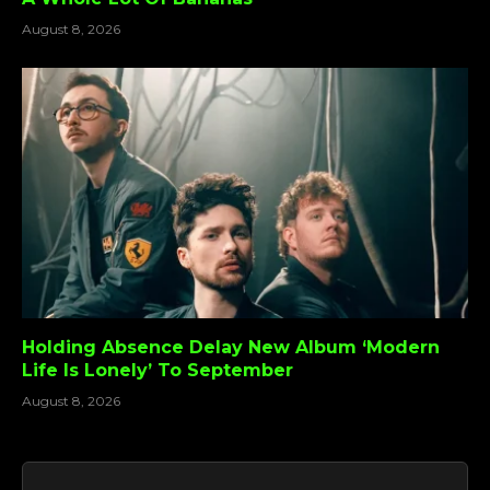
August 8, 2026
Holding Absence Delay New Album ‘Modern
Life Is Lonely’ To September
August 8, 2026