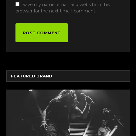
Save my name, email, and website in this
browser for the next time I comment.
FEATURED BRAND