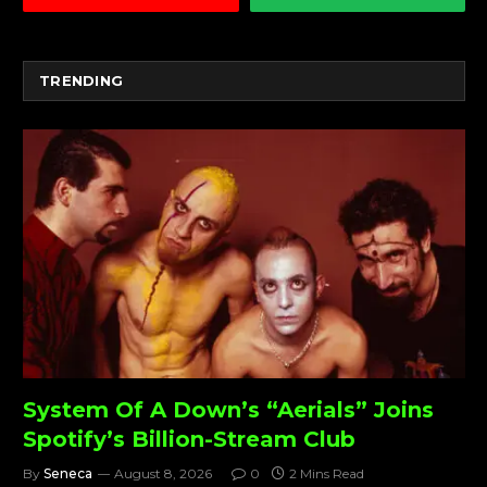
TRENDING
System Of A Down’s “Aerials” Joins
Spotify’s Billion-Stream Club
By
Seneca
August 8, 2026
0
2 Mins Read