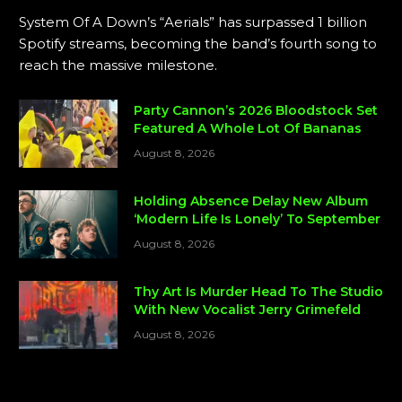
System Of A Down’s “Aerials” has surpassed 1 billion
Spotify streams, becoming the band’s fourth song to
reach the massive milestone.
Party Cannon’s 2026 Bloodstock Set
Featured A Whole Lot Of Bananas
August 8, 2026
Holding Absence Delay New Album
‘Modern Life Is Lonely’ To September
August 8, 2026
Thy Art Is Murder Head To The Studio
With New Vocalist Jerry Grimefeld
August 8, 2026