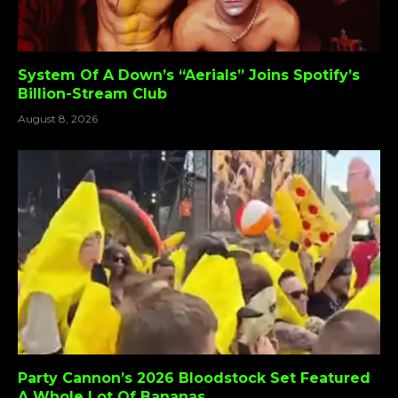
System Of A Down’s “Aerials” Joins Spotify’s
Billion-Stream Club
August 8, 2026
Party Cannon’s 2026 Bloodstock Set Featured
A Whole Lot Of Bananas