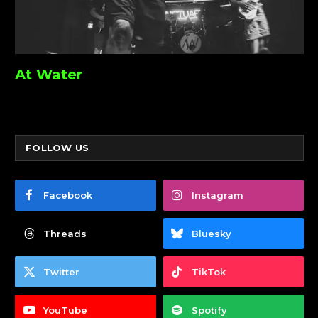
At Water
FOLLOW US
Facebook
Instagram
Threads
Bluesky
Twitter
TikTok
YouTube
Spotify