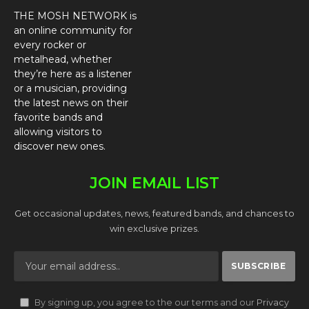
THE MOSH NETWORK is
an online community for
every rocker or
metalhead, whether
they’re here as a listener
or a musician, providing
the latest news on their
favorite bands and
allowing visitors to
discover new ones.
JOIN EMAIL LIST
Get occasional updates, news, featured bands, and chances to
win exclusive prizes.
By signing up, you agree to the our terms and our
Privacy