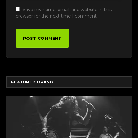
Save my name, email, and website in this
browser for the next time I comment.
FEATURED BRAND