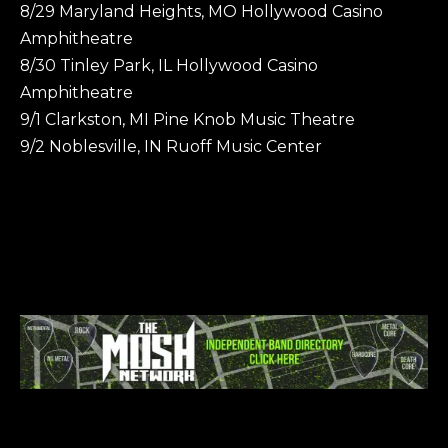
8/29 Maryland Heights, MO Hollywood Casino
Amphitheatre
8/30 Tinley Park, IL Hollywood Casino
Amphitheatre
9/1 Clarkston, MI Pine Knob Music Theatre
9/2 Noblesville, IN Ruoff Music Center