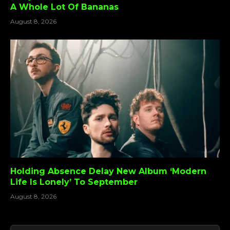
A Whole Lot Of Bananas
August 8, 2026
Holding Absence Delay New Album ‘Modern
Life Is Lonely’ To September
August 8, 2026