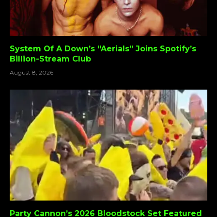
System Of A Down’s “Aerials” Joins Spotify’s
Billion-Stream Club
August 8, 2026
Party Cannon’s 2026 Bloodstock Set Featured