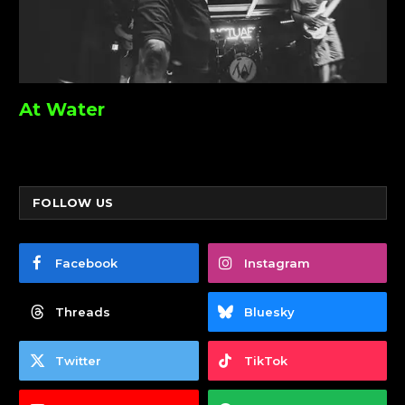
At Water
FOLLOW US
Facebook
Instagram
Threads
Bluesky
Twitter
TikTok