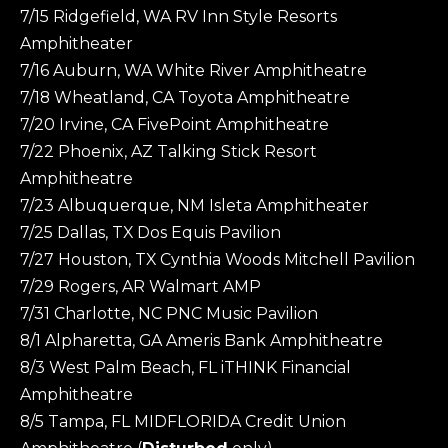
7/15 Ridgefield, WA RV Inn Style Resorts
Amphitheater
7/16 Auburn, WA White River Amphitheatre
7/18 Wheatland, CA Toyota Amphitheatre
7/20 Irvine, CA FivePoint Amphitheatre
7/22 Phoenix, AZ Talking Stick Resort
Amphitheatre
7/23 Albuquerque, NM Isleta Amphitheater
7/25 Dallas, TX Dos Equis Pavilion
7/27 Houston, TX Cynthia Woods Mitchell Pavilion
7/29 Rogers, AR Walmart AMP
7/31 Charlotte, NC PNC Music Pavilion
8/1 Alpharetta, GA Ameris Bank Amphitheatre
8/3 West Palm Beach, FL iTHINK Financial
Amphitheatre
8/5 Tampa, FL MIDFLORIDA Credit Union