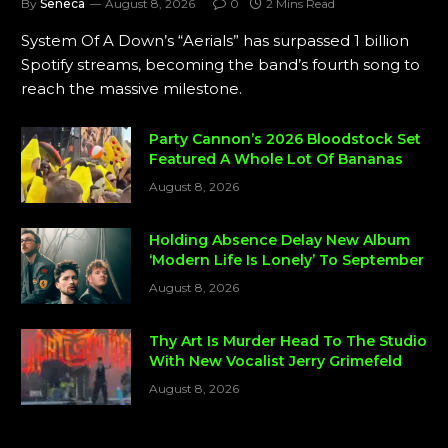
By
Seneca
August 8, 2026
0
2 Mins Read
System Of A Down’s “Aerials” has surpassed 1 billion
Spotify streams, becoming the band’s fourth song to
reach the massive milestone.
Party Cannon’s 2026 Bloodstock Set
Featured A Whole Lot Of Bananas
August 8, 2026
Holding Absence Delay New Album
‘Modern Life Is Lonely’ To September
August 8, 2026
Thy Art Is Murder Head To The Studio
With New Vocalist Jerry Grimefeld
August 8, 2026