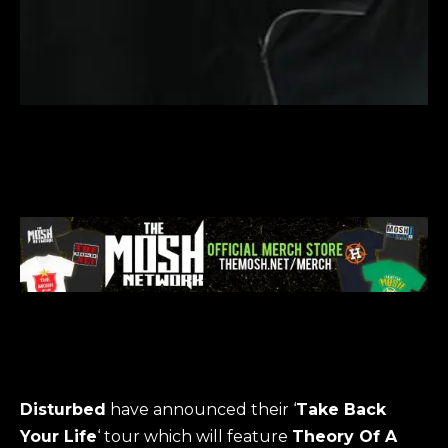
Disturbed
have announced their ‘
Take Back
Your Life
‘ tour which will feature
Theory Of A