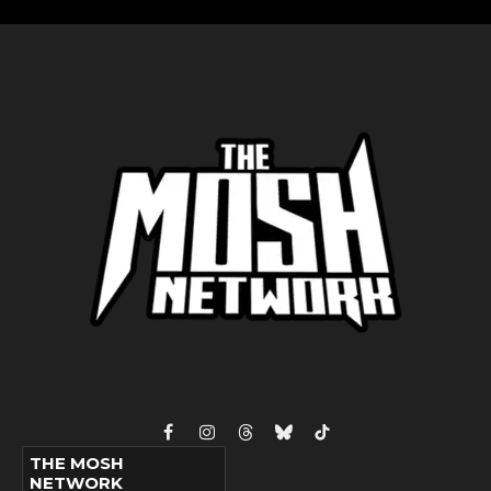
Facebook
Instagram
Threads
Bluesky
TikTok
THE MOSH
NETWORK