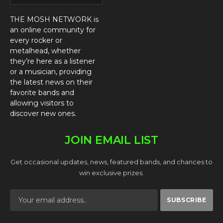
THE MOSH NETWORK is
an online community for
every rocker or
metalhead, whether
they’re here as a listener
or a musician, providing
the latest news on their
favorite bands and
allowing visitors to
discover new ones.
JOIN EMAIL LIST
Get occasional updates, news, featured bands, and chances to
win exclusive prizes.