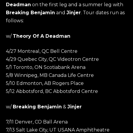
Deadman
on the first leg and a summer leg with
Breaking Benjamin
and
Jinjer
. Tour dates run as
follows:
w/
Theory Of A Deadman
4/27 Montreal, QC Bell Centre
4/29 Quebec City, QC Videotron Centre
5/1 Toronto, ON Scotiabank Arena
5/8 Winnipeg, MB Canada Life Centre
5/10 Edmonton, AB Rogers Place
5/12 Abbotsford, BC Abbotsford Centre
w/
Breaking Benjamin
&
Jinjer
7/11 Denver, CO Ball Arena
7/13 Salt Lake City, UT USANA Amphitheatre