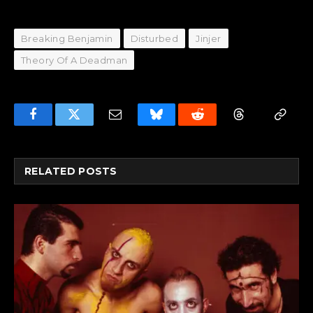
Breaking Benjamin
Disturbed
Jinjer
Theory Of A Deadman
Facebook
Twitter
Email
Bluesky
Reddit
Threads
Copy
Link
RELATED
POSTS