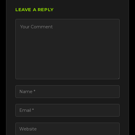
LEAVE A REPLY