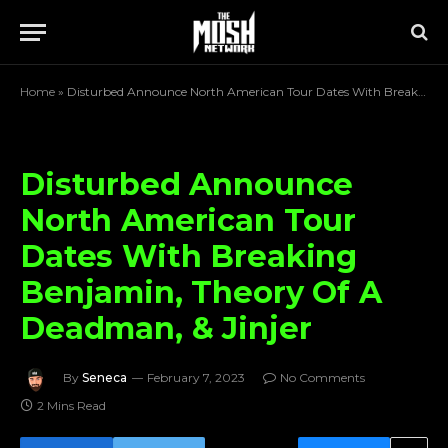
Home
»
Disturbed Announce North American Tour Dates With Breaking Benjamin, Theory Of A Deadman, & Jinjer
Disturbed Announce
North American Tour
Dates With Breaking
Benjamin, Theory Of A
Deadman, & Jinjer
By
Seneca
February 7, 2023
No Comments
2 Mins Read