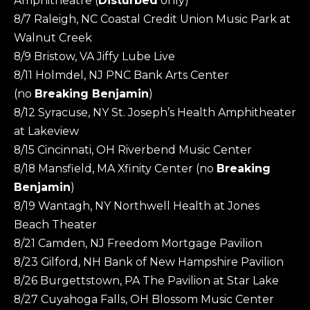
Amphitheatre (
Disturbed
only)
8/7 Raleigh, NC Coastal Credit Union Music Park at
Walnut Creek
8/9 Bristow, VA Jiffy Lube Live
8/11 Holmdel, NJ PNC Bank Arts Center
(no
Breaking Benjamin
)
8/12 Syracuse, NY St. Joseph’s Health Amphitheater
at Lakeview
8/15 Cincinnati, OH Riverbend Music Center
8/18 Mansfield, MA Xfinity Center (no
Breaking
Benjamin
)
8/19 Wantagh, NY Northwell Health at Jones
Beach Theater
8/21 Camden, NJ Freedom Mortgage Pavilion
8/23 Gilford, NH Bank of New Hampshire Pavilion
8/26 Burgettstown, PA The Pavilion at Star Lake
8/27 Cuyahoga Falls, OH Blossom Music Center