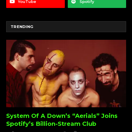
YouTube
Spotify
TRENDING
System Of A Down’s “Aerials” Joins
Spotify’s Billion-Stream Club