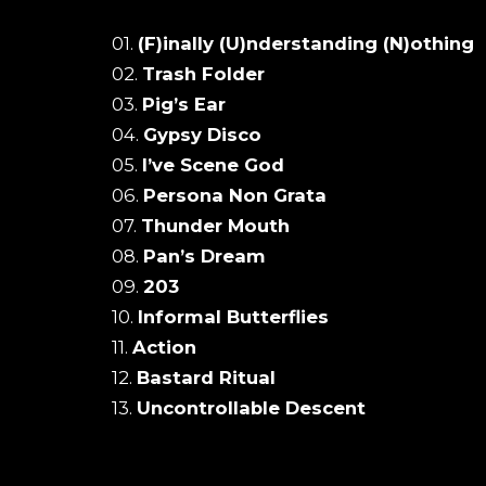
01.
(F)inally (U)nderstanding (N)othing
02.
Trash Folder
03.
Pig’s Ear
04.
Gypsy Disco
05.
I’ve Scene God
06.
Persona Non Grata
07.
Thunder Mouth
08.
Pan’s Dream
09.
203
10.
Informal Butterflies
11.
Action
12.
Bastard Ritual
13.
Uncontrollable Descent