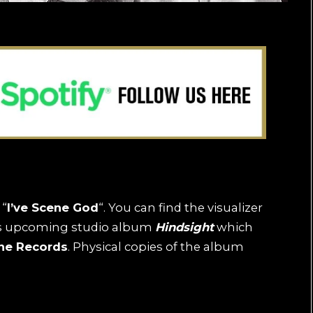
 “
I’ve Scene God
“. You can find the visualizer
d’s upcoming studio album
Hindsight
which
ne Records
. Physical copies of the album