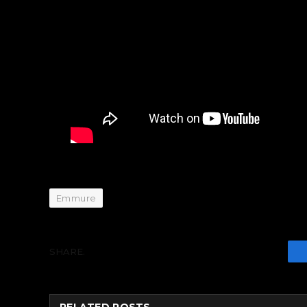
Emmure
SHARE.