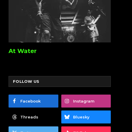
At Water
FOLLOW US
Facebook
Instagram
Threads
Bluesky