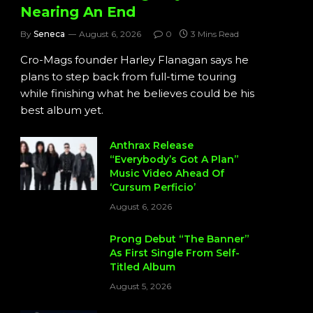
Nearing An End
By
Seneca
August 6, 2026
0
3 Mins Read
Cro-Mags founder Harley Flanagan says he
plans to step back from full-time touring
while finishing what he believes could be his
best album yet.
Anthrax Release
“Everybody’s Got A Plan”
Music Video Ahead Of
‘Cursum Perficio’
August 6, 2026
Prong Debut “The Banner”
As First Single From Self-
Titled Album
August 5, 2026