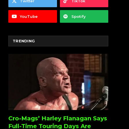
Twitter
TikTok
YouTube
Spotify
TRENDING
Cro-Mags’ Harley Flanagan Says
Full-Time Touring Days Are