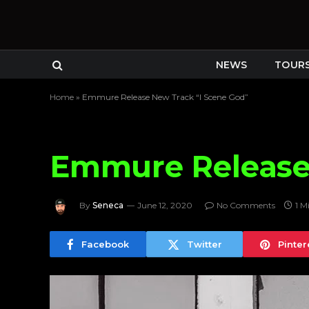
NEWS
TOUR
Home
»
Emmure Release New Track “I Scene God”
Emmure Release 
By
Seneca
June 12, 2020
No Comments
1 M
Facebook
Twitter
Pinter