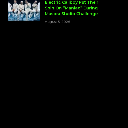
Electric Callboy Put Their
Spin On “Maniac” During
Musora Studio Challenge
August 5, 2026