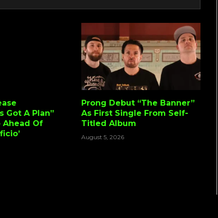
ease
Prong Debut “The Banner”
s Got A Plan”
As First Single From Self-
o Ahead Of
Titled Album
icio’
August 5, 2026