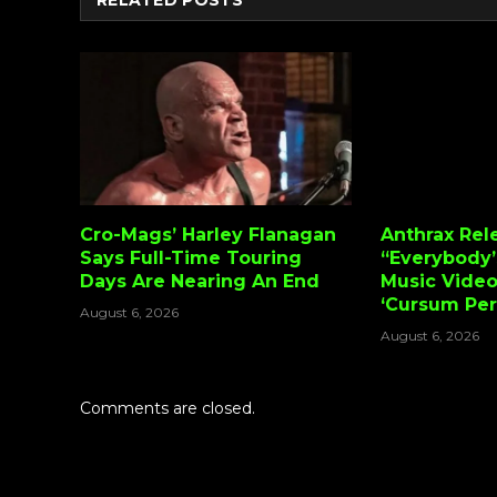
RELATED
POSTS
Cro-Mags’ Harley Flanagan
Anthrax Rel
Says Full-Time Touring
“Everybody’
Days Are Nearing An End
Music Vide
‘Cursum Perf
August 6, 2026
August 6, 2026
Comments are closed.