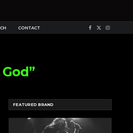
CH
CONTACT
Facebook
X
Instagram
(Twitter)
 God”
FEATURED BRAND