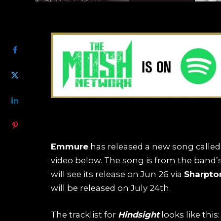
SHARE
Emmure
has released a new song called
video below. The song is from the ban
will see its release on Jun 26 via
Sharpto
will be released on July 24th.
The tracklist for
Hindsight
looks like this: