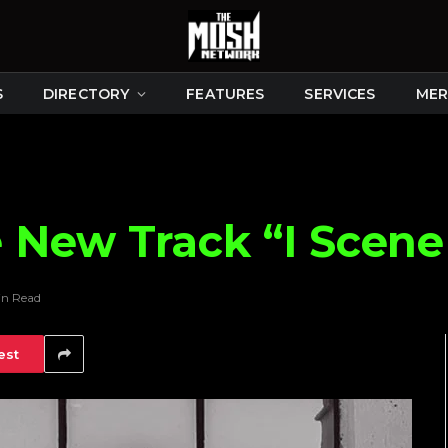
S
DIRECTORY
FEATURES
SERVICES
MER
New Track “I Scene
in Read
est