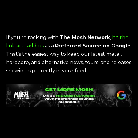
If you’re rocking with
The Mosh Network
,
hit the
link and add us
as a
Preferred Source on Google
.
That’s the easiest way to keep our latest metal,
hardcore, and alternative news, tours, and releases
showing up directly in your feed.