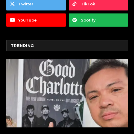
Twitter
TikTok
YouTube
Spotify
TRENDING