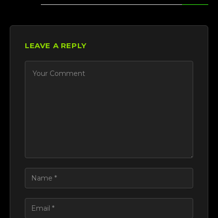
LEAVE A REPLY