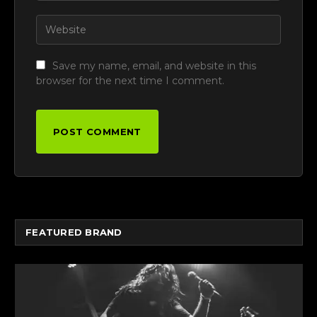
Save my name, email, and website in this
browser for the next time I comment.
FEATURED BRAND