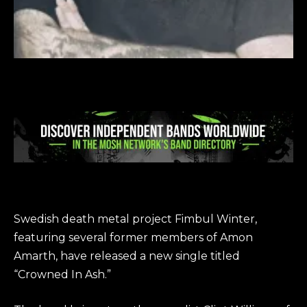
Swedish death metal project Fimbul Winter,
featuring several former members of Amon
Amarth, have released a new single titled
“Crowned In Ash.”