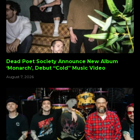
Dead Poet Society Announce New Album
‘Monarch’, Debut “Cold” Music Video
August 7, 2026