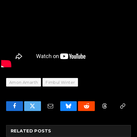
Amon Amarth
Fimbul Winter
Facebook
Twitter
Email
Bluesky
Reddit
Threads
Copy
Link
RELATED
POSTS