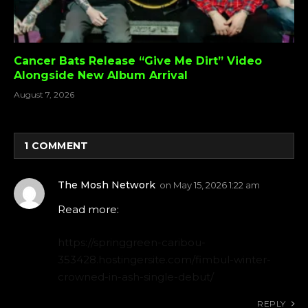
Cancer Bats Release “Give Me Dirt” Video
Alongside New Album Arrival
August 7, 2026
1
COMMENT
The Mosh Network
on
May 15, 2026 1:22 am
Read more:
https://springgreen-caribou-
353428.hostingersite.com/fimbul-winter-
crowned-in-ash-single-debut/
REPLY