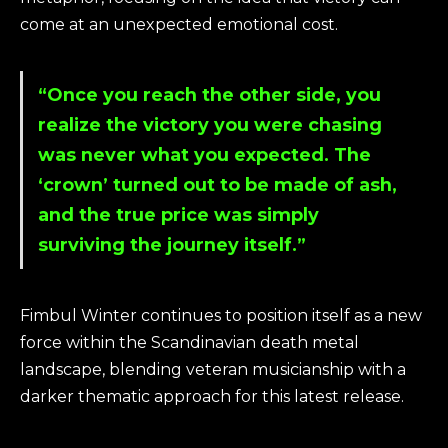
come at an unexpected emotional cost.
“Once you reach the other side, you
realize the victory you were chasing
was never what you expected. The
‘crown’ turned out to be made of ash,
and the true price was simply
surviving the journey itself.”
Fimbul Winter continues to position itself as a new
force within the Scandinavian death metal
landscape, blending veteran musicianship with a
darker thematic approach for this latest release.