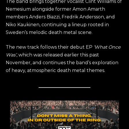
The band brings together vocalist Clint Williams of
Nemesium alongside former Amon Amarth
members Anders Biazzi, Fredrik Andersson, and
Niko Kaukinen, continuing a lineup rooted in
Sweden’s melodic death metal scene.
The new track follows their debut EP
‘What Once
Was’
, which was released earlier this past
November, and continues the band’s exploration
of heavy, atmospheric death metal themes.