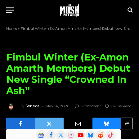
Home
»
Fimbul Winter (Ex-Amon Amarth Members) Debut New Single “Crowned In Ash”
Fimbul Winter (Ex-Amon
Amarth Members) Debut
New Single “Crowned In
Ash”
By
Seneca
May 14, 2026
1 Comment
2 Mins Read
Google
Facebook
X
Instagram
YouTube
Bluesky
Reddit
TikTok
Follow Us