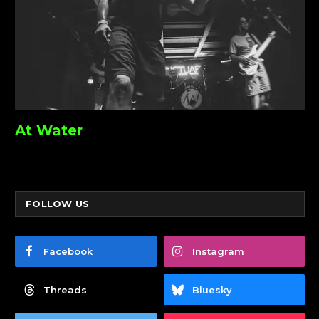
At Water
FOLLOW US
Facebook
Instagram
Threads
Bluesky