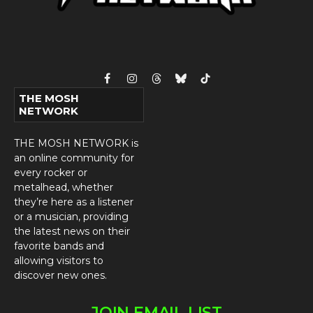
Facebook
Instagram
Threads
Bluesky
TikTok
THE MOSH
NETWORK
THE MOSH NETWORK is
an online community for
every rocker or
metalhead, whether
they’re here as a listener
or a musician, providing
the latest news on their
favorite bands and
allowing visitors to
discover new ones.
JOIN EMAIL LIST