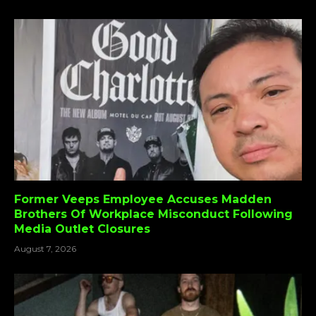
Former Veeps Employee Accuses Madden
Brothers Of Workplace Misconduct Following
Media Outlet Closures
August 7, 2026