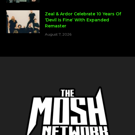
Zeal & Ardor Celebrate 10 Years Of
‘Devil Is Fine’ With Expanded
Remaster
August 7, 2026