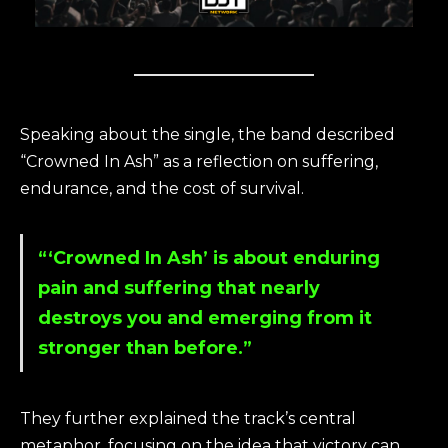
Speaking about the single, the band described
“Crowned In Ash” as a reflection on suffering,
endurance, and the cost of survival.
“‘Crowned In Ash’ is about enduring
pain and suffering that nearly
destroys you and emerging from it
stronger than before.”
They further explained the track’s central
metaphor, focusing on the idea that victory can