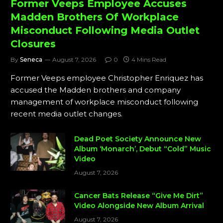
Former Veeps Employee Accuses
Madden Brothers Of Workplace
Misconduct Following Media Outlet
Closures
By
Seneca
August 7, 2026
0
4 Mins Read
Former Veeps employee Christopher Enriquez has
accused the Madden brothers and company
management of workplace misconduct following
recent media outlet changes.
Dead Poet Society Announce New
Album ‘Monarch’, Debut “Cold” Music
Video
August 7, 2026
Cancer Bats Release “Give Me Dirt”
Video Alongside New Album Arrival
August 7, 2026