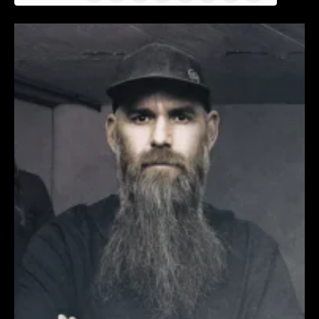
News
(Twitter)