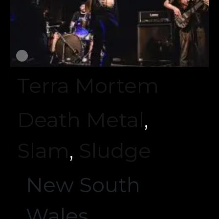
Terra Mortem
Death Metal
,
Slam
,
Sludge
New South
Wales