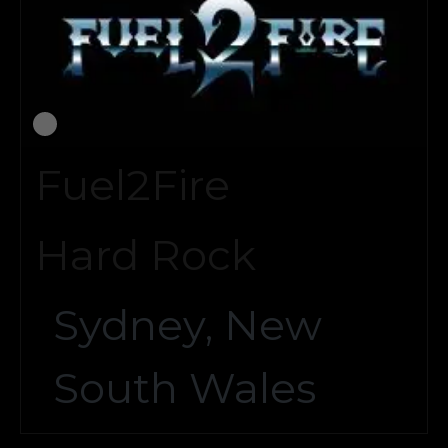
Fuel2Fire
Hard Rock
Sydney, New
South Wales