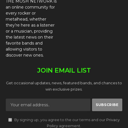
THE MOSH NETWORK is
an online community for
every rocker or
metalhead, whether
they’re here as a listener
or a musician, providing
the latest news on their
favorite bands and
allowing visitors to
discover new ones.
JOIN EMAIL LIST
Get occasional updates, news, featured bands, and chances to
win exclusive prizes.
By signing up, you agree to the our terms and our
Privacy
Policy
agreement.