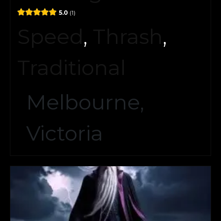
5.0
1
Speed
,
Thrash
,
Traditional
Melbourne,
Victoria