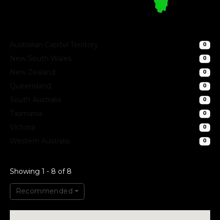
Australian Capitol Territory
0
New South Wales
0
New Zealand
0
Queensland
0
South Australia
0
Tasmania
0
Victoria
0
Western Australia
0
Showing 1 - 8 of 8
Recommended