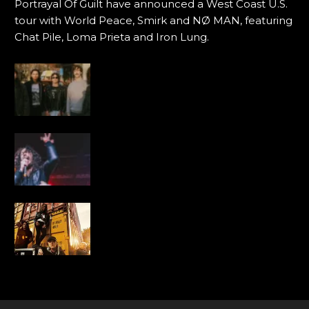
Portrayal Of Guilt have announced a West Coast U.S.
tour with World Peace, Smirk and NØ MAN, featuring
Chat Pile, Loma Prieta and Iron Lung.