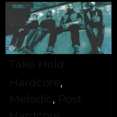
Take Hold
Hardcore
,
Melodic
,
Post
Hardcore