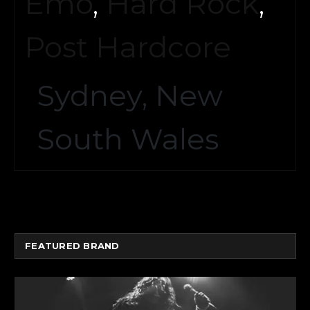
Emo
,
Hard Rock
,
Post Hardcore
Sydney, New
South Wales
FEATURED BRAND