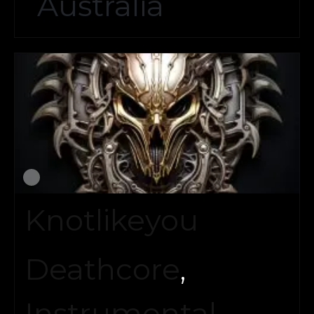
Australia
Knotlikeyou
Deathcore
,
Instrumental
,