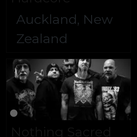
Auckland, New
Zealand
Nothing Sacred