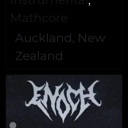
Mathcore
Auckland, New
Zealand