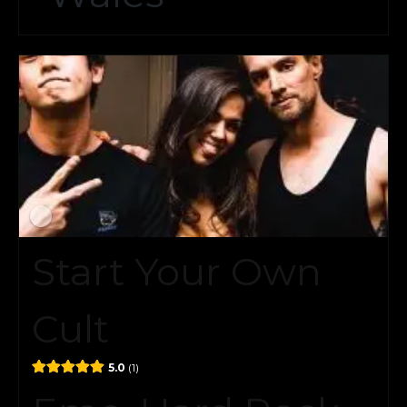
Start Your Own
Cult
5.0
1