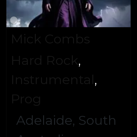
Mick Combs
Hard Rock
,
Instrumental
,
Prog
Adelaide, South