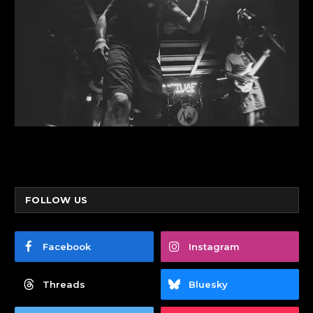
FOLLOW US
Facebook
Instagram
Threads
Bluesky