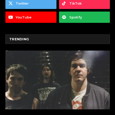
Twitter
TikTok
YouTube
Spotify
TRENDING