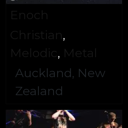
Enoch
Christian
,
Melodic
,
Metal
Auckland, New
Zealand