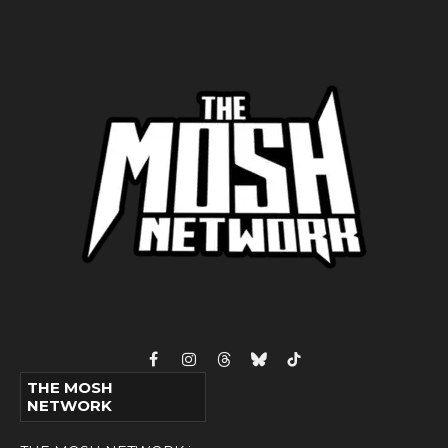
Facebook
Instagram
Threads
Bluesky
TikTok
THE MOSH
NETWORK