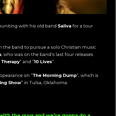
euniting with his old band
Saliva
for a tour
ith the band to pursue a solo Christian music
u
, who was on the band’s last four releases
& Therapy
” and “
10 Lives
“.
ppearance on “
The Morning Dump
“, which is
ning Show
” in Tulsa, Oklahoma.
 with the guys and we’re gonna do a