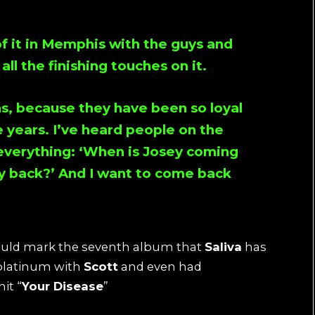
 of it in Memphis with the guys and
ll the finishing touches on it.
s, because they have been so loyal
 years. I’ve heard people on the
verything: ‘When is
Josey
coming
y
back?’ And I want to come back
would mark the seventh album that
Saliva
has
platinum with
Scott
and even had
it “
Your Disease
”