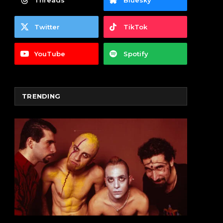
Threads
Bluesky
Twitter
TikTok
YouTube
Spotify
TRENDING