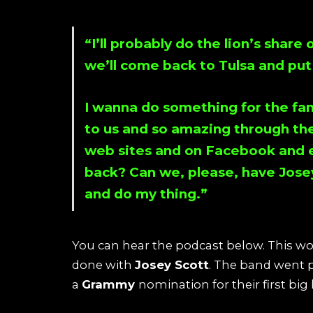
“I’ll probably do the lion’s share
we’ll come back to Tulsa and put a
I wanna do something for the fan
to us and so amazing through the
web sites and on
Facebook
and e
back? Can we, please, have
Jose
and do my thing.”
You can hear the podcast below. This 
done with
Josey Scott
. The band went 
a
Grammy
nomination for their first big h