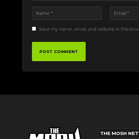
Save my name, email, and website in this bro
THE MOSH NE