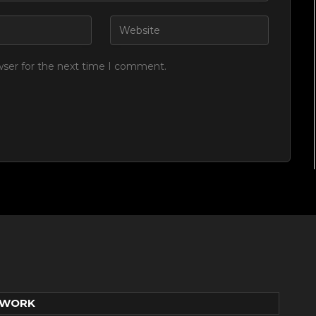
wser for the next time I comment.
TWORK