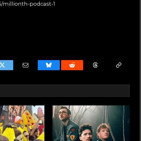
/millionth-podcast-1
k
Twitter
Email
Bluesky
Reddit
Threads
Copy
Link