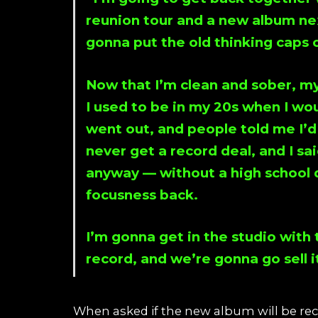
reunion tour and a new album ne
gonna put the old thinking caps o
Now that I’m clean and sober, my 
I used to be in my 20s when I wou
went out, and people told me I’d
never get a record deal, and I sai
anyway — without a high school d
focusness back.
I’m gonna get in the studio with
record, and we’re gonna go sell i
When asked if the new album will be reco