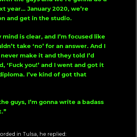
xt year… January 2020, we’re
n and get in the studio.
mind is clear, and I’m focused like
ldn’t take ‘no’ for an answer. And I
 never make it and they told I’d
d, ‘Fuck you!’ and I went and got it
iploma. I’ve kind of got that
 the guys, I’m gonna write a badass
t.”
rded in Tulsa, he replied: