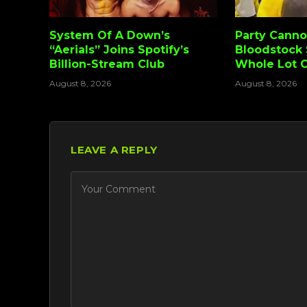
System Of A Down’s
Party Canno
“Aerials” Joins Spotify’s
Bloodstock 
Billion-Stream Club
Whole Lot 
August 8, 2026
August 8, 2026
LEAVE A REPLY