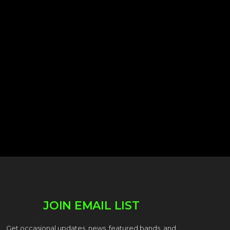
JOIN EMAIL LIST
Get occasional updates, news, featured bands, and