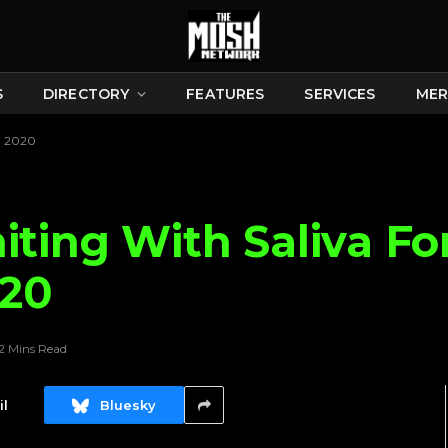
S
DIRECTORY
FEATURES
SERVICES
MER
n 2020
iting With Saliva Fo
020
2 Mins Read
l
Bluesky