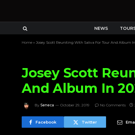
NEWS
TOUR
Home
»
Josey Scott Reuniting With Saliva For Tour And Album I
Josey Scott Reun
And Album In 2
By
Seneca
October 29, 2019
No Comments
Facebook
Twitter
Emai