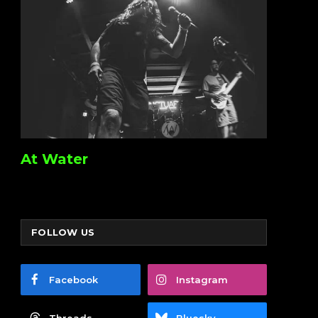
At Water
FOLLOW US
Facebook
Instagram