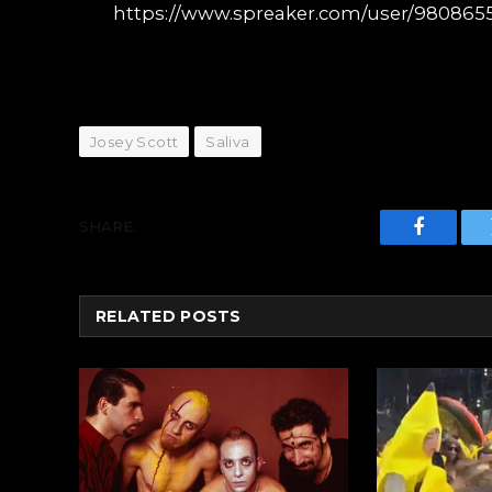
https://www.spreaker.com/user/9808655
Josey Scott
Saliva
SHARE.
Faceboo
RELATED
POSTS