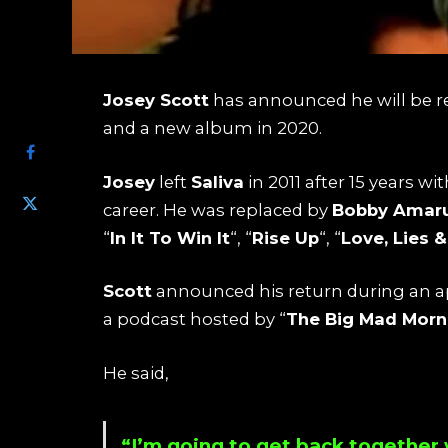
Josey Scott
has announced he will be r
SHARE
and a new album in 2020.
Josey
left
Saliva
in 2011 after 15 years w
career. He was replaced by
Bobby Amar
“
In It To Win It
“, “
Rise Up
“, “
Love, Lies 
Scott
announced his return during an a
a podcast hosted by “
The Big Mad Mor
He said,
“I’m going to get back together