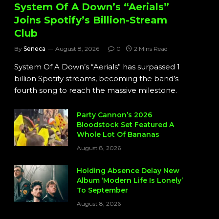
System Of A Down’s “Aerials”
Joins Spotify’s Billion-Stream
Club
By
Seneca
August 8, 2026
0
2 Mins Read
System Of A Down’s “Aerials” has surpassed 1
billion Spotify streams, becoming the band’s
fourth song to reach the massive milestone.
Party Cannon’s 2026
Bloodstock Set Featured A
Whole Lot Of Bananas
August 8, 2026
Holding Absence Delay New
Album ‘Modern Life Is Lonely’
To September
August 8, 2026