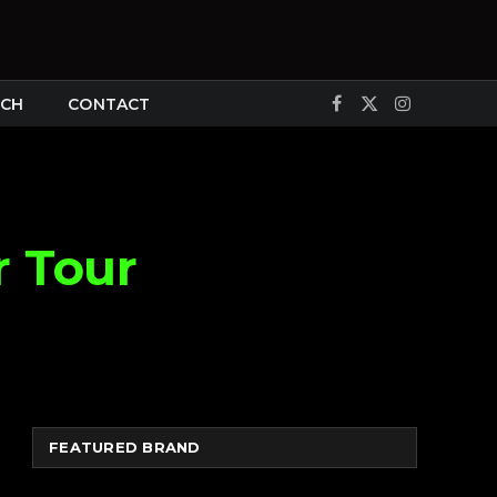
CH
CONTACT
Facebook
X
Instagram
(Twitter)
r Tour
FEATURED BRAND