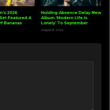
n’s 2026
Holding Absence Delay New
Set Featured A
Album ‘Modern Life Is
Of Bananas
Lonely’ To September
August 8, 2026