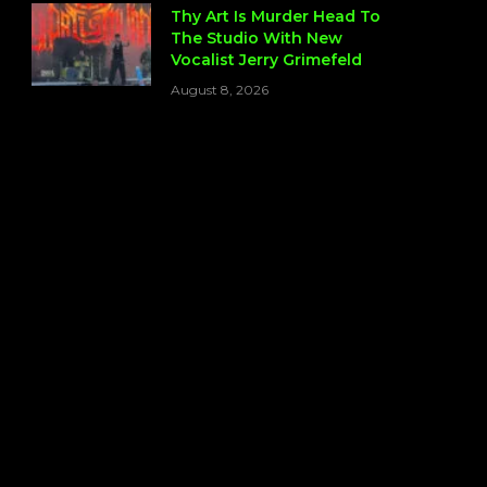
Thy Art Is Murder Head To
The Studio With New
Vocalist Jerry Grimefeld
August 8, 2026