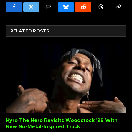
Facebook
Twitter
Email
Bluesky
Reddit
Threads
Copy
Link
RELATED
POSTS
Hyro The Hero Revisits Woodstock ’99 With
New Nü-Metal-Inspired Track