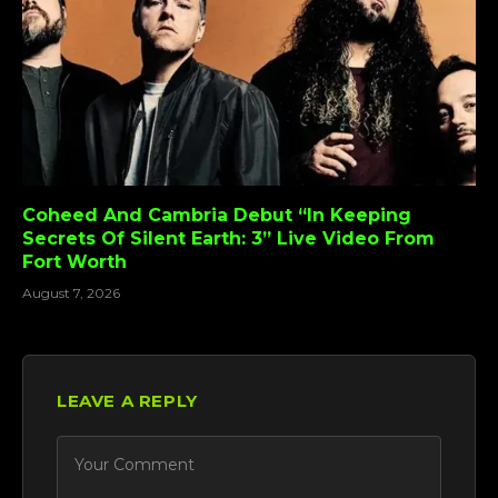
Coheed And Cambria Debut “In Keeping
Secrets Of Silent Earth: 3” Live Video From
Fort Worth
August 7, 2026
LEAVE A REPLY