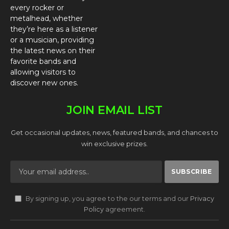
every rocker or
metalhead, whether
they’re here as a listener
or a musician, providing
the latest news on their
favorite bands and
allowing visitors to
discover new ones.
JOIN EMAIL LIST
Get occasional updates, news, featured bands, and chances to
win exclusive prizes.
By signing up, you agree to the our terms and our
Privacy
Policy
agreement.