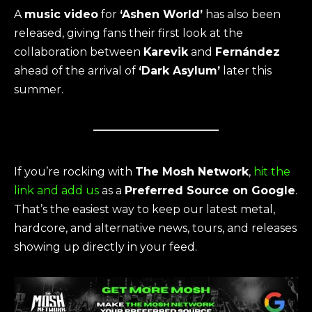
A
music video
for
‘Ashen World’
has also been
released, giving fans their first look at the
collaboration between
Karevik
and
Fernández
ahead of the arrival of
‘Dark Asylum’
later this
summer.
If you’re rocking with
The Mosh Network
,
hit the
link and add us
as a
Preferred Source on Google
.
That’s the easiest way to keep our latest metal,
hardcore, and alternative news, tours, and releases
showing up directly in your feed.