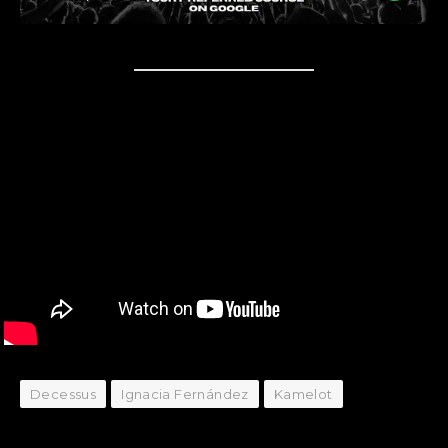
Decessus
Ignacia Fernández
Kamelot