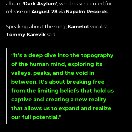
album
‘Dark Asylum’
, which is scheduled for
release on
August 28
via
Napalm Records
.
Speaking about the song,
Kamelot
vocalist
Tommy Karevik
said:
“It’s a deep dive into the topography
of the human mind, exploring its
valleys, peaks, and the void in
between. It’s about breaking free
from the limiting beliefs that hold us
captive and creating a new reality
that allows us to expand and realize
our full potential.”