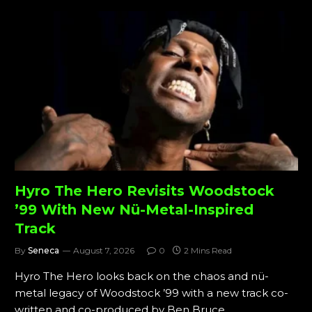
Hyro The Hero Revisits Woodstock
’99 With New Nü-Metal-Inspired
Track
By
Seneca
August 7, 2026
0
2 Mins Read
Hyro The Hero looks back on the chaos and nü-
metal legacy of Woodstock ’99 with a new track co-
written and co-produced by Ben Bruce.