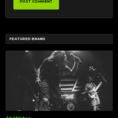
FEATURED BRAND