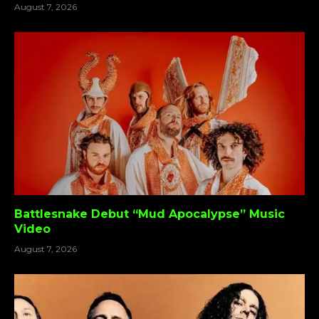
August 7, 2026
Battlesnake Debut “Mud Apocalypse” Music
Video
August 7, 2026