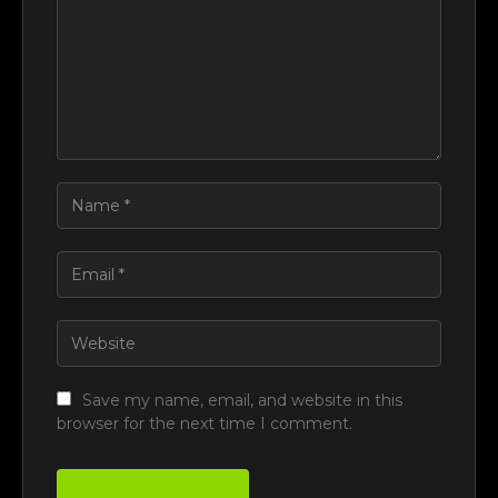
Save my name, email, and website in this
browser for the next time I comment.