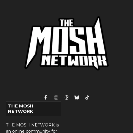
Facebook
Instagram
Threads
Bluesky
TikTok
THE MOSH
NETWORK
THE MOSH NETWORK is
an online community for