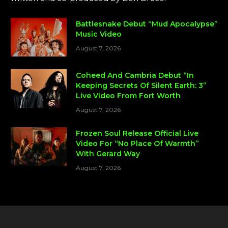
Battlesnake Debut “Mud Apocalypse”
Music Video
August 7, 2026
Coheed And Cambria Debut “In
Keeping Secrets Of Silent Earth: 3”
Live Video From Fort Worth
August 7, 2026
Frozen Soul Release Official Live
Video For “No Place Of Warmth”
With Gerard Way
August 7, 2026