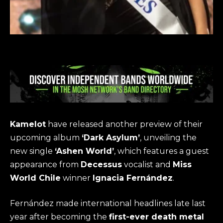
Kamelot
have released another preview of their
upcoming album
‘Dark Asylum’
, unveiling the
new single
‘Ashen World’
, which features a guest
appearance from
Decessus
vocalist and
Miss
World Chile
winner
Ignacia Fernández
.
Fernández made international headlines late last
year after becoming the
first-ever death metal