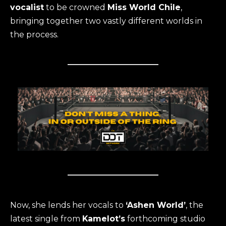
vocalist
to be crowned
Miss World Chile
,
bringing together two vastly different worlds in
the process.
Now, she lends her vocals to
‘Ashen World’
, the
latest single from
Kamelot’s
forthcoming studio