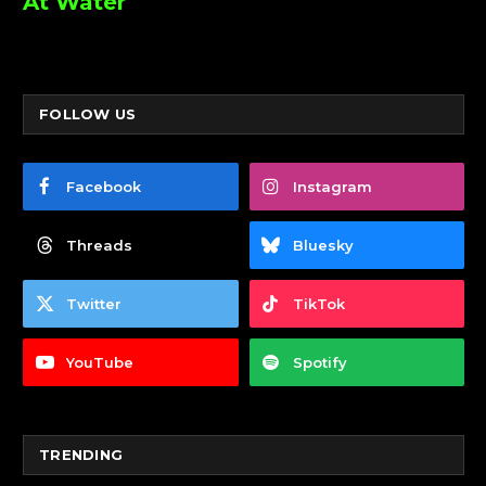
At Water
FOLLOW US
Facebook
Instagram
Threads
Bluesky
Twitter
TikTok
YouTube
Spotify
TRENDING