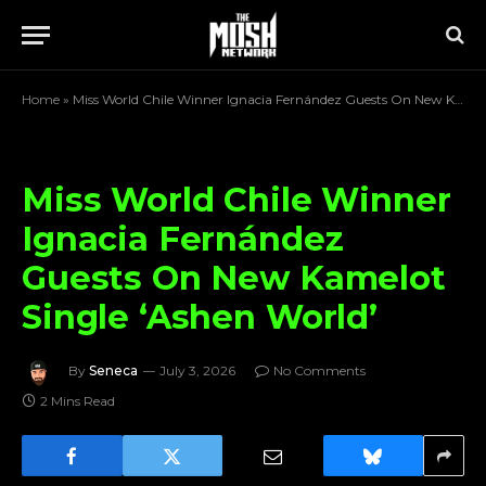
Home
»
Miss World Chile Winner Ignacia Fernández Guests On New Kamelot Single ‘Ashen World’
Miss World Chile Winner
Ignacia Fernández
Guests On New Kamelot
Single ‘Ashen World’
By
Seneca
July 3, 2026
No Comments
2 Mins Read