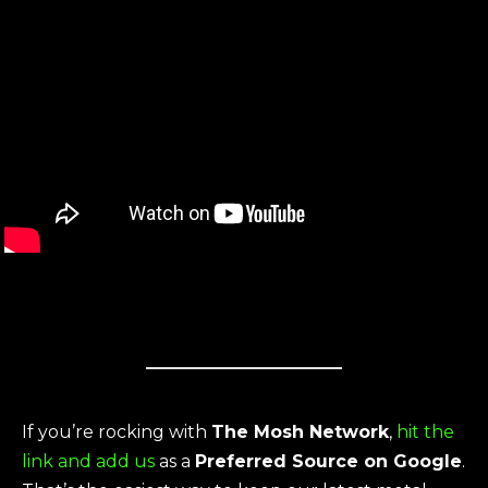
If you’re rocking with
The Mosh Network
,
hit the
link and add us
as a
Preferred Source on Google
.