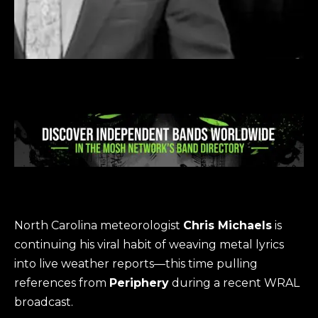
North Carolina meteorologist
Chris Michaels
is
continuing his viral habit of weaving metal lyrics
into live weather reports—this time pulling
references from
Periphery
during a recent WRAL
broadcast.