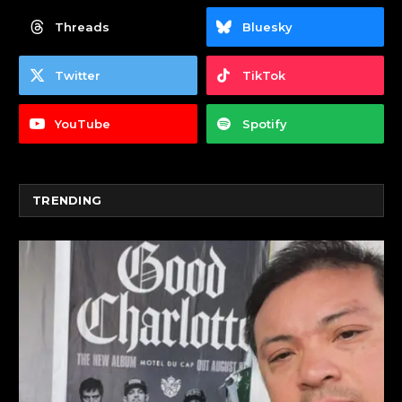
Threads
Bluesky
Twitter
TikTok
YouTube
Spotify
TRENDING