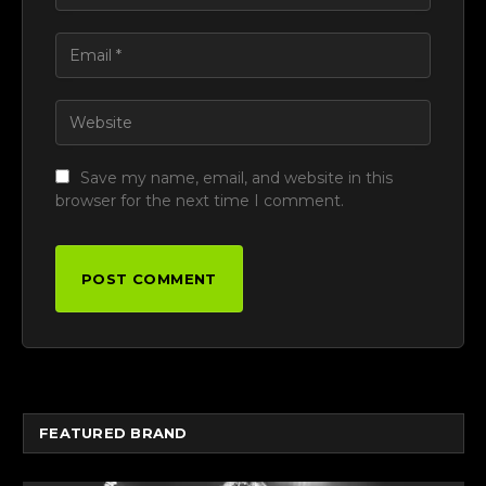
Save my name, email, and website in this
browser for the next time I comment.
FEATURED BRAND