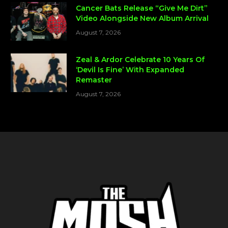
Cancer Bats Release “Give Me Dirt”
Video Alongside New Album Arrival
August 7, 2026
Zeal & Ardor Celebrate 10 Years Of
‘Devil Is Fine’ With Expanded
Remaster
August 7, 2026