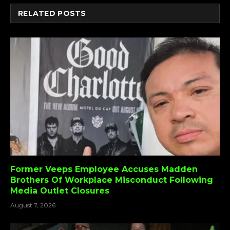
RELATED
POSTS
Former Veeps Employee Accuses Madden
Brothers Of Workplace Misconduct Following
Media Outlet Closures
August 7, 2026