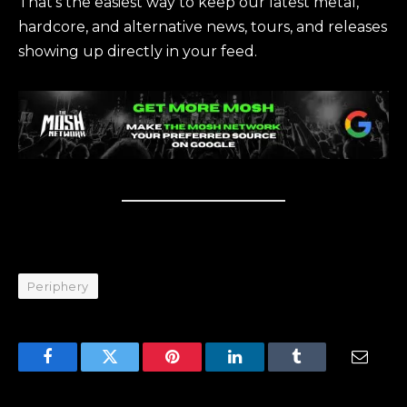
That’s the easiest way to keep our latest metal,
hardcore, and alternative news, tours, and releases
showing up directly in your feed.
Periphery
Facebook
Twitter
Pinterest
LinkedIn
Tumblr
Email