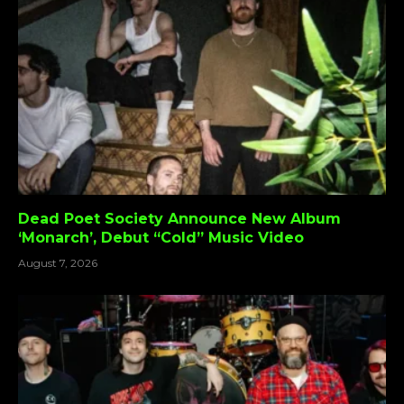
Dead Poet Society Announce New Album
‘Monarch’, Debut “Cold” Music Video
August 7, 2026