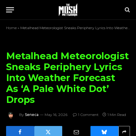
Home
»
Metalhead Meteorologist Sneaks Periphery Lyrics Into Weather Forecast As ‘A Pale White Dot’ Drops
Metalhead Meteorologist
Sneaks Periphery Lyrics
Into Weather Forecast
As ‘A Pale White Dot’
Drops
By
Seneca
May 16, 2026
1 Comment
1 Min Read