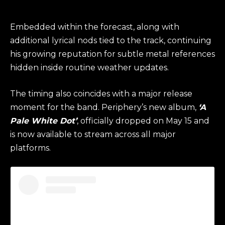
Embedded within the forecast, along with
additional lyrical nods tied to the track, continuing
his growing reputation for subtle metal references
hidden inside routine weather updates.
The timing also coincides with a major release
moment for the band. Periphery’s new album,
‘A
Pale White Dot’
, officially dropped on May 15 and
is now available to stream across all major
platforms.