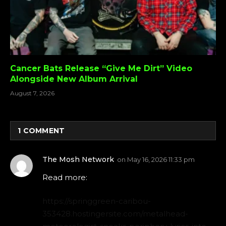
Cancer Bats Release “Give Me Dirt” Video
Alongside New Album Arrival
August 7, 2026
1
COMMENT
The Mosh Network
on
May 16, 2026 11:33 pm
Read more:
https://springgreen-caribou-
353428.hostingersite.com/metalhead-