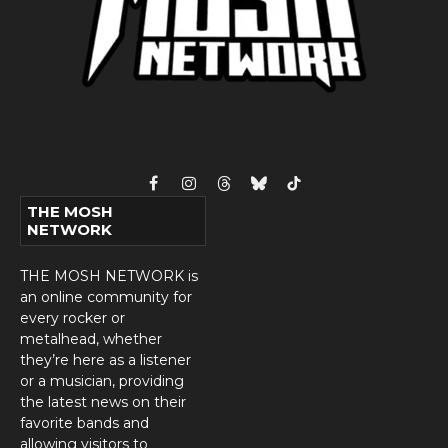
Facebook
Instagram
Threads
Bluesky
TikTok
THE MOSH
NETWORK
THE MOSH NETWORK is
an online community for
every rocker or
metalhead, whether
they’re here as a listener
or a musician, providing
the latest news on their
favorite bands and
allowing visitors to