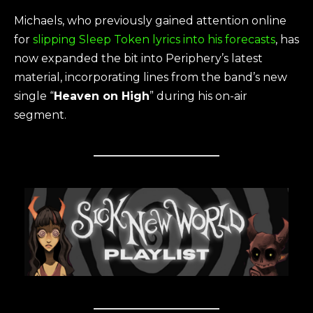
Michaels, who previously gained attention online
for
slipping Sleep Token lyrics into his forecasts
, has
now expanded the bit into Periphery’s latest
material, incorporating lines from the band’s new
single “
Heaven on High
” during his on-air
segment.