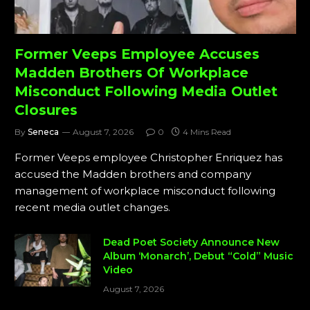
Former Veeps Employee Accuses
Madden Brothers Of Workplace
Misconduct Following Media Outlet
Closures
By
Seneca
August 7, 2026
0
4 Mins Read
Former Veeps employee Christopher Enriquez has
accused the Madden brothers and company
management of workplace misconduct following
recent media outlet changes.
Dead Poet Society Announce New
Album ‘Monarch’, Debut “Cold” Music
Video
August 7, 2026