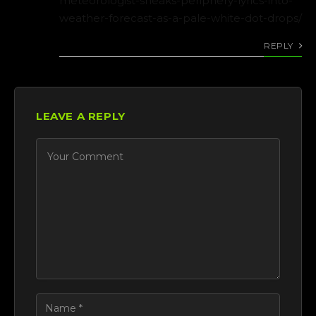
meteorologist-sneaks-periphery-lyrics-into-
weather-forecast-as-a-pale-white-dot-drops/
REPLY
LEAVE A REPLY