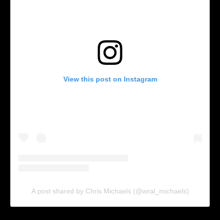
View this post on Instagram
A post shared by Chris Michaels (@wral_michaels)