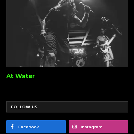
At Water
FOLLOW US
Facebook
Instagram