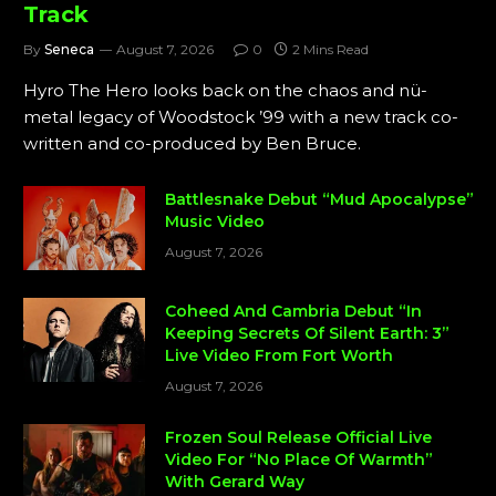
Track
By
Seneca
August 7, 2026
0
2 Mins Read
Hyro The Hero looks back on the chaos and nü-
metal legacy of Woodstock ’99 with a new track co-
written and co-produced by Ben Bruce.
Battlesnake Debut “Mud Apocalypse”
Music Video
August 7, 2026
Coheed And Cambria Debut “In
Keeping Secrets Of Silent Earth: 3”
Live Video From Fort Worth
August 7, 2026
Frozen Soul Release Official Live
Video For “No Place Of Warmth”
With Gerard Way