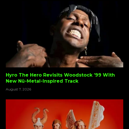
Hyro The Hero Revisits Woodstock ’99 With
New Nü-Metal-Inspired Track
August 7, 2026