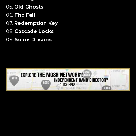
05.
Old Ghosts
06.
The Fall
07.
Redemption Key
08.
Cascade Locks
09.
Some Dreams