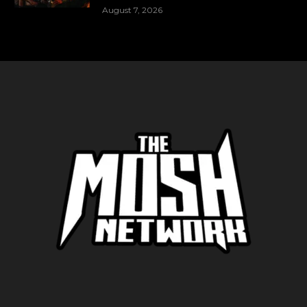
August 7, 2026