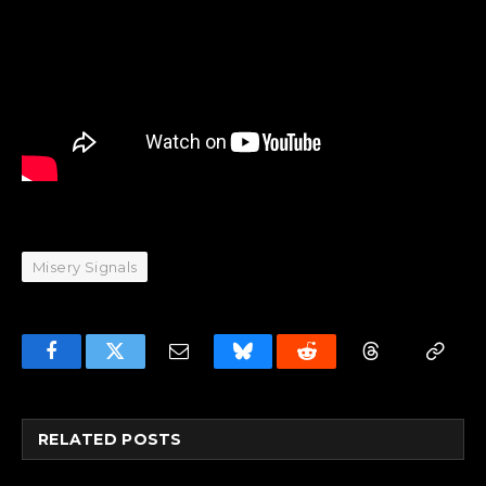
Misery Signals
Facebook
Twitter
Email
Bluesky
Reddit
Threads
Copy
Link
RELATED
POSTS