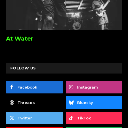
At Water
FOLLOW US
Facebook
Instagram
Threads
Bluesky
Twitter
TikTok