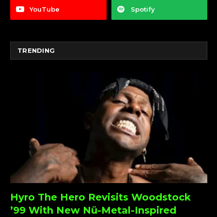
YouTube
Spotify
TRENDING
Hyro The Hero Revisits Woodstock
’99 With New Nü-Metal-Inspired