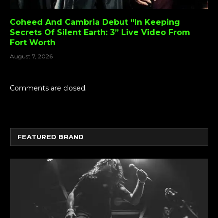
Coheed And Cambria Debut “In Keeping
Secrets Of Silent Earth: 3” Live Video From
Fort Worth
August 7, 2026
Comments are closed.
FEATURED BRAND