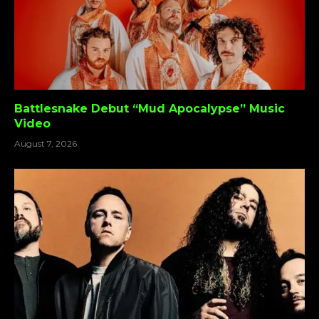
Battlesnake Debut “Mud Apocalypse” Music
Video
August 7, 2026