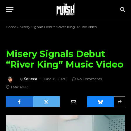
Home
»
Misery Signals Debut “River King” Music Video
Misery Signals Debut
“River King” Music Video
By
Seneca
June 18, 2020
No Comments
1 Min Read