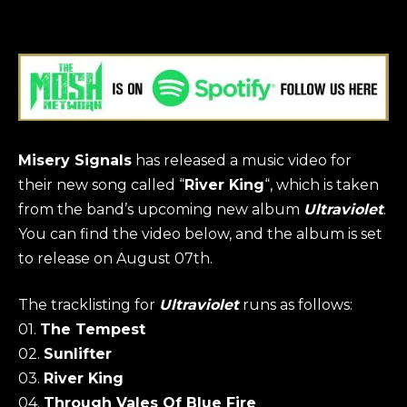
Misery
Signals
has released a music video for
their new song called “
River King
“, which is taken
from the band’s upcoming new album
Ultraviolet
.
You can find the video below, and the album is set
to release on August 07th.
The tracklisting for
Ultraviolet
runs as follows:
01.
The Tempest
02.
Sunlifter
03.
River King
04.
Through Vales Of Blue Fire