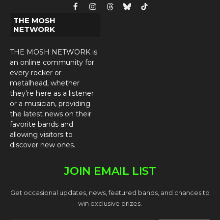
Facebook
Instagram
Threads
Bluesky
TikTok
THE MOSH
NETWORK
THE MOSH NETWORK is
an online community for
every rocker or
metalhead, whether
they’re here as a listener
or a musician, providing
the latest news on their
favorite bands and
allowing visitors to
discover new ones.
JOIN EMAIL LIST
Get occasional updates, news, featured bands, and chances to
win exclusive prizes.